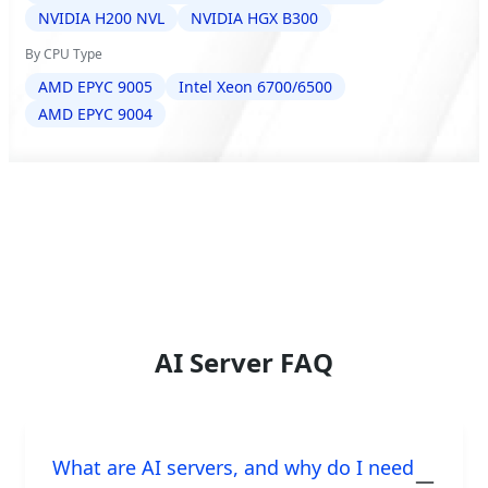
NVIDIA H200 NVL
NVIDIA HGX B300
By CPU Type
AMD EPYC 9005
Intel Xeon 6700/6500
AMD EPYC 9004
AI Server FAQ
What are AI servers, and why do I need