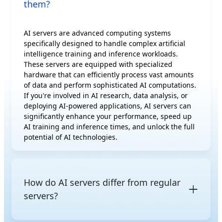
them?
AI servers are advanced computing systems
specifically designed to handle complex artificial
intelligence training and inference workloads.
These servers are equipped with specialized
hardware that can efficiently process vast amounts
of data and perform sophisticated AI computations.
If you're involved in AI research, data analysis, or
deploying AI-powered applications, AI servers can
significantly enhance your performance, speed up
AI training and inference times, and unlock the full
potential of AI technologies.
How do AI servers differ from regular
servers?