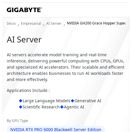
NVIDIA GH200 Grace Hopper Superchi
Inicio
Empresarial
AI Server
AI Server
AI servers accelerate model training and real-time
inference, delivering powerful computing with CPUs, GPUs,
and specialized AI accelerators. Their scalable and efficient
architecture enables businesses to run AI workloads faster
and more effectively.
Applications Include :
Large Language Models
Generative AI
Scientific Research
Agentic AI
By GPU Type
NVIDIA RTX PRO 6000 Blackwell Server Edition