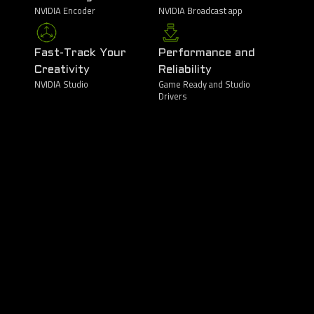
NVIDIA Encoder
NVIDIA Broadcast app
Fast-Track Your
Performance and
Creativity
Reliability
NVIDIA Studio
Game Ready and Studio
Drivers