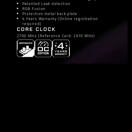
Patented Leak detection
RGB Fusion
Protection metal back plate
4 Years Warranty (Online registration
required)
CORE CLOCK
2700 MHz (Reference Card: 2610 MHz)