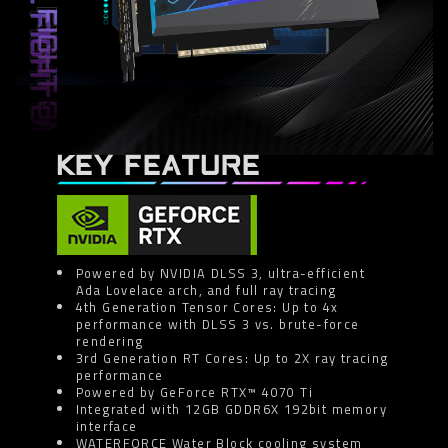
KEY FEATURE
Powered by NVIDIA DLSS 3, ultra-efficient
Ada Lovelace arch, and full ray tracing
4th Generation Tensor Cores: Up to 4x
performance with DLSS 3 vs. brute-force
rendering
3rd Generation RT Cores: Up to 2X ray tracing
performance
Powered by GeForce RTX™ 4070 Ti
Integrated with 12GB GDDR6X 192bit memory
interface
WATERFORCE Water Block cooling system