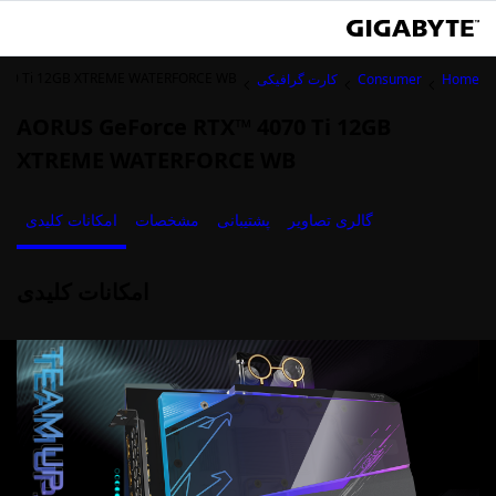
070 Ti 12GB XTREME WATERFORCE WB
کارت گرافیکی
Consumer
Home
AORUS GeForce RTX™ 4070 Ti 12GB
XTREME WATERFORCE WB
امکانات کلیدی
مشخصات
پشتیبانی
گالری تصاویر
امکانات کلیدی