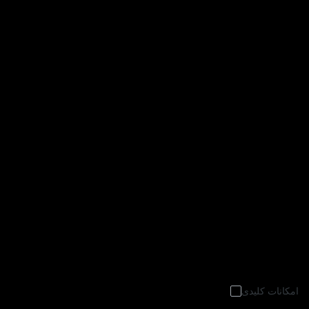
امکانات کلیدی