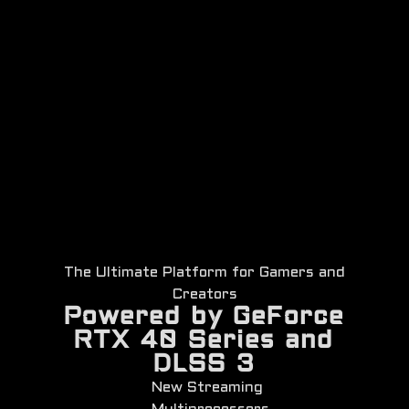
The Ultimate Platform for Gamers and
Creators
Powered by GeForce
RTX 40 Series and
DLSS 3
New Streaming