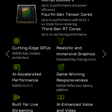
Multiprocessors
Up to 2x performance and power
efficiency
Fourth-Gen Tensor Cores
Up to 4x performance with DLSS 3
vs. brute-force rendering
Third-Gen RT Cores
Up to 2x ray tracing performance
Cutting-Edge GPUs
Realistic and
NVIDIA Ada Lovelace
Immersive Graphics
architecture
Dedicated Ray Tracing Cores
AI-Accelerated
Game-Winning
Performance
Responsiveness
NVIDIA DLSS 3
NVIDIA Reflex low-latency
platform
Built for Live
AI-Enhanced Voice
Streaming
and Video