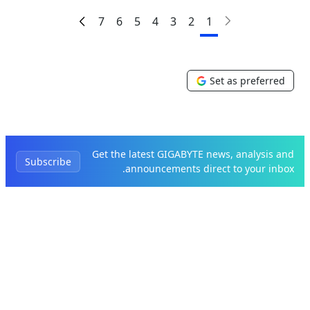
7
6
5
4
3
2
1
Set as preferred
Get the latest GIGABYTE news, analysis and
Subscribe
announcements direct to your inbox.