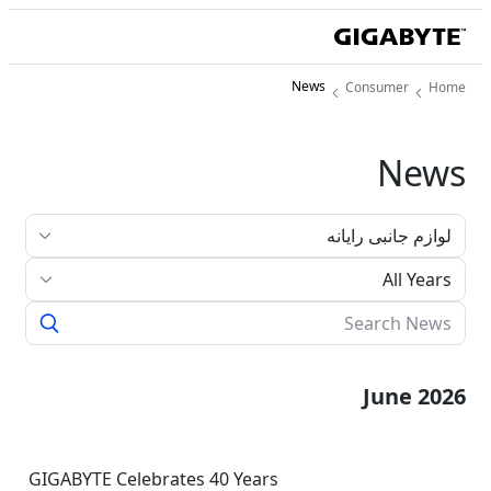
News
Consumer
Home
News
All Years
June 2026
GIGABYTE Celebrates 40 Years