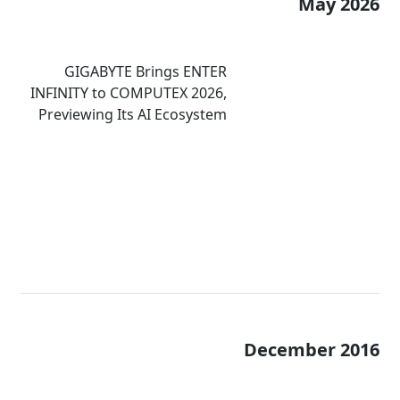
May 2026
GIGABYTE Brings ENTER
INFINITY to COMPUTEX 2026,
Previewing Its AI Ecosystem
and Immersive Computing
Experiences
December 2016