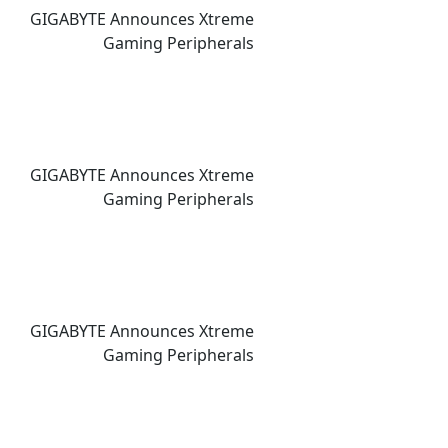
GIGABYTE Announces Xtreme
Gaming Peripherals
GIGABYTE Announces Xtreme
Gaming Peripherals
GIGABYTE Announces Xtreme
Gaming Peripherals