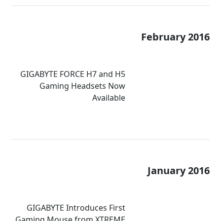
February 2016
GIGABYTE FORCE H7 and H5
Gaming Headsets Now
Available
January 2016
GIGABYTE Introduces First
Gaming Mouse from XTREME