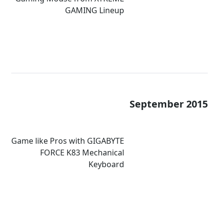
GAMING Lineup
September 2015
Game like Pros with GIGABYTE
FORCE K83 Mechanical
Keyboard