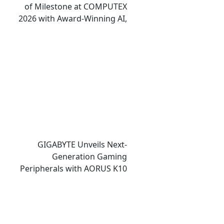
of Milestone at COMPUTEX
2026 with Award-Winning AI,
Gaming, and Design
Showcases
GIGABYTE Unveils Next-
Generation Gaming
Peripherals with AORUS K10
INFINITY Keyboard and M10
INFINITY Mouse at COMPUTEX
2026