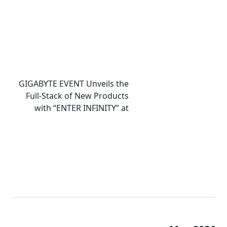
GIGABYTE EVENT Unveils the
Full-Stack of New Products
with “ENTER INFINITY” at
COMPUTEX 2026