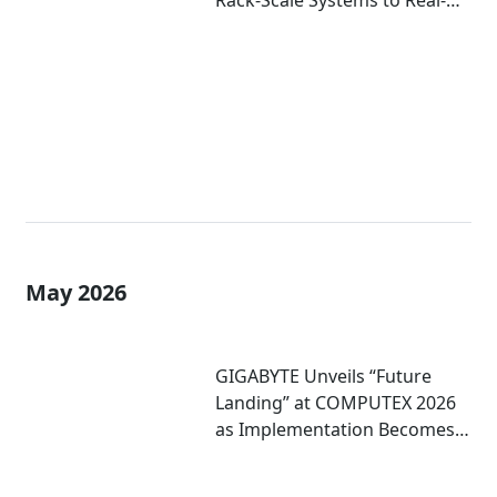
Rack-Scale Systems to Real-
World Deployment at
COMPUTEX 2026
May 2026
GIGABYTE Unveils “Future
Landing” at COMPUTEX 2026
as Implementation Becomes
Critical to Scaling AI