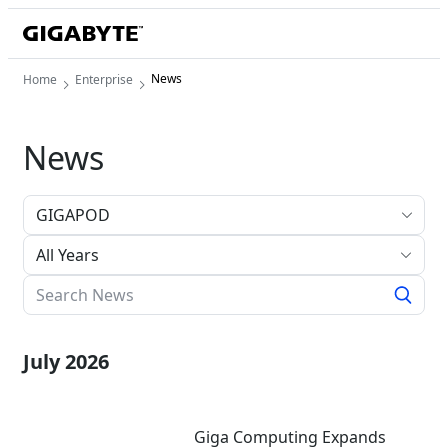
News
Home
Enterprise
News
All Years
July 2026
Giga Computing Expands