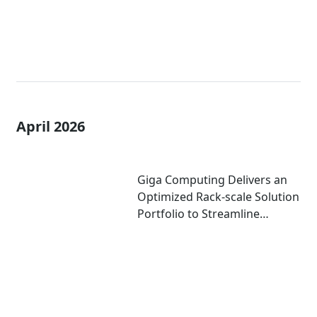
April 2026
Giga Computing Delivers an
Optimized Rack-scale Solution
Portfolio to Streamline
Deployment of AI Factories