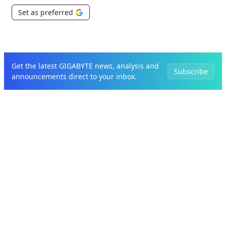
Set as preferred
Get the latest GIGABYTE news, analysis and
Subscribe
announcements direct to your inbox.