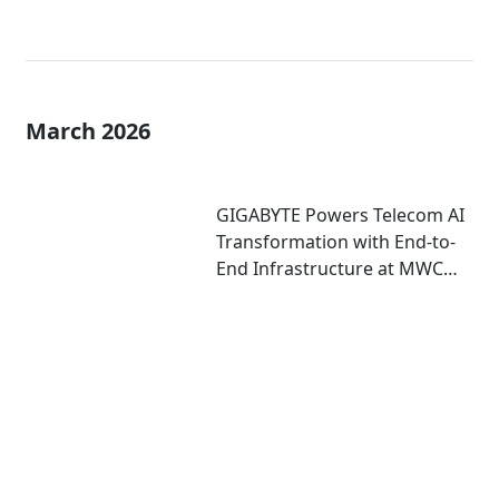
March 2026
GIGABYTE Powers Telecom AI
Transformation with End-to-
End Infrastructure at MWC
2026