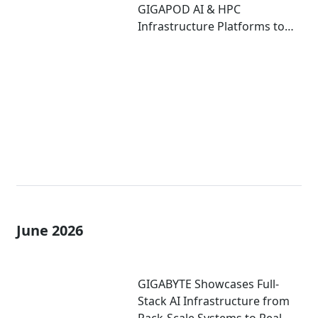
GIGAPOD AI & HPC
Infrastructure Platforms to
Accelerate Deployment of
Enterprise AI Factories
June 2026
GIGABYTE Showcases Full-
Stack AI Infrastructure from