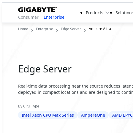
Products
Solution
Consumer
Enterprise
Ampere Altra
Home
Enterprise
Edge Server
Edge Server
Real-time data processing near the source reduces latency
deployed in compact locations and are designed to contin
By CPU Type
Intel Xeon CPU Max Series
AmpereOne
AMD EPYC