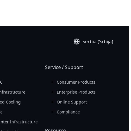
Serbia (Srbija)
Service / Support
PC
Consumer Products
nfrastructure
Enterprise Products
ed Cooling
Online Support
re
Compliance
nter Infrastructure
Resource