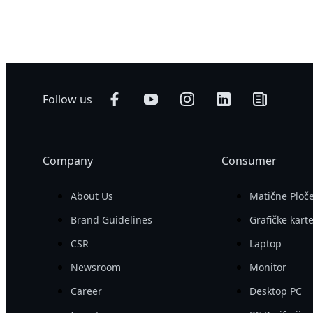
500 W
Networking
AI Training
Edge
AI Inference
Hybrid/Private
Visual Computing
Cloud Server
HPC
Follow us
Company
Consumer
About Us
Matične Ploč
Brand Guidelines
Grafičke kart
CSR
Laptop
Newsroom
Monitor
Career
Desktop PC