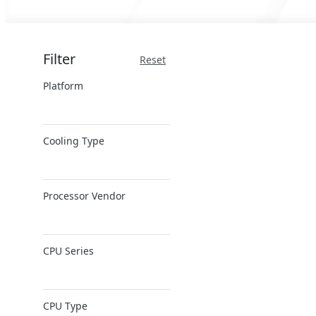
Filter
Reset
Platform
x86 Server
Cooling Type
ARM Server
Air Cooling
Processor Vendor
AMD
CPU Series
Ampere
Intel
AMD EPYC
Intel Xeon 6
CPU Type
AMD Ryzen