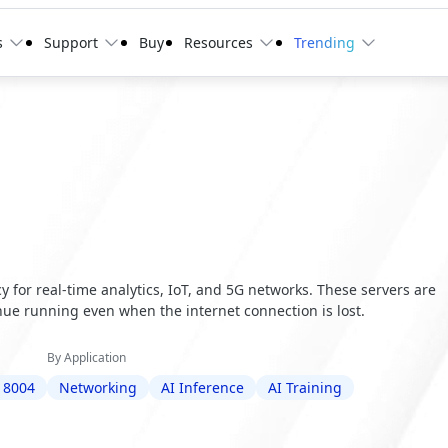
s
Support
Buy
Resources
Trending
 for real-time analytics, IoT, and 5G networks. These servers are
ue running even when the internet connection is lost.
By Application
 8004
Networking
AI Inference
AI Training