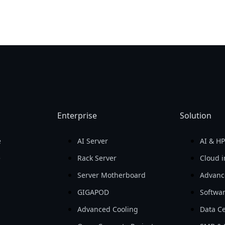
Enterprise
Solution
e
AI Server
AI & H
e
Rack Server
Cloud i
Server Motherboard
Advanc
GIGAPOD
Softwa
Advanced Cooling
Data Ce