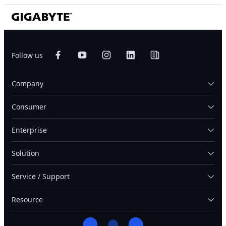
Follow us
Company
Consumer
Enterprise
Solution
Service / Support
Resource