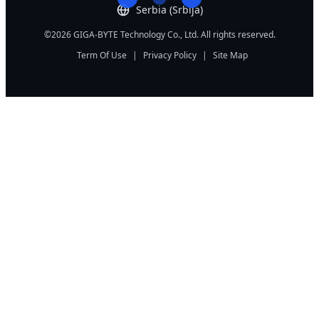
Serbia (Srbija)
©2026 GIGA-BYTE Technology Co., Ltd. All rights reserved.
Term Of Use
|
Privacy Policy
|
Site Map