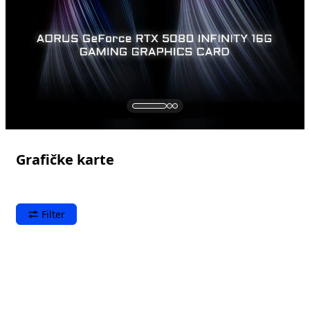
Grafičke karte
Filter