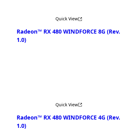
Quick View
Radeon™ RX 480 WINDFORCE 8G
(Rev.
1.0)
Compare
Quick View
Radeon™ RX 480 WINDFORCE 4G
(Rev.
1.0)