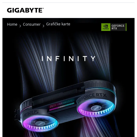
Grafičke karte
Home
Consumer