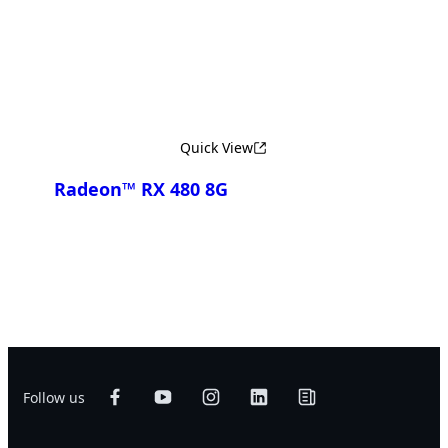
Compare
Quick View
Radeon™ RX 480 8G
Compare
Follow us