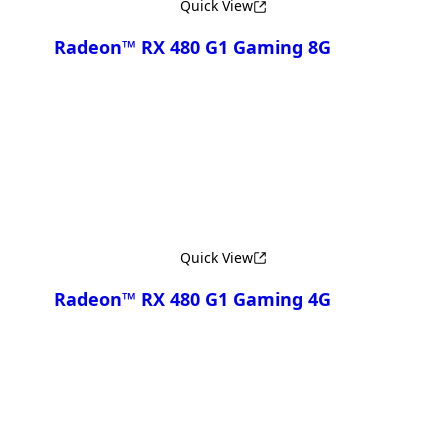
Quick View
Radeon™ RX 480 G1 Gaming 8G
Compare
Quick View
Radeon™ RX 480 G1 Gaming 4G
Compare