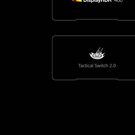
Tactical Switch 2.0