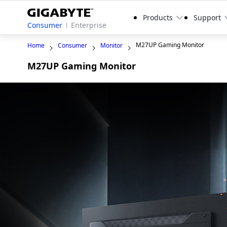
Products
Support
Consumer
Enterprise
M27UP Gaming Monitor
Home
Consumer
Monitor
M27UP Gaming Monitor