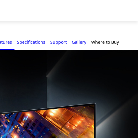
atures
Specifications
Support
Gallery
Where to Buy