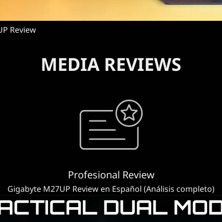
UP Review
MEDIA REVIEWS
Profesional Review
Gigabyte M27UP Review en Español (Análisis completo)
ACTICAL DUAL MO