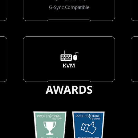
G-Sync Compatible
AWARDS