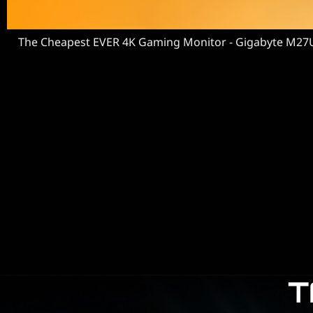
The Cheapest EVER 4K Gaming Monitor - Gigabyte M27
T