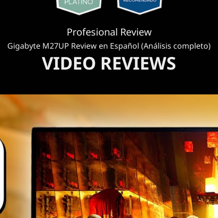
Profesional Review
Gigabyte M27UP Review en Español (Análisis completo)
VIDEO REVIEWS