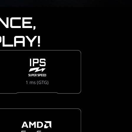
NCE,
LAY!
1 ms (GTG)