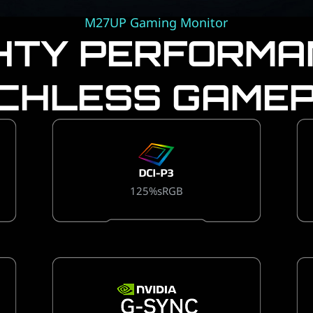
M27UP Gaming Monitor
HTY PERFORMA
CHLESS GAMEP
125%sRGB