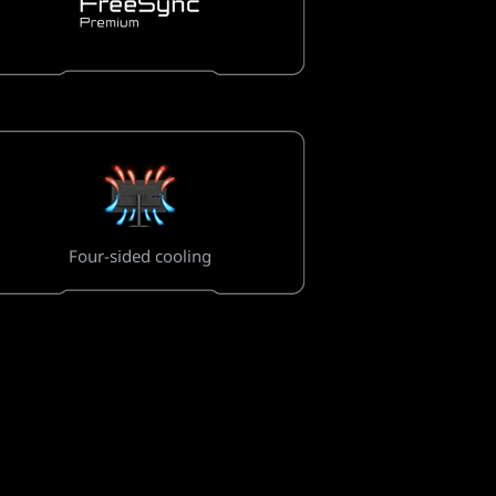
Four-sided cooling