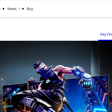
News
Buy
Key Fe