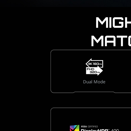
MIG
MAT
Dual Mode