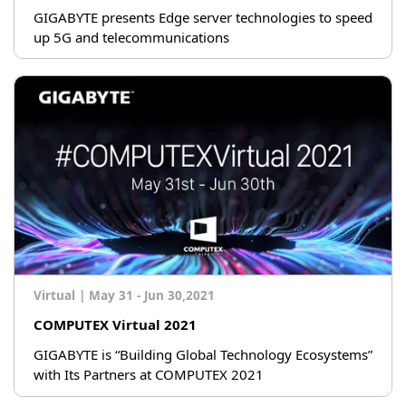
GIGABYTE presents Edge server technologies to speed
up 5G and telecommunications
Virtual
|
May 31 - Jun 30,2021
COMPUTEX Virtual 2021
GIGABYTE is “Building Global Technology Ecosystems”
with Its Partners at COMPUTEX 2021