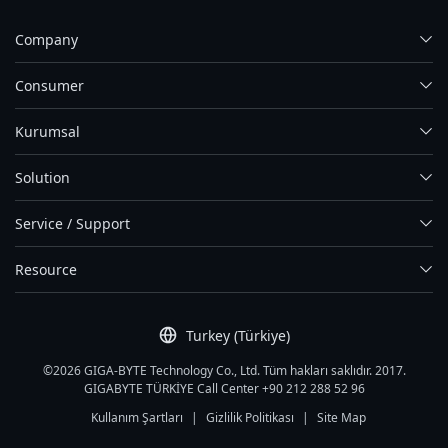
Company
Consumer
Kurumsal
Solution
Service / Support
Resource
Turkey (Türkiye)
©2026 GIGA-BYTE Technology Co., Ltd. Tüm hakları saklıdır. 2017.
GIGABYTE TÜRKİYE Call Center +90 212 288 52 96
Kullanım Şartları
|
Gizlilik Politikası
|
Site Map