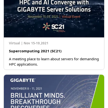
Virtual
|
Nov 15-19,2021
Supercomputing 2021 (SC21)
A meeting place to learn about servers for demanding
HPC applications.