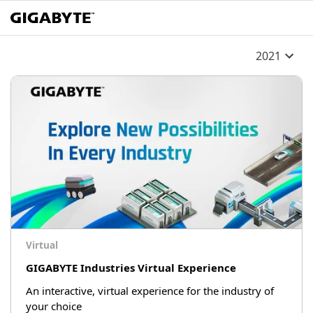
2021
Virtual
GIGABYTE Industries Virtual Experience
An interactive, virtual experience for the industry of
your choice