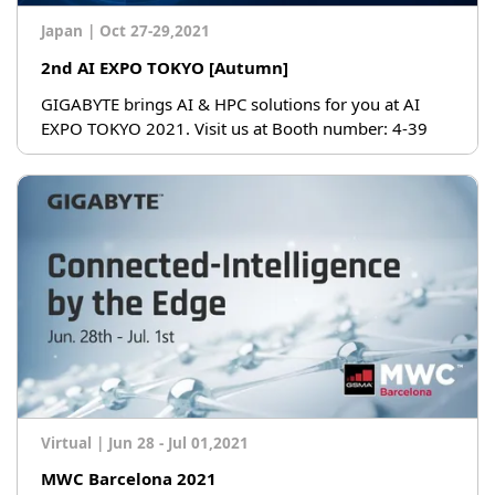
Japan
|
Oct 27-29,2021
2nd AI EXPO TOKYO [Autumn]
GIGABYTE brings AI & HPC solutions for you at AI
EXPO TOKYO 2021. Visit us at Booth number: 4-39
Virtual
|
Jun 28 - Jul 01,2021
MWC Barcelona 2021