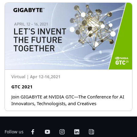
Virtual
|
Apr 12-16,2021
GTC 2021
Join GIGABYTE at NVIDIA GTC—The Conference for AI
Innovators, Technologists, and Creatives
Follow us