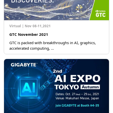
Virtual
|
Nov 08-11,2021
GTC November 2021
GTC is packed with breakthroughs in AI, graphics,
accelerated computing, ...