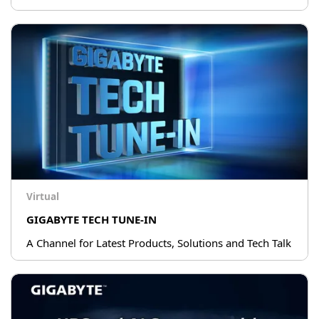
Virtual
GIGABYTE TECH TUNE-IN
A Channel for Latest Products, Solutions and Tech Talk