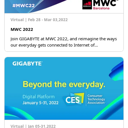
Virtual
|
Feb 28 - Mar 03,2022
MWC 2022
Join GIGABYTE at MWC 2022, and reimagine the ways
our everyday gets connected to Internet of
Everything.
Virtual
|
Jan 05-31,2022