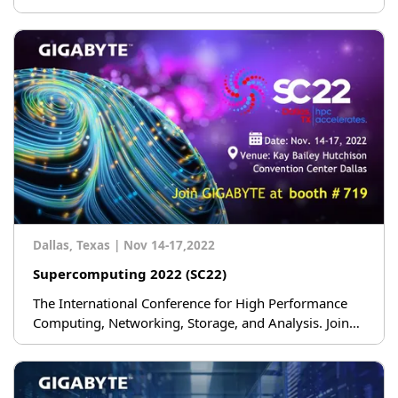
Dallas, Texas
|
Nov 14-17,2022
Supercomputing 2022 (SC22)
The International Conference for High Performance
Computing, Networking, Storage, and Analysis. Join
GIGABYTE at booth #719.