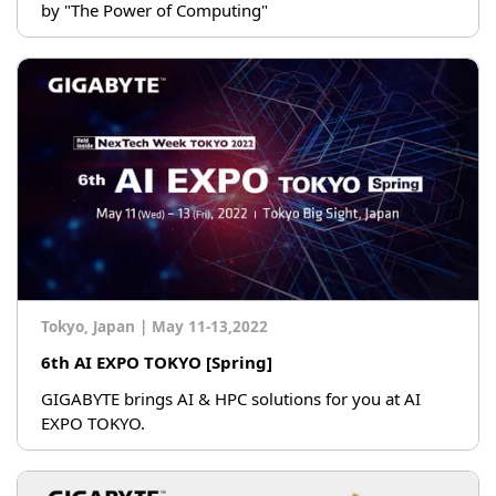
by "The Power of Computing"
Tokyo, Japan
|
May 11-13,2022
6th AI EXPO TOKYO [Spring]
GIGABYTE brings AI & HPC solutions for you at AI
EXPO TOKYO.