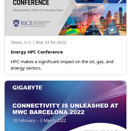
Texas, U.S.
|
Mar 01-03,2022
Energy HPC Conference
HPC makes a significant impact on the oil, gas, and
energy sectors.