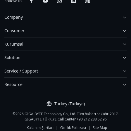
Follow us
Company
Consumer
Kurumsal
Solution
Service / Support
Resource
Turkey (Türkiye)
©2026 GIGA-BYTE Technology Co., Ltd. Tüm hakları saklıdır. 2017.
GIGABYTE TÜRKİYE Call Center +90 212 288 52 96
Kullanım Şartları
|
Gizlilik Politikası
|
Site Map