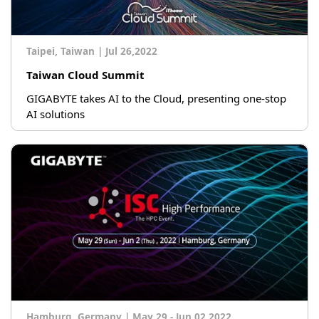
Taipei, Taiwan
|
Jul 26,2022
Taiwan Cloud Summit
GIGABYTE takes AI to the Cloud, presenting one-stop
AI solutions
Hamburg, Germany
|
May 29 - Jun 02,2022