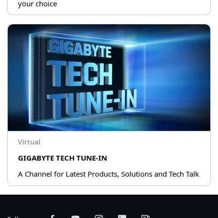
your choice
Virtual
GIGABYTE TECH TUNE-IN
A Channel for Latest Products, Solutions and Tech Talk