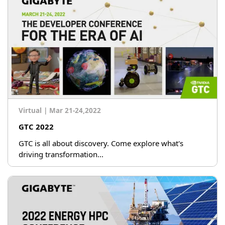
Virtual
|
Mar 21-24,2022
GTC 2022
GTC is all about discovery. Come explore what's
driving transformation...