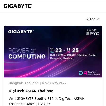
2022
Bangkok, Thailand
|
Nov 23-25,2022
DigiTech ASEAN Thailand
Visit GIGABYTE Booth# E15 at DigiTech ASEAN
Thailand ! Date: 11/23-25