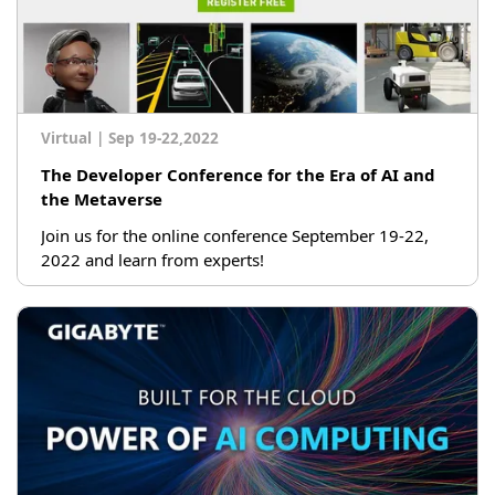
Virtual
|
Sep 19-22,2022
The Developer Conference for the Era of AI and
the Metaverse
Join us for the online conference September 19-22,
2022 and learn from experts!