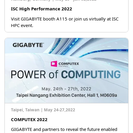
ISC High Performance 2022
Visit GIGABYTE booth A115 or join us virtually at ISC
HPC event.
Taipei, Taiwan
|
May 24-27,2022
COMPUTEX 2022
GIGABYTE and partners to reveal the future enabled