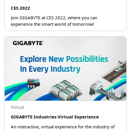
CES 2022
Join GIGABYTE at CES 2022, where you can
experience the smart world of tomorrow!
Virtual
GIGABYTE Industries Virtual Experience
An interactive, virtual experience for the industry of