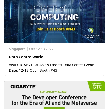
Singapore
|
Oct 12-13,2022
Data Centre World
Visit GIGABYTE at Asia's Largest Data Center Event!
Date: 12-13 Oct. , Booth #43