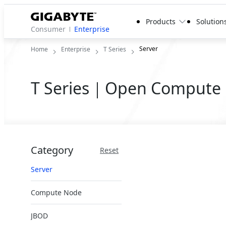
Products
Solution
Consumer
Enterprise
Server
Home
Enterprise
T Series
T Series｜Open Compute 
Category
Reset
Server
Compute Node
JBOD