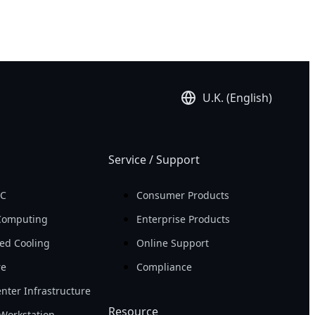
U.K. (English)
Service / Support
PC
Consumer Products
Computing
Enterprise Products
ed Cooling
Online Support
re
Compliance
nter Infrastructure
Resource
Workstation