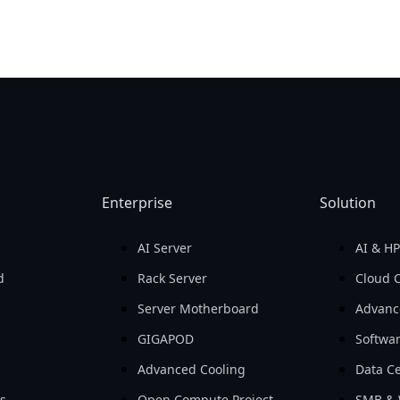
Enterprise
Solution
AI Server
AI & H
d
Rack Server
Cloud 
Server Motherboard
Advanc
GIGAPOD
Softwa
Advanced Cooling
Data Ce
ls
Open Compute Project
SMB & 