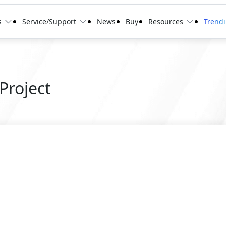
s
Service/Support
News
Buy
Resources
Trend
Project