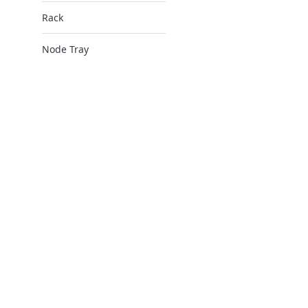
Rack
Node Tray