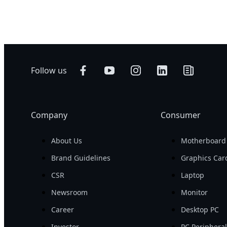
Follow us
Company
Consumer
About Us
Motherboard
Brand Guidelines
Graphics Car
CSR
Laptop
Newsroom
Monitor
Career
Desktop PC
Investor
PC Periphera