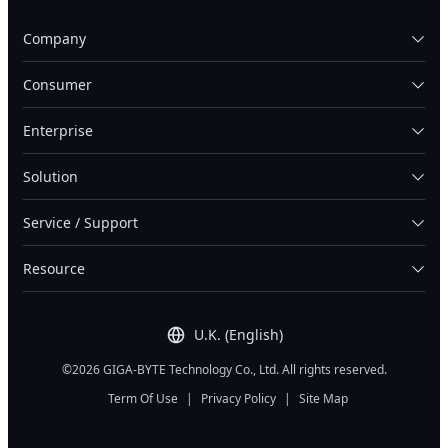
Company
Consumer
Enterprise
Solution
Service / Support
Resource
U.K. (English)
©2026 GIGA-BYTE Technology Co., Ltd. All rights reserved.
Term Of Use
|
Privacy Policy
|
Site Map