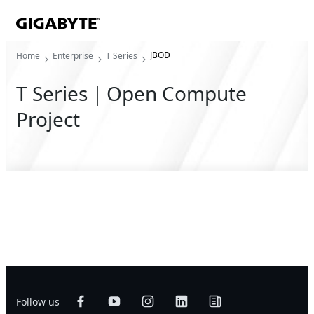
JBOD
Home
Enterprise
T Series
T Series｜Open Compute
Project
Follow us