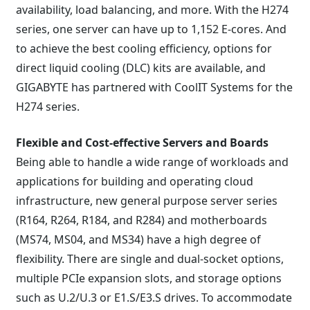
availability, load balancing, and more. With the H274
series, one server can have up to 1,152 E-cores. And
to achieve the best cooling efficiency, options for
direct liquid cooling (DLC) kits are available, and
GIGABYTE has partnered with CoolIT Systems for the
H274 series.
Flexible and Cost-effective Servers and Boards
Being able to handle a wide range of workloads and
applications for building and operating cloud
infrastructure, new general purpose server series
(R164, R264, R184, and R284) and motherboards
(MS74, MS04, and MS34) have a high degree of
flexibility. There are single and dual-socket options,
multiple PCIe expansion slots, and storage options
such as U.2/U.3 or E1.S/E3.S drives. To accommodate