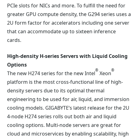
PCIe slots for NICs and more. To fulfill the need for
greater GPU compute density, the G294 series uses a
2U form factor for accelerators including one server
that can accommodate up to sixteen inference
cards.
High-density H-series Servers with Liquid Cooling
Options
®
®
The new H274 series for the new Intel
Xeon
platform is the most cross-functional line of high-
density servers due to its optimal thermal
engineering to be used for air, liquid, and immersion
cooling models. GIGABYTE’s latest release for the 2U
4-node H274 series rolls out both air and liquid
cooling options. Multi-node servers are great for
cloud and microservices by enabling scalability, high