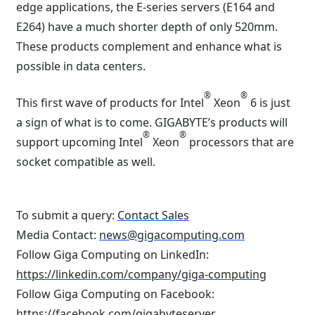
edge applications, the E-series servers (E164 and
E264) have a much shorter depth of only 520mm.
These products complement and enhance what is
possible in data centers.
®
®
This first wave of products for Intel
Xeon
6 is just
a sign of what is to come. GIGABYTE’s products will
®
®
support upcoming Intel
Xeon
processors that are
socket compatible as well.
To submit a query:
Contact Sales
Media Contact:
news@gigacomputing.com
Follow Giga Computing on LinkedIn:
https://linkedin.com/company/giga-computing
Follow Giga Computing on Facebook:
https://facebook.com/gigabyteserver