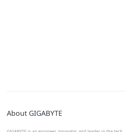
Article
What is a Server? A Tech Guide by
GIGABYTE
Solution
3rd Gen Intel Xeon Scalable Server
Solutions
About GIGABYTE
GIGABYTE is an engineer, innovator, and leader in the tech