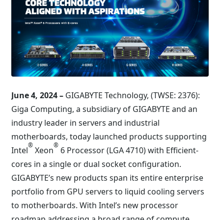
June 4, 2024 –
GIGABYTE Technology, (TWSE: 2376):
Giga Computing, a subsidiary of GIGABYTE and an
industry leader in servers and industrial
motherboards, today launched products supporting
®
®
Intel
Xeon
6 Processor (LGA 4710) with Efficient-
cores in a single or dual socket configuration.
GIGABYTE’s new products span its entire enterprise
portfolio from GPU servers to liquid cooling servers
to motherboards. With Intel’s new processor
roadmap addressing a broad range of compute