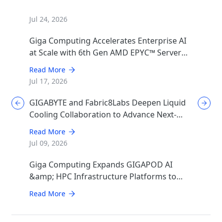
Jul 24, 2026
Giga Computing Accelerates Enterprise AI
at Scale with 6th Gen AMD EPYC™ Server
CPUs
Read More
Jul 17, 2026
GIGABYTE and Fabric8Labs Deepen Liquid
Cooling Collaboration to Advance Next-
Generation ECAM Technology for AI
Read More
Infrastructure
Jul 09, 2026
Giga Computing Expands GIGAPOD AI
&amp; HPC Infrastructure Platforms to
Accelerate Deployment of Enterprise AI
Read More
Factories