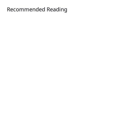
Recommended Reading
News
GIGABYTE Joins COMPUTEX to
Unveil Energy Efficiency and AI
Acceleration Solutions
News
GIGABYTE Announces Its Server
Portfolio for the 4th Gen Intel