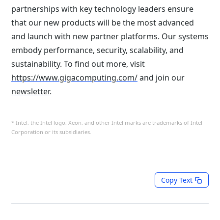
partnerships with key technology leaders ensure
that our new products will be the most advanced
and launch with new partner platforms. Our systems
embody performance, security, scalability, and
sustainability. To find out more, visit
https://www.gigacomputing.com/
and join our
newsletter
.
* Intel, the Intel logo, Xeon, and other Intel marks are trademarks of Intel
Corporation or its subsidiaries.⁠
Copy Text