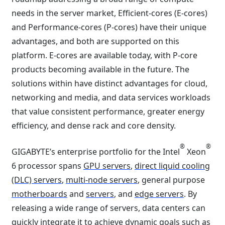
needs in the server market, Efficient-cores (E-cores)
and Performance-cores (P-cores) have their unique
advantages, and both are supported on this
platform. E-cores are available today, with P-core
products becoming available in the future. The
solutions within have distinct advantages for cloud,
networking and media, and data services workloads
that value consistent performance, greater energy
efficiency, and dense rack and core density.
®
®
GIGABYTE’s enterprise portfolio for the Intel
Xeon
6 processor spans
GPU servers
,
direct liquid cooling
(DLC) servers
,
multi-node servers
, general purpose
motherboards
and
servers
, and
edge servers
. By
releasing a wide range of servers, data centers can
quickly integrate it to achieve dynamic goals such as