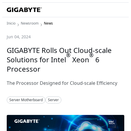
Inicio
Newsroom
News
Jun 04, 2024
GIGABYTE Rolls Out Cloud-scale
®
®
Solutions for Intel
Xeon
6
Processor
The Processor Designed for Cloud-scale Efficiency
Server Motherboard
Server