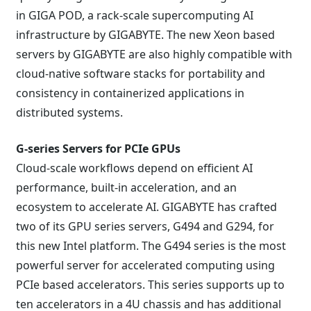
in GIGA POD, a rack-scale supercomputing AI
infrastructure by GIGABYTE. The new Xeon based
servers by GIGABYTE are also highly compatible with
cloud-native software stacks for portability and
consistency in containerized applications in
distributed systems.
G-series Servers for PCIe GPUs
Cloud-scale workflows depend on efficient AI
performance, built-in acceleration, and an
ecosystem to accelerate AI. GIGABYTE has crafted
two of its GPU series servers, G494 and G294, for
this new Intel platform. The G494 series is the most
powerful server for accelerated computing using
PCIe based accelerators. This series supports up to
ten accelerators in a 4U chassis and has additional