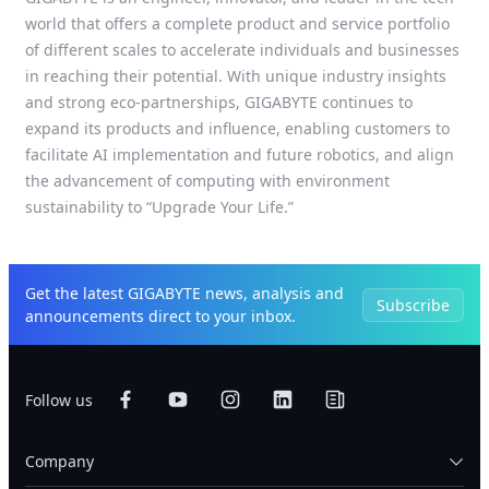
world that offers a complete product and service portfolio
of different scales to accelerate individuals and businesses
in reaching their potential. With unique industry insights
and strong eco-partnerships, GIGABYTE continues to
expand its products and influence, enabling customers to
facilitate AI implementation and future robotics, and align
the advancement of computing with environment
sustainability to “Upgrade Your Life.”
Get the latest GIGABYTE news, analysis and
Subscribe
announcements direct to your inbox.
Follow us
Company