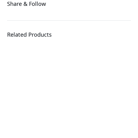
Share & Follow
Related Products
R284-S91-AAJ1
Rack Server
E264-S30-AAJ1
Rack Server