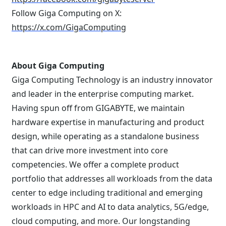
Follow Giga Computing on X:
https://x.com/GigaComputing
About Giga Computing
Giga Computing Technology is an industry innovator
and leader in the enterprise computing market.
Having spun off from GIGABYTE, we maintain
hardware expertise in manufacturing and product
design, while operating as a standalone business
that can drive more investment into core
competencies. We offer a complete product
portfolio that addresses all workloads from the data
center to edge including traditional and emerging
workloads in HPC and AI to data analytics, 5G/edge,
cloud computing, and more. Our longstanding