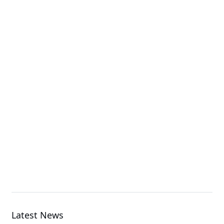
H274-S60-AAW1
High Density Server
G494-SB0-AAP1
GPU Server
MS74-HB0
Server Motherboard
Latest News