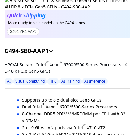
Quick Shipping
More ready-to-ship models in the G494 series.
G494-ZB4-AAP2
G494-SB0-AAP1
®
®
HPC/AI Server - Intel
Xeon
6700/6500-Series Processors - 4U
DP 8 x PCIe Gen5 GPUs
AI
Visual Computing
HPC
AI Training
AI Inference
Supports up to 8 x dual-slot Gen5 GPUs
®
®
Dual Intel
Xeon
6700/6500-Series Processors
8-Channel DDR5 RDIMM/MRDIMM per CPU with 32
x DIMMs
®
2 x 10 Gb/s LAN ports via Intel
X710-AT2
8 x 3.5"/2.5" Gen5 NVMe/SATA/SAS-4 hot-swap bays