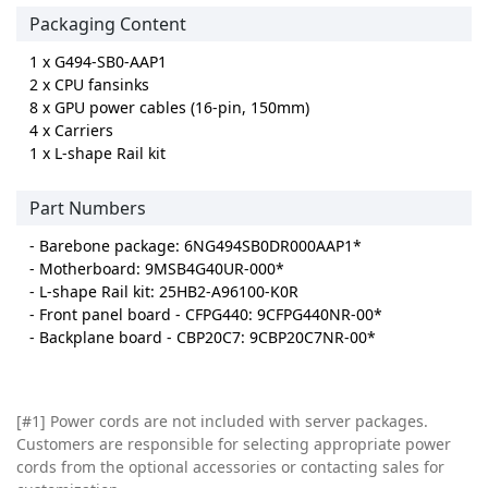
Packaging Content
1 x G494-SB0-AAP1
2 x CPU fansinks
8 x GPU power cables (16-pin, 150mm)
4 x Carriers
1 x L-shape Rail kit
Part Numbers
- Barebone package: 6NG494SB0DR000AAP1*
- Motherboard: 9MSB4G40UR-000*
- L-shape Rail kit: 25HB2-A96100-K0R
- Front panel board - CFPG440: 9CFPG440NR-00*
- Backplane board - CBP20C7: 9CBP20C7NR-00*
[#1] Power cords are not included with server packages.
Customers are responsible for selecting appropriate power
cords from the optional accessories or contacting sales for