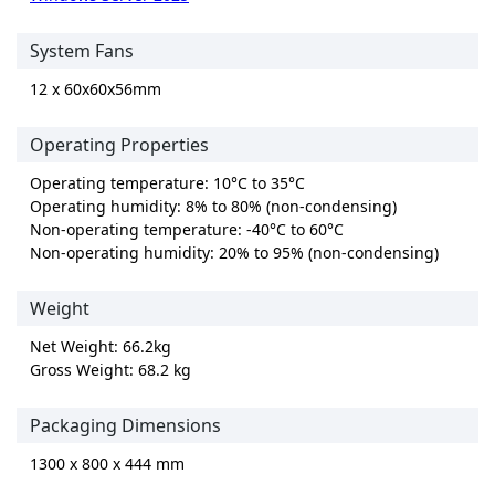
System Fans
12 x 60x60x56mm
Operating Properties
Operating temperature: 10°C to 35°C
Operating humidity: 8% to 80% (non-condensing)
Non-operating temperature: -40°C to 60°C
Non-operating humidity: 20% to 95% (non-condensing)
Weight
Net Weight: 66.2kg
Gross Weight: 68.2 kg
Packaging Dimensions
1300 x 800 x 444 mm