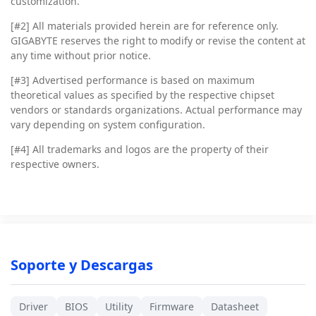
customization.
[#2]
All materials provided herein are for reference only.
GIGABYTE reserves the right to modify or revise the content at
any time without prior notice.
[#3]
Advertised performance is based on maximum
theoretical values as specified by the respective chipset
vendors or standards organizations. Actual performance may
vary depending on system configuration.
[#4]
All trademarks and logos are the property of their
respective owners.
Soporte y Descargas
Driver
BIOS
Utility
Firmware
Datasheet