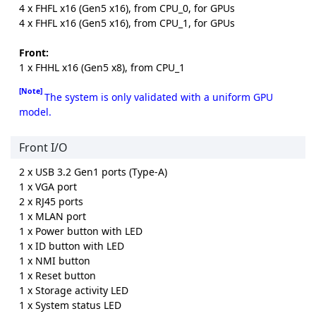
4 x FHFL x16 (Gen5 x16), from CPU_0, for GPUs
4 x FHFL x16 (Gen5 x16), from CPU_1, for GPUs
Front:
1 x FHHL x16 (Gen5 x8), from CPU_1
[Note]
The system is only validated with a uniform GPU
model.
Front I/O
2 x USB 3.2 Gen1 ports (Type-A)
1 x VGA port
2 x RJ45 ports
1 x MLAN port
1 x Power button with LED
1 x ID button with LED
1 x NMI button
1 x Reset button
1 x Storage activity LED
1 x System status LED