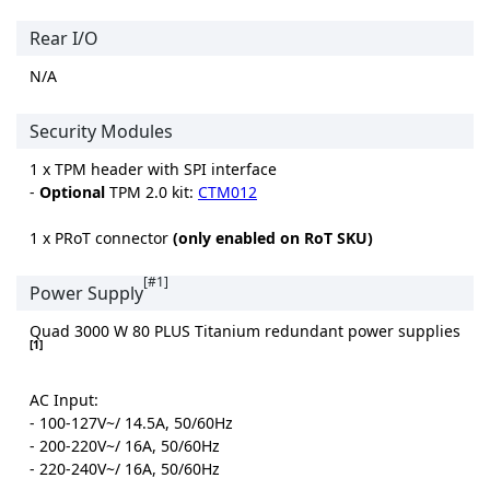
Rear I/O
N/A
Security Modules
1 x TPM header with SPI interface
-
Optional
TPM 2.0 kit:
CTM012
1 x PRoT connector
(only enabled on RoT SKU)
[#1]
Power Supply
Quad 3000 W 80 PLUS Titanium redundant power supplies
[1]
AC Input:
- 100-127V~/ 14.5A, 50/60Hz
- 200-220V~/ 16A, 50/60Hz
- 220-240V~/ 16A, 50/60Hz