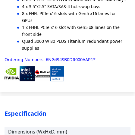
4 x 3.5"/2.5" SATA/SAS-4 hot-swap bays
8 x FHFL PCIe x16 slots with Gen5 x16 lanes for
GPUs
1 x FHHL PCIe x16 slot with Gen5 x8 lanes on the
front side
Quad 3000 W 80 PLUS Titanium redundant power
supplies
Ordering Numbers: 6NG494SB0DR000AAP1*
Especificación
Dimensions (WxHxD, mm)