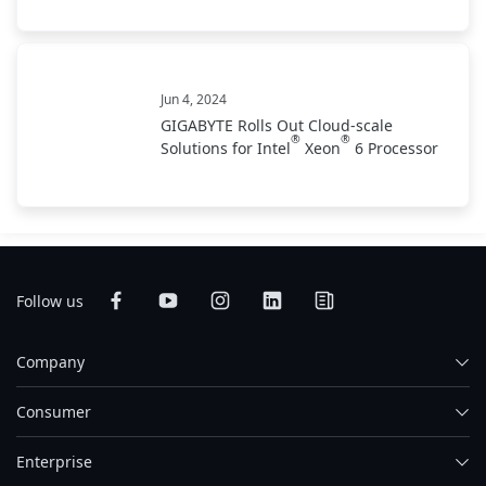
Jun 4, 2024
GIGABYTE Rolls Out Cloud-scale
®
®
Solutions for Intel
Xeon
6 Processor
Follow us
Company
Consumer
Enterprise