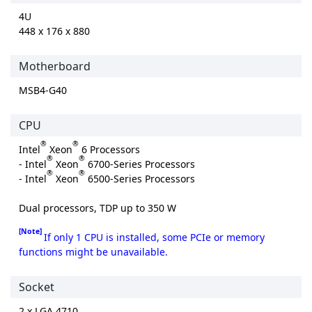
4U
448 x 176 x 880
Motherboard
MSB4-G40
CPU
®
®
Intel
Xeon
6 Processors
®
®
- Intel
Xeon
6700-Series Processors
®
®
- Intel
Xeon
6500-Series Processors
Dual processors, TDP up to 350 W
[Note]
If only 1 CPU is installed, some PCIe or memory
functions might be unavailable.
Socket
2 x LGA 4710