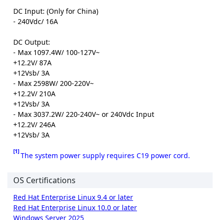
DC Input: (Only for China)
- 240Vdc/ 16A
DC Output:
- Max 1097.4W/ 100-127V~
+12.2V/ 87A
+12Vsb/ 3A
- Max 2598W/ 200-220V~
+12.2V/ 210A
+12Vsb/ 3A
- Max 3037.2W/ 220-240V~ or 240Vdc Input
+12.2V/ 246A
+12Vsb/ 3A
[1]
The system power supply requires C19 power cord.
OS Certifications
Red Hat Enterprise Linux 9.4 or later
Red Hat Enterprise Linux 10.0 or later
Windows Server 2025