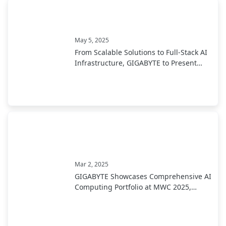
May 5, 2025
From Scalable Solutions to Full-Stack AI
Infrastructure, GIGABYTE to Present
End-to-End AI Portfolio at COMPUTEX
2025
Mar 2, 2025
GIGABYTE Showcases Comprehensive AI
Computing Portfolio at MWC 2025,
Leading Industry Transformation from
Development to Deployment