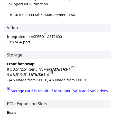
- Support NCSI function
1 x 10/100/1000 Mb/s Management LAN
Video
®
Integrated in ASPEED
AST2600
- 1 x VGA port
Storage
Front hot-swap:
[1]
8 x 3.5"/2.5" Gen5 NVMe
/SATA/SAS-4
[1]
4 x 3.5"/2.5"
SATA/SAS-4
- (4 x NVMe from CPU_0, 4 x NVMe from CPU_1)
[1]
Storage card is required to support SATA and SAS drives.
PCIe Expansion Slots
Rear: