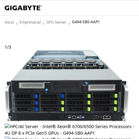
G494-SB0-AAP1
Inicio
Empresarial
GPU Server
1
/
3