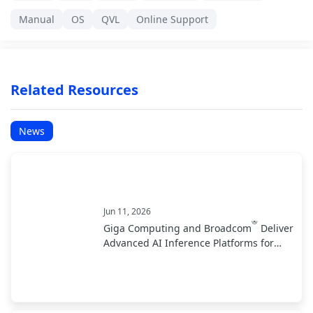
Manual
OS
QVL
Online Support
Related Resources
News
Jun 11, 2026
®
Giga Computing and Broadcom
Deliver
Advanced AI Inference Platforms for
Data Center and Edge Deployments