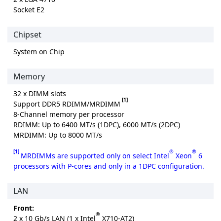
Socket E2
Chipset
System on Chip
Memory
32 x DIMM slots
[1]
Support DDR5 RDIMM/MRDIMM
8-Channel memory per processor
RDIMM: Up to 6400 MT/s (1DPC), 6000 MT/s (2DPC)
MRDIMM: Up to 8000 MT/s
[1]
®
®
MRDIMMs are supported only on select Intel
Xeon
6
processors with P-cores and only in a 1DPC configuration.
LAN
Front:
®
2 x 10 Gb/s LAN (1 x Intel
X710-AT2)