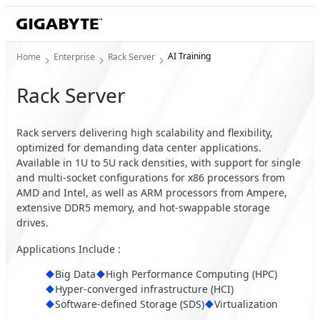
AI Training
Home
Enterprise
Rack Server
Rack Server
Rack servers delivering high scalability and flexibility,
optimized for demanding data center applications.
Available in 1U to 5U rack densities, with support for single
and multi-socket configurations for x86 processors from
AMD and Intel, as well as ARM processors from Ampere,
extensive DDR5 memory, and hot-swappable storage
drives.
Applications Include :
Big Data
High Performance Computing (HPC)
Hyper-converged infrastructure (HCI)
Software-defined Storage (SDS)
Virtualization