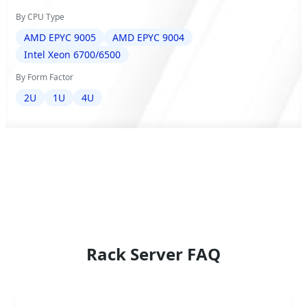
By CPU Type
AMD EPYC 9005
AMD EPYC 9004
Intel Xeon 6700/6500
By Form Factor
2U
1U
4U
Rack Server FAQ