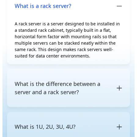
What is a rack server?
A rack server is a server designed to be installed in
a standard rack cabinet, typically built in a flat,
horizontal form factor with mounting rails so that
multiple servers can be stacked neatly within the
same rack. This design makes rack servers well-
suited for data center environments.
What is the difference between a
server and a rack server?
A server is a general term for a computer that
provides computing resources to other devices on a
network. A rack server is a specific server form
What is 1U, 2U, 3U, 4U?
factor designed to be mounted in a standard rack.
Other common form factors include
tower servers
,