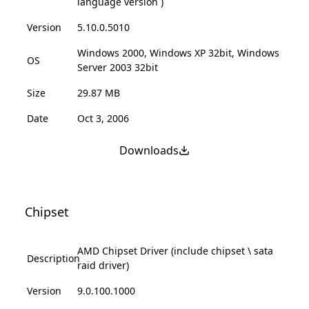
language version )
Version
5.10.0.5010
Windows 2000, Windows XP 32bit, Windows
OS
Server 2003 32bit
Size
29.87 MB
Date
Oct 3, 2006
Downloads
Chipset
AMD Chipset Driver (include chipset \ sata
Description
raid driver)
Version
9.0.100.1000