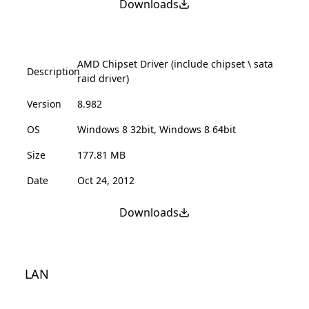
Downloads
AMD Chipset Driver (include chipset \ sata
Description
raid driver)
Version
8.982
OS
Windows 8 32bit, Windows 8 64bit
Size
177.81 MB
Date
Oct 24, 2012
Downloads
LAN