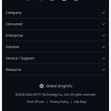
Company
Consumer
Enterprise
Solution
Service / Support
Resource
Global (English)
©2026 GIGA-BYTE Technology Co., Ltd. All rights reserved.
Term Of Use
|
Privacy Policy
|
Site Map