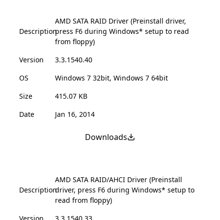
AMD SATA RAID Driver (Preinstall driver,
Description
press F6 during Windows* setup to read
from floppy)
Version
3.3.1540.40
OS
Windows 7 32bit, Windows 7 64bit
Size
415.07 KB
Date
Jan 16, 2014
Downloads
AMD SATA RAID/AHCI Driver (Preinstall
Description
driver, press F6 during Windows* setup to
read from floppy)
Version
3.3.1540.33