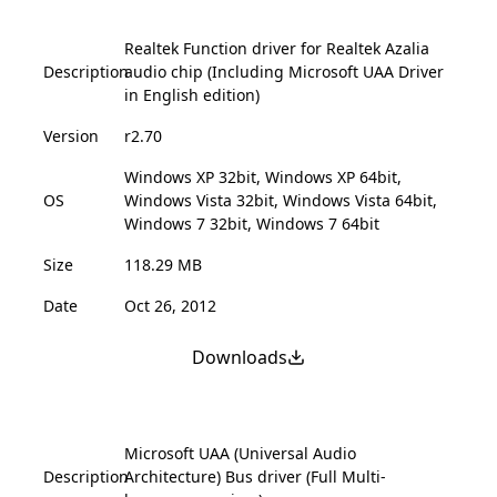
Realtek Function driver for Realtek Azalia
Description
audio chip (Including Microsoft UAA Driver
in English edition)
Version
r2.70
Windows XP 32bit, Windows XP 64bit,
OS
Windows Vista 32bit, Windows Vista 64bit,
Windows 7 32bit, Windows 7 64bit
Size
118.29 MB
Date
Oct 26, 2012
Downloads
Microsoft UAA (Universal Audio
Description
Architecture) Bus driver (Full Multi-