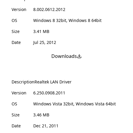
Version
8.002.0612.2012
OS
Windows 8 32bit, Windows 8 64bit
Size
3.41 MB
Date
Jul 25, 2012
Downloads
Description
Realtek LAN Driver
Version
6.250.0908.2011
OS
Windows Vista 32bit, Windows Vista 64bit
Size
3.46 MB
Date
Dec 21, 2011