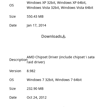
Windows XP 32bit, Windows XP 64bit,
OS
Windows Vista 32bit, Windows Vista 64bit
Size
550.43 MB
Date
Jan 17, 2014
Downloads
AMD Chipset Driver (include chipset \ sata
Description
raid driver)
Version
8.982
OS
Windows 7 32bit, Windows 7 64bit
Size
232.90 MB
Date
Oct 24, 2012