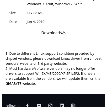
Windows 7 32bit, Windows 7 64bit
Size
117.88 MB
Date
Jun 4, 2010
Downloads
1. Due to different Linux support condition provided by
chipset vendors, please download Linux driver from chipset
vendors' website or 3rd party website.
2. Most hardware/software vendors may no longer offer
drivers to support Win9X/ME/2000/XP SP1/SP2. If drivers
are available from the vendors, we will update them on the
GIGABYTE website.
Follow us