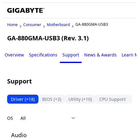
GA-880GMA-USB3
Home
Consumer
Motherboard
GA-880GMA-USB3 (Rev. 3.1)
Legacy
Overview
Specifications
Support
News & Awards
Learn M
Support
Driver
(+18)
BIOS
(+3)
Utility
(+10)
CPU Support
Su
OS
Audio