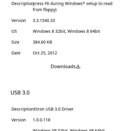
Description
press F6 during Windows* setup to read
from floppy)
Version
3.3.1540.33
OS
Windows 8 32bit, Windows 8 64bit
Size
384.60 KB
Date
Oct 25, 2012
Downloads
USB 3.0
Description
Etron USB 3.0 Driver
Version
1.0.0.118
Windows XP 32bit, Windows XP 64bit,