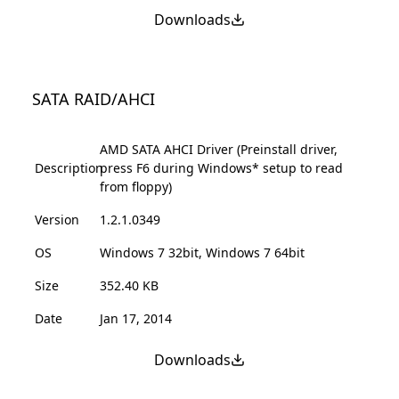
Downloads
SATA RAID/AHCI
AMD SATA AHCI Driver (Preinstall driver,
Description
press F6 during Windows* setup to read
from floppy)
Version
1.2.1.0349
OS
Windows 7 32bit, Windows 7 64bit
Size
352.40 KB
Date
Jan 17, 2014
Downloads