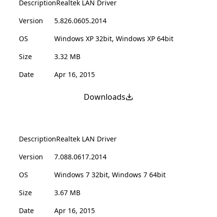
Description
Realtek LAN Driver
Version
5.826.0605.2014
OS
Windows XP 32bit, Windows XP 64bit
Size
3.32 MB
Date
Apr 16, 2015
Downloads
Description
Realtek LAN Driver
Version
7.088.0617.2014
OS
Windows 7 32bit, Windows 7 64bit
Size
3.67 MB
Date
Apr 16, 2015