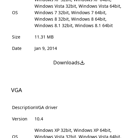
Windows Vista 32bit, Windows Vista 64bit,
OS
Windows 7 32bit, Windows 7 64bit,
Windows 8 32bit, Windows 8 64bit,
Windows 8.1 32bit, Windows 8.1 64bit
Size
11.31 MB
Date
Jan 9, 2014
Downloads
VGA
Description
VGA driver
Version
10.4
Windows XP 32bit, Windows XP 64bit,
OS
Windows Vista 32bit, Windows Vista 64bit,