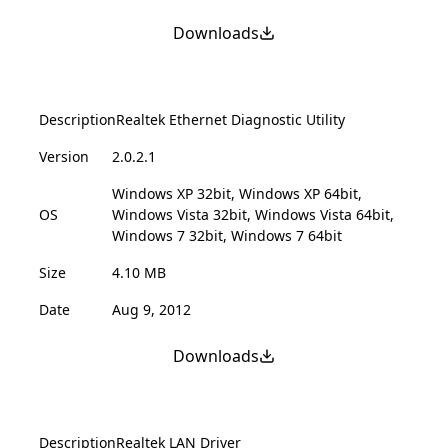
Downloads
Description
Realtek Ethernet Diagnostic Utility
Version
2.0.2.1
Windows XP 32bit, Windows XP 64bit,
OS
Windows Vista 32bit, Windows Vista 64bit,
Windows 7 32bit, Windows 7 64bit
Size
4.10 MB
Date
Aug 9, 2012
Downloads
Description
Realtek LAN Driver