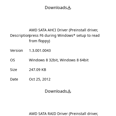
Downloads
AMD SATA AHCI Driver (Preinstall driver,
Description
press F6 during Windows* setup to read
from floppy)
Version
1.3.001.0043
OS
Windows 8 32bit, Windows 8 64bit
Size
247.09 KB
Date
Oct 25, 2012
Downloads
AMD SATA RAID Driver (Preinstall driver,