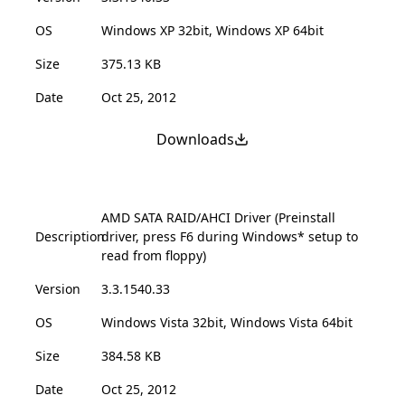
OS
Windows XP 32bit, Windows XP 64bit
Size
375.13 KB
Date
Oct 25, 2012
Downloads
AMD SATA RAID/AHCI Driver (Preinstall
Description
driver, press F6 during Windows* setup to
read from floppy)
Version
3.3.1540.33
OS
Windows Vista 32bit, Windows Vista 64bit
Size
384.58 KB
Date
Oct 25, 2012