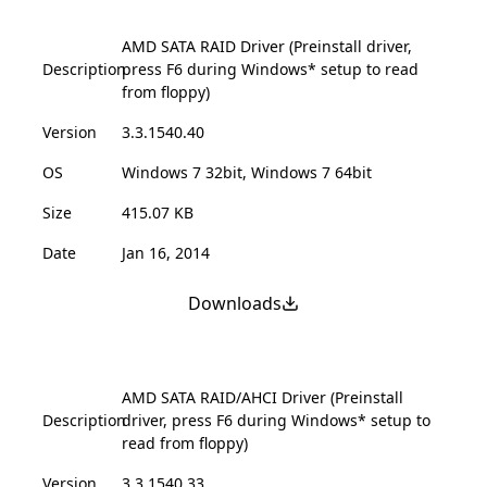
AMD SATA RAID Driver (Preinstall driver,
Description
press F6 during Windows* setup to read
from floppy)
Version
3.3.1540.40
OS
Windows 7 32bit, Windows 7 64bit
Size
415.07 KB
Date
Jan 16, 2014
Downloads
AMD SATA RAID/AHCI Driver (Preinstall
Description
driver, press F6 during Windows* setup to
read from floppy)
Version
3.3.1540.33