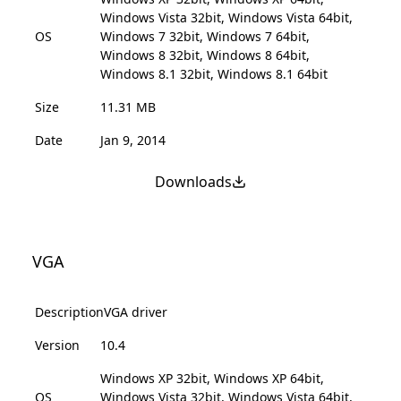
Windows Vista 32bit, Windows Vista 64bit,
OS
Windows 7 32bit, Windows 7 64bit,
Windows 8 32bit, Windows 8 64bit,
Windows 8.1 32bit, Windows 8.1 64bit
Size
11.31 MB
Date
Jan 9, 2014
Downloads
VGA
Description
VGA driver
Version
10.4
Windows XP 32bit, Windows XP 64bit,
OS
Windows Vista 32bit, Windows Vista 64bit,