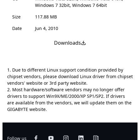
Windows 7 32bit, Windows 7 64bit
Size
117.88 MB
Date
Jun 4, 2010
Downloads
1. Due to different Linux support condition provided by
chipset vendors, please download Linux driver from chipset
vendors' website or 3rd party website.
2. Most hardware/software vendors may no longer offer
drivers to support Win9X/ME/2000/XP SP1/SP2. If drivers
are available from the vendors, we will update them on the
GIGABYTE website.
Follow us