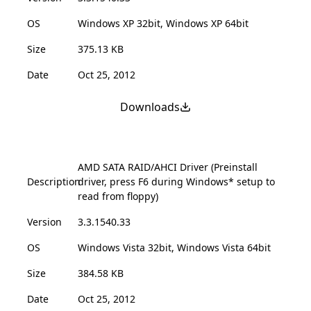
OS
Windows XP 32bit, Windows XP 64bit
Size
375.13 KB
Date
Oct 25, 2012
Downloads
AMD SATA RAID/AHCI Driver (Preinstall
Description
driver, press F6 during Windows* setup to
read from floppy)
Version
3.3.1540.33
OS
Windows Vista 32bit, Windows Vista 64bit
Size
384.58 KB
Date
Oct 25, 2012