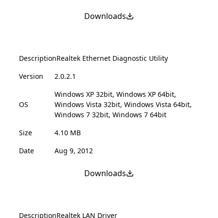
Downloads
Description
Realtek Ethernet Diagnostic Utility
Version
2.0.2.1
Windows XP 32bit, Windows XP 64bit,
OS
Windows Vista 32bit, Windows Vista 64bit,
Windows 7 32bit, Windows 7 64bit
Size
4.10 MB
Date
Aug 9, 2012
Downloads
Description
Realtek LAN Driver