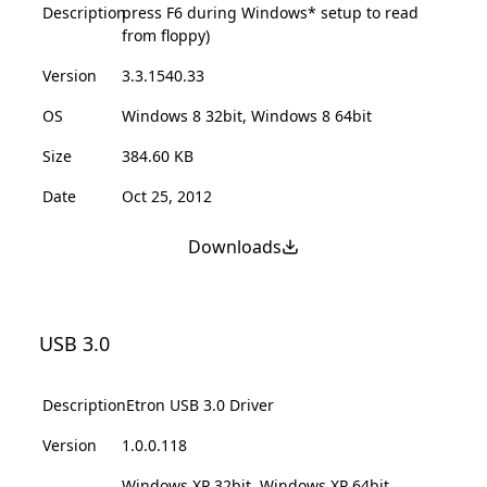
Description
press F6 during Windows* setup to read
from floppy)
Version
3.3.1540.33
OS
Windows 8 32bit, Windows 8 64bit
Size
384.60 KB
Date
Oct 25, 2012
Downloads
USB 3.0
Description
Etron USB 3.0 Driver
Version
1.0.0.118
Windows XP 32bit, Windows XP 64bit,