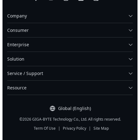
Company
Consumer
Enterprise
Solution
Service / Support
Resource
Global (English)
©2026 GIGA-BYTE Technology Co., Ltd. All rights reserved.
Term Of Use
|
Privacy Policy
|
Site Map