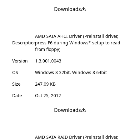
Downloads
AMD SATA AHCI Driver (Preinstall driver,
Description
press F6 during Windows* setup to read
from floppy)
Version
1.3.001.0043
OS
Windows 8 32bit, Windows 8 64bit
Size
247.09 KB
Date
Oct 25, 2012
Downloads
AMD SATA RAID Driver (Preinstall driver,