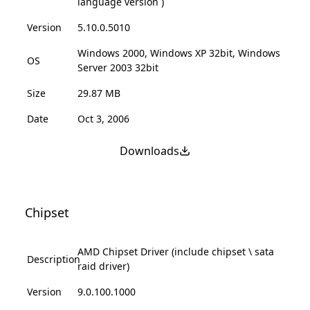
language version )
Version
5.10.0.5010
Windows 2000, Windows XP 32bit, Windows
OS
Server 2003 32bit
Size
29.87 MB
Date
Oct 3, 2006
Downloads
Chipset
AMD Chipset Driver (include chipset \ sata
Description
raid driver)
Version
9.0.100.1000