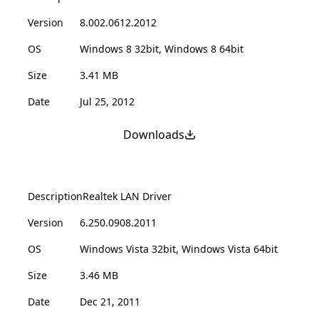
Version
8.002.0612.2012
OS
Windows 8 32bit, Windows 8 64bit
Size
3.41 MB
Date
Jul 25, 2012
Downloads
Description
Realtek LAN Driver
Version
6.250.0908.2011
OS
Windows Vista 32bit, Windows Vista 64bit
Size
3.46 MB
Date
Dec 21, 2011