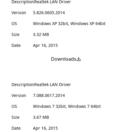
Description
Realtek LAN Driver
Version
5.826.0605.2014
OS
Windows XP 32bit, Windows XP 64bit
Size
3.32 MB
Date
Apr 16, 2015
Downloads
Description
Realtek LAN Driver
Version
7.088.0617.2014
OS
Windows 7 32bit, Windows 7 64bit
Size
3.67 MB
Date
Apr 16, 2015