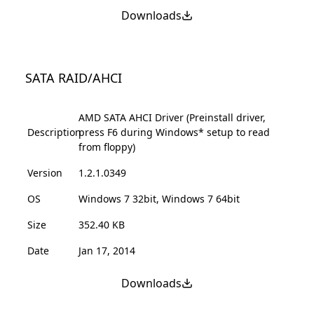
Downloads
SATA RAID/AHCI
AMD SATA AHCI Driver (Preinstall driver,
Description
press F6 during Windows* setup to read
from floppy)
Version
1.2.1.0349
OS
Windows 7 32bit, Windows 7 64bit
Size
352.40 KB
Date
Jan 17, 2014
Downloads