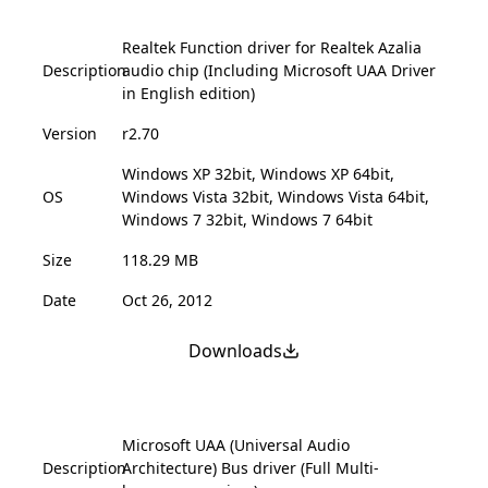
Realtek Function driver for Realtek Azalia
Description
audio chip (Including Microsoft UAA Driver
in English edition)
Version
r2.70
Windows XP 32bit, Windows XP 64bit,
OS
Windows Vista 32bit, Windows Vista 64bit,
Windows 7 32bit, Windows 7 64bit
Size
118.29 MB
Date
Oct 26, 2012
Downloads
Microsoft UAA (Universal Audio
Description
Architecture) Bus driver (Full Multi-