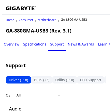
GA-880GMA-USB3
Home
Consumer
Motherboard
GA-880GMA-USB3 (Rev. 3.1)
Legacy
Overview
Specifications
Support
News & Awards
Learn M
Support
Driver
(+18)
BIOS
(+3)
Utility
(+10)
CPU Support
Su
OS
Audio