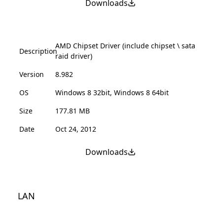
Downloads
AMD Chipset Driver (include chipset \ sata
Description
raid driver)
Version
8.982
OS
Windows 8 32bit, Windows 8 64bit
Size
177.81 MB
Date
Oct 24, 2012
Downloads
LAN