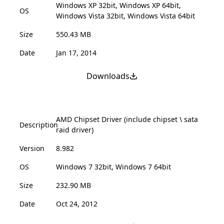
Windows XP 32bit, Windows XP 64bit,
OS
Windows Vista 32bit, Windows Vista 64bit
Size
550.43 MB
Date
Jan 17, 2014
Downloads
AMD Chipset Driver (include chipset \ sata
Description
raid driver)
Version
8.982
OS
Windows 7 32bit, Windows 7 64bit
Size
232.90 MB
Date
Oct 24, 2012