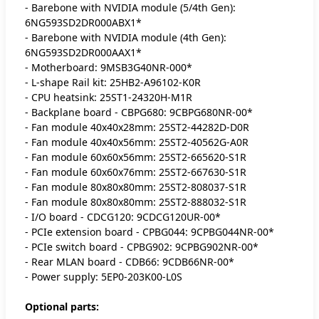
- Barebone with NVIDIA module (5/4th Gen):
6NG593SD2DR000ABX1*
- Barebone with NVIDIA module (4th Gen):
6NG593SD2DR000AAX1*
- Motherboard: 9MSB3G40NR-000*
- L-shape Rail kit: 25HB2-A96102-K0R
- CPU heatsink: 25ST1-24320H-M1R
- Backplane board - CBPG680: 9CBPG680NR-00*
- Fan module 40x40x28mm: 25ST2-44282D-D0R
- Fan module 40x40x56mm: 25ST2-40562G-A0R
- Fan module 60x60x56mm: 25ST2-665620-S1R
- Fan module 60x60x76mm: 25ST2-667630-S1R
- Fan module 80x80x80mm: 25ST2-808037-S1R
- Fan module 80x80x80mm: 25ST2-888032-S1R
- I/O board - CDCG120: 9CDCG120UR-00*
- PCIe extension board - CPBG044: 9CPBG044NR-00*
- PCIe switch board - CPBG902: 9CPBG902NR-00*
- Rear MLAN board - CDB66: 9CDB66NR-00*
- Power supply: 5EP0-203K00-L0S
Optional parts: