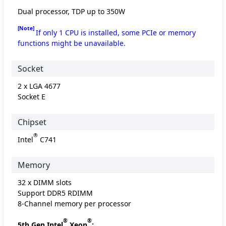
Dual processor, TDP up to 350W
[Note]
If only 1 CPU is installed, some PCIe or memory
functions might be unavailable.
Socket
2 x LGA 4677
Socket E
Chipset
®
Intel
C741
Memory
32 x DIMM slots
Support DDR5 RDIMM
8-Channel memory per processor
®
®
5th Gen Intel
Xeon
: