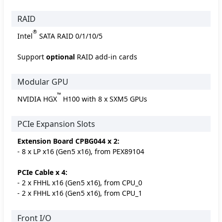
RAID
®
Intel
SATA RAID 0/1/10/5
Support
optional
RAID add-in cards
Modular GPU
™
NVIDIA HGX
H100 with 8 x SXM5 GPUs
PCIe Expansion Slots
Extension Board CPBG044 x 2:
- 8 x LP x16 (Gen5 x16), from PEX89104
PCIe Cable x 4:
- 2 x FHHL x16 (Gen5 x16), from CPU_0
- 2 x FHHL x16 (Gen5 x16), from CPU_1
Front I/O