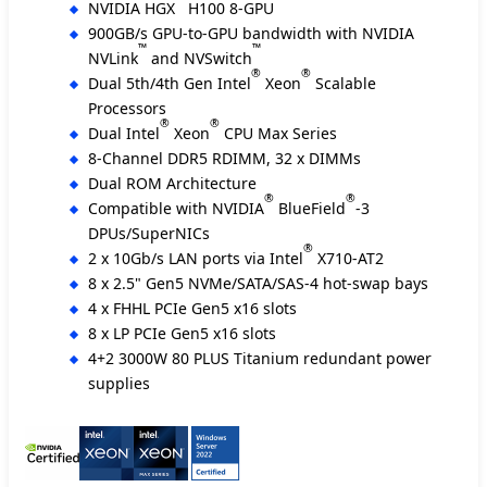
NVIDIA HGX
H100 8-GPU
900GB/s GPU-to-GPU bandwidth with NVIDIA
™
™
NVLink
and NVSwitch
®
®
Dual 5th/4th Gen Intel
Xeon
Scalable
Processors
®
®
Dual Intel
Xeon
CPU Max Series
8-Channel DDR5 RDIMM, 32 x DIMMs
Dual ROM Architecture
®
®
Compatible with NVIDIA
BlueField
-3
DPUs/SuperNICs
®
2 x 10Gb/s LAN ports via Intel
X710-AT2
8 x 2.5" Gen5 NVMe/SATA/SAS-4 hot-swap bays
4 x FHHL PCIe Gen5 x16 slots
8 x LP PCIe Gen5 x16 slots
4+2 3000W 80 PLUS Titanium redundant power
supplies