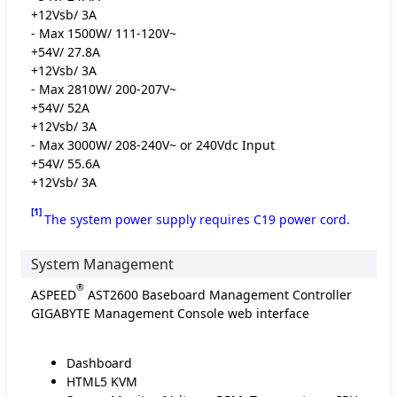
+12Vsb/ 3A
- Max 1500W/ 111-120V~
+54V/ 27.8A
+12Vsb/ 3A
- Max 2810W/ 200-207V~
+54V/ 52A
+12Vsb/ 3A
- Max 3000W/ 208-240V~ or 240Vdc Input
+54V/ 55.6A
+12Vsb/ 3A
[1]
The system power supply requires C19 power cord.
System Management
®
ASPEED
AST2600 Baseboard Management Controller
GIGABYTE Management Console web interface
Dashboard
HTML5 KVM