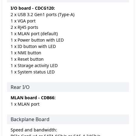
I/O board - CDCG120:
2 x USB 3.2 Gen1 ports (Type-A)
1 x VGA port
2 x RJ45 ports
1 x MLAN port (default)
1 x Power button with LED
1 x ID button with LED
1 x NMI button
1 x Reset button
1 x Storage activity LED
1 x System status LED
Rear I/O
MLAN board - CDB66:
1 x MLAN port
Backplane Board
Speed and bandwidth: