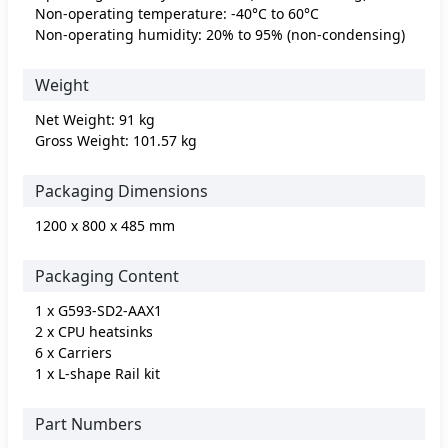
Non-operating temperature: -40°C to 60°C
Non-operating humidity: 20% to 95% (non-condensing)
Weight
Net Weight: 91 kg
Gross Weight: 101.57 kg
Packaging Dimensions
1200 x 800 x 485 mm
Packaging Content
1 x G593-SD2-AAX1
2 x CPU heatsinks
6 x Carriers
1 x L-shape Rail kit
Part Numbers