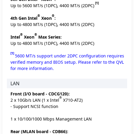
[1]
Up to 5600 MT/s (1DPC), 4400 MT/s (2DPC)
®
®
4th Gen Intel
Xeon
:
Up to 4800 MT/s (1DPC), 4400 MT/s (2DPC)
®
®
Intel
Xeon
Max Series:
Up to 4800 MT/s (1DPC), 4400 MT/s (2DPC)
[1]
5600 MT/s support under 2DPC configuration requires
verified memory and BIOS setup. Please refer to the QVL
for more information.
LAN
Front (I/O board - CDCG120):
®
2 x 10Gb/s LAN (1 x Intel
X710-AT2)
- Support NCSI function
1 x 10/100/1000 Mbps Management LAN
Rear (MLAN board - CDB66):