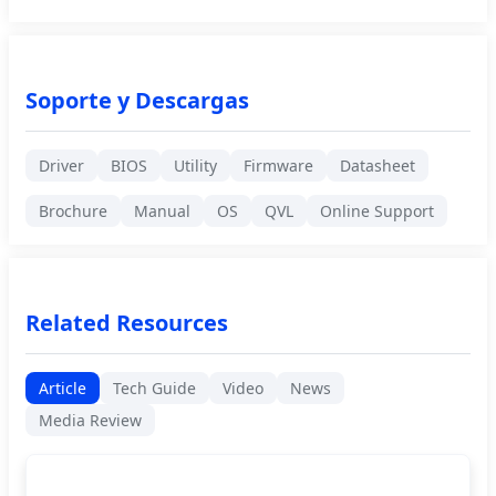
Soporte y Descargas
Driver
BIOS
Utility
Firmware
Datasheet
Brochure
Manual
OS
QVL
Online Support
Related Resources
Article
Tech Guide
Video
News
Media Review