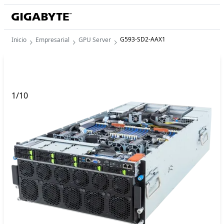
G593-SD2-AAX1
Inicio
Empresarial
GPU Server
1
/
10