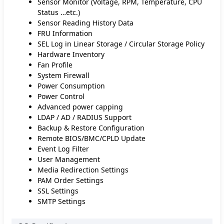
Sensor Monitor (Voltage, RPM, Temperature, CPU
Status …etc.)
Sensor Reading History Data
FRU Information
SEL Log in Linear Storage / Circular Storage Policy
Hardware Inventory
Fan Profile
System Firewall
Power Consumption
Power Control
Advanced power capping
LDAP / AD / RADIUS Support
Backup & Restore Configuration
Remote BIOS/BMC/CPLD Update
Event Log Filter
User Management
Media Redirection Settings
PAM Order Settings
SSL Settings
SMTP Settings