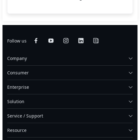
Follow us
Company
Consumer
Enterprise
Solution
Service / Support
Resource