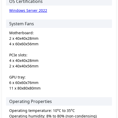
OS Certifications
Windows Server 2022
System Fans
Motherboard:
2 x 40x40x28mm
4 x 60x60x56mm
PCIe slots:
4 x 40x40x28mm
2 x 40x40x56mm
GPU tray:
6 x 60x60x76mm
11 x 80x80x80mm
Operating Properties
Operating temperature: 10°C to 35°C
Operating humidity: 8% to 80% (non-condensing)