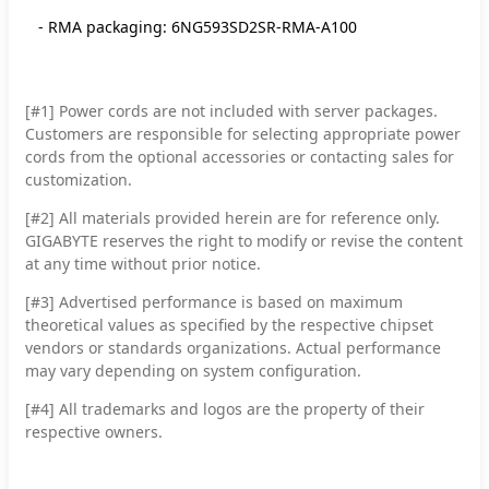
- RMA packaging: 6NG593SD2SR-RMA-A100
[#1] Power cords are not included with server packages.
Customers are responsible for selecting appropriate power
cords from the optional accessories or contacting sales for
customization.
[#2]
All materials provided herein are for reference only.
GIGABYTE reserves the right to modify or revise the content
at any time without prior notice.
[#3]
Advertised performance is based on maximum
theoretical values as specified by the respective chipset
vendors or standards organizations. Actual performance
may vary depending on system configuration.
[#4]
All trademarks and logos are the property of their
respective owners.