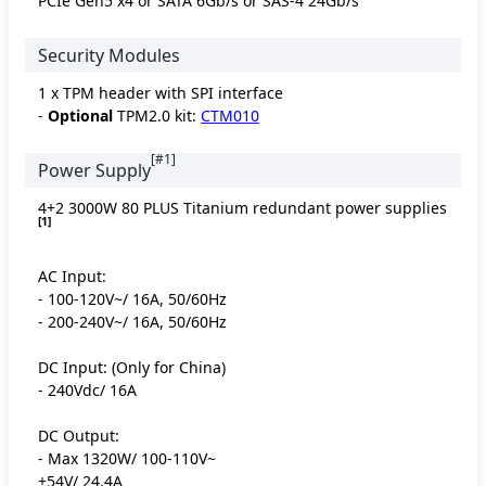
PCIe Gen5 x4 or SATA 6Gb/s or SAS-4 24Gb/s
Security Modules
1 x TPM header with SPI interface
-
Optional
TPM2.0 kit:
CTM010
[#1]
Power Supply
4+2 3000W 80 PLUS Titanium redundant power supplies
[1]
AC Input:
- 100-120V~/ 16A, 50/60Hz
- 200-240V~/ 16A, 50/60Hz
DC Input: (Only for China)
- 240Vdc/ 16A
DC Output:
- Max 1320W/ 100-110V~
+54V/ 24.4A