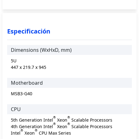
Especificación
Dimensions (WxHxD, mm)
5U
447 x 219.7 x 945
Motherboard
MSB3-G40
CPU
®
®
5th Generation Intel
Xeon
Scalable Processors
®
®
4th Generation Intel
Xeon
Scalable Processors
®
®
Intel
Xeon
CPU Max Series