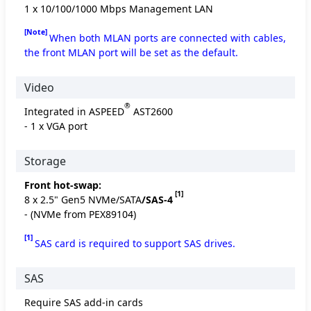
1 x 10/100/1000 Mbps Management LAN
[Note]
When both MLAN ports are connected with cables,
the front MLAN port will be set as the default.
Video
®
Integrated in ASPEED
AST2600
- 1 x VGA port
Storage
Front hot-swap:
[1]
8 x 2.5" Gen5 NVMe/SATA
/SAS-4
- (NVMe from PEX89104)
[1]
SAS card is required to support SAS drives.
SAS
Require SAS add-in cards