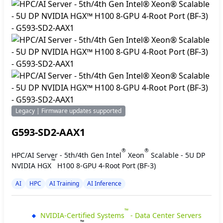
Legacy | Firmware updates supported
G593-SD2-AAX1
®
®
HPC/AI Server - 5th/4th Gen Intel
Xeon
Scalable - 5U DP
™
NVIDIA HGX
H100 8-GPU 4-Root Port (BF-3)
AI
HPC
AI Training
AI Inference
™
NVIDIA-Certified Systems
- Data Center Servers
™