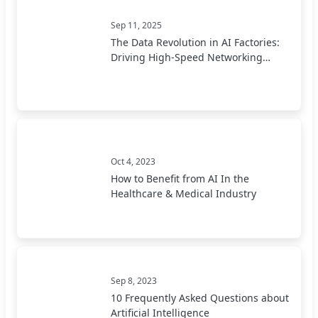
Sep 11, 2025
The Data Revolution in AI Factories:
Driving High-Speed Networking
Forward
Oct 4, 2023
How to Benefit from AI In the
Healthcare & Medical Industry
Sep 8, 2023
10 Frequently Asked Questions about
Artificial Intelligence