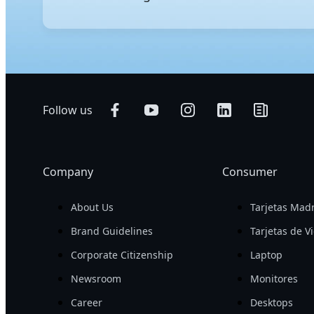
GIGABYTE's AI servers are engineered to excel in bot
performance for demanding AI workloads and support 
with a smaller footprint. To further streamline serv
Follow us
Company
Consumer
About Us
Tarjetas Mad
Brand Guidelines
Tarjetas de V
Corporate Citizenship
Laptop
Newsroom
Monitores
Career
Desktops