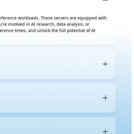
 inference workloads. These servers are equipped with
re involved in AI research, data analysis, or
rence times, and unlock the full potential of AI
rs designed to accelerate AI workloads. Unlike regular
neously to handle demanding AI-specific tasks.
advanced thermal management solutions
such as air
uirements of your current AI tasks, such as whether
es for new jobs further down the line. Based on
nts are required to ensure peak performance.