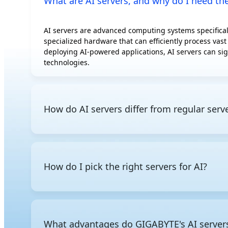
What are AI servers, and why do I need t
AMD Instinct
MI300A
AI servers are advanced computing systems specificall
AMD Instinct
specialized hardware that can efficiently process vast
MI350P
deploying AI-powered applications, AI servers can sig
AMD Radeon AI
technologies.
PRO R9700S
AMD Radeon AI
PRO R9700
How do AI servers differ from regular serv
Intel Gaudi 3 OAM
Intel Gaudi 3 PCIe
AI servers are optimized for AI training and inference
Rebellions ATOM
servers, AI servers are built for large-scale paralle
Additionally, since AI servers consume significantly 
How do I pick the right servers for AI?
cooling or liquid cooling to ensure stable operation 
Since AI servers comprise specialized components opti
you need powerful GPU compute for model training or
this knowledge
, you can narrow down which processor
What advantages do GIGABYTE's AI servers