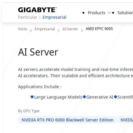
Products
Solutio
Particular
Empresarial
AMD EPYC 9005
Inicio
Empresarial
AI Server
AI Server
AI servers accelerate model training and real-time infer
AI accelerators. Their scalable and efficient architecture
Applications Include :
Large Language Models
Generative AI
Scienti
By GPU Type
NVIDIA RTX PRO 6000 Blackwell Server Edition
NVIDI