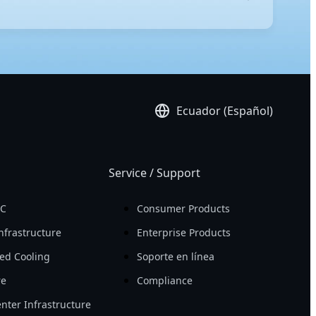
-edge technology, these servers ensure peak
igh compute density, allowing you to achieve more
platform, ensuring effortless administration.
Ecuador (Español)
Service / Support
PC
Consumer Products
nfrastructure
Enterprise Products
ed Cooling
Soporte en línea
re
Compliance
nter Infrastructure