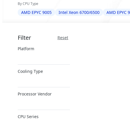
By CPU Type
AMD EPYC 9005
Intel Xeon 6700/6500
AMD EPYC 9
Filter
Reset
Platform
x86 Server
Cooling Type
ARM Server
Air Cooling
Processor Vendor
Closed-Loop DLC
Direct Liquid
AMD
Cooling
CPU Series
Ampere
Immersion
Cooling
Intel