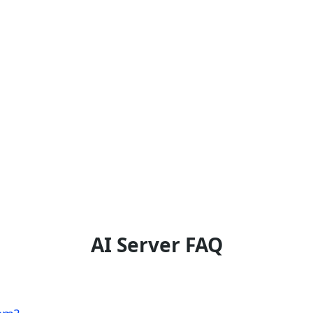
AI Server FAQ