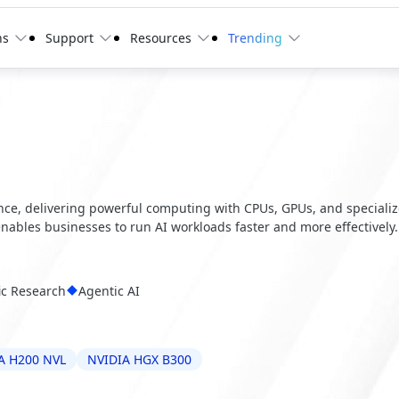
ns
Support
Resources
Trending
ence, delivering powerful computing with CPUs, GPUs, and speciali
 enables businesses to run AI workloads faster and more effectively.
fic Research
Agentic AI
A H200 NVL
NVIDIA HGX B300