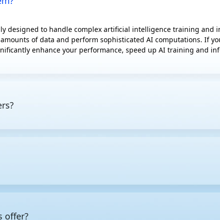
hem?
y designed to handle complex artificial intelligence training and
 amounts of data and perform sophisticated AI computations. If you'
nificantly enhance your performance, speed up AI training and infe
ers?
 tasks, featuring powerful CPUs, GPUs, or specialized AI accelerato
l computing, capable of processing massive amounts of data simulta
more power than standard servers, they are typically equipped with
under heavy workloads.
mized for specific workloads, the first step is to pin down the req
 low latency for inference deployment, while also making allowanc
s give you the best returns, as well as which additional compone
 offer?