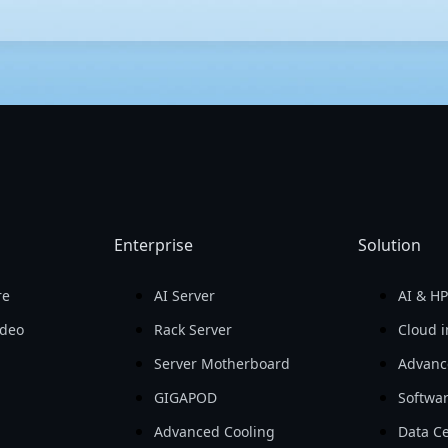
h performance and efficiency. With meticulous testing and cutting
the latest advancements in AI. GIGABYTE's servers also provide h
er management, GIGABYTE offers a user-friendly server management 
Enterprise
Solution
re
AI Server
AI & H
ideo
Rack Server
Cloud i
Server Motherboard
Advanc
GIGAPOD
Softwa
Advanced Cooling
Data Ce