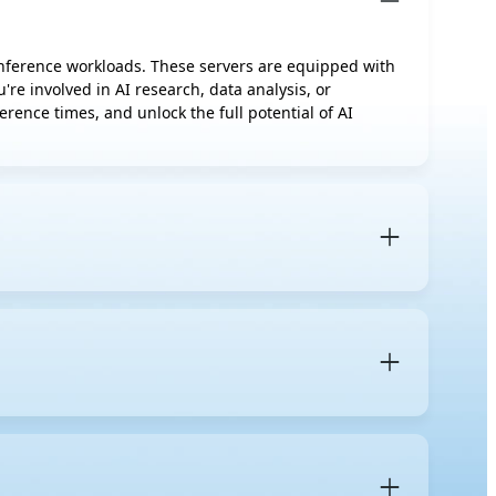
 inference workloads. These servers are equipped with
re involved in AI research, data analysis, or
rence times, and unlock the full potential of AI
rs designed to accelerate AI workloads. Unlike regular
neously to handle demanding AI-specific tasks.
advanced thermal management solutions
such as air
uirements of your current AI tasks, such as whether
es for new jobs further down the line. Based on
nts are required to ensure peak performance.