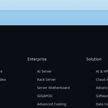
h performance and efficiency. With meticulous testing and cutting
the latest advancements in AI. GIGABYTE's servers also provide h
er management, GIGABYTE offers a user-friendly server management 
Enterprise
Solution
re
AI Server
AI & H
ideo
Rack Server
Cloud i
Server Motherboard
Advanc
GIGAPOD
Softwa
Advanced Cooling
Data Ce