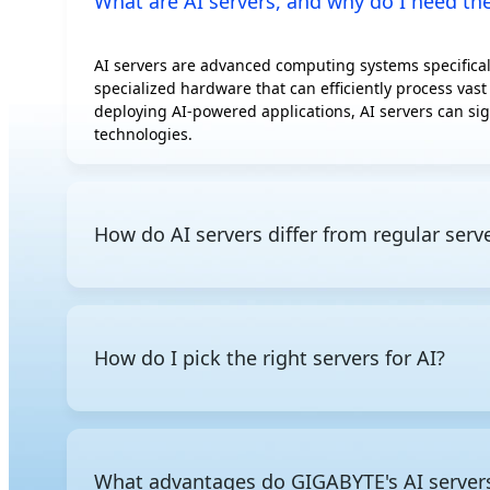
What are AI servers, and why do I need t
AMD Instinct
MI300A
AI servers are advanced computing systems specificall
AMD Instinct
specialized hardware that can efficiently process vast
MI350P
deploying AI-powered applications, AI servers can sig
AMD Radeon AI
technologies.
PRO R9700S
AMD Radeon AI
PRO R9700
How do AI servers differ from regular serv
Intel Gaudi 3 OAM
Intel Gaudi 3 PCIe
AI servers are optimized for AI training and inference
Rebellions ATOM
servers, AI servers are built for large-scale paralle
Additionally, since AI servers consume significantly 
How do I pick the right servers for AI?
cooling or liquid cooling to ensure stable operation 
Since AI servers comprise specialized components opti
you need powerful GPU compute for model training or
this knowledge
, you can narrow down which processor
What advantages do GIGABYTE's AI servers