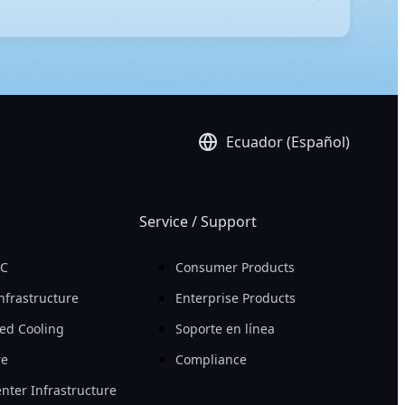
-edge technology, these servers ensure peak
igh compute density, allowing you to achieve more
platform, ensuring effortless administration.
Ecuador (Español)
Service / Support
PC
Consumer Products
nfrastructure
Enterprise Products
ed Cooling
Soporte en línea
re
Compliance
nter Infrastructure