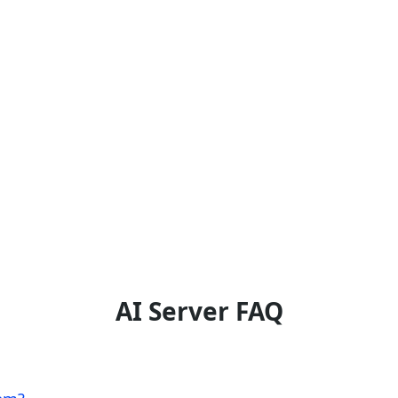
AI Server FAQ