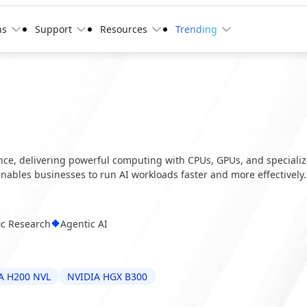
ns
Support
Resources
Trending
ence, delivering powerful computing with CPUs, GPUs, and speciali
 enables businesses to run AI workloads faster and more effectively.
fic Research
Agentic AI
A H200 NVL
NVIDIA HGX B300