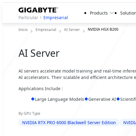
Products
Solutio
Particular
Empresarial
NVIDIA HGX B200
Inicio
Empresarial
AI Server
AI Server
AI servers accelerate model training and real-time infer
AI accelerators. Their scalable and efficient architecture
Applications Include :
Large Language Models
Generative AI
Scienti
By GPU Type
NVIDIA RTX PRO 6000 Blackwell Server Edition
NVIDI