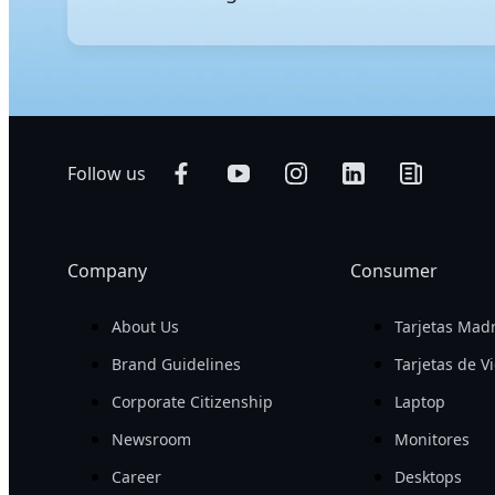
GIGABYTE's AI servers are engineered to excel in bot
performance for demanding AI workloads and support 
with a smaller footprint. To further streamline serv
Follow us
Company
Consumer
About Us
Tarjetas Mad
Brand Guidelines
Tarjetas de V
Corporate Citizenship
Laptop
Newsroom
Monitores
Career
Desktops