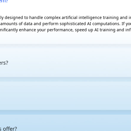
hem?
y designed to handle complex artificial intelligence training and
 amounts of data and perform sophisticated AI computations. If you'
nificantly enhance your performance, speed up AI training and infe
ers?
 tasks, featuring powerful CPUs, GPUs, or specialized AI accelerato
l computing, capable of processing massive amounts of data simulta
more power than standard servers, they are typically equipped with
under heavy workloads.
mized for specific workloads, the first step is to pin down the req
 low latency for inference deployment, while also making allowanc
s give you the best returns, as well as which additional compone
 offer?