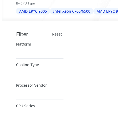
By CPU Type
AMD EPYC 9005
Intel Xeon 6700/6500
AMD EPYC 9
Filter
Reset
Platform
x86 Server
Cooling Type
ARM Server
Air Cooling
Processor Vendor
Closed-Loop DLC
Direct Liquid
AMD
Cooling
CPU Series
Ampere
Immersion
Cooling
Intel