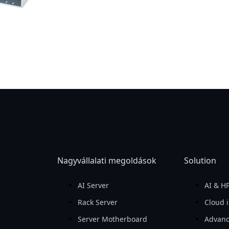
Nagyvállalati megoldások
Solution
AI Server
AI & H
Rack Server
Cloud i
Server Motherboard
Advanc