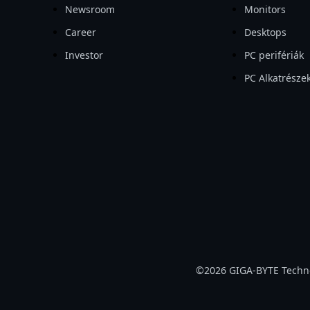
Newsroom
Monitors
Career
Desktops
Investor
PC perifériák
PC Alkatrésze
©2026 GIGA-BYTE Technolo