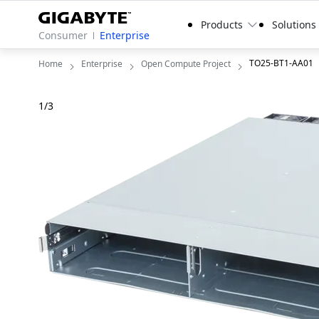
Products
Solutions
Consumer
Enterprise
TO25-BT1-AA01
Home
Enterprise
Open Compute Project
1
/
3