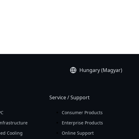
Hungary (Magyar)
Service / Support
PC
Consumer Products
nfrastructure
Enterprise Products
ed Cooling
Online Support