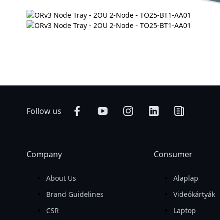
Follow us
Company
Consumer
About Us
Alaplap
Brand Guidelines
Videókártyák
CSR
Laptop