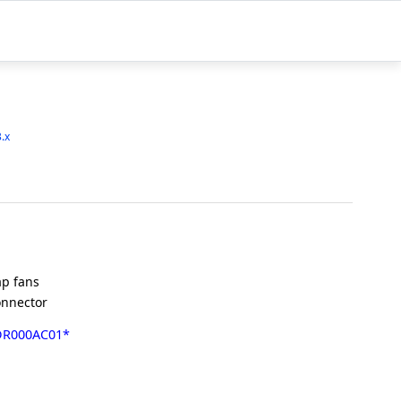
3.x
p fans
onnector
DR000AC01*