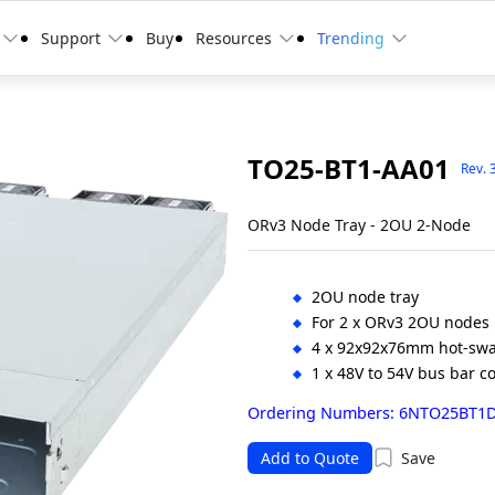
Support
Buy
Resources
Trending
TO25-BT1-AA01
Rev. 
ORv3 Node Tray - 2OU 2-Node
2OU node tray
For 2 x ORv3 2OU nodes
4 x 92x92x76mm hot-swa
1 x 48V to 54V bus bar c
Ordering Numbers: 6NTO25BT1
Add to Quote
Save