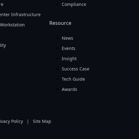
re
Compliance
nter Infrastructure
Resource
Workstation
News
ity
Events
Insight
Success Case
Tech Guide
Awards
ivacy Policy
|
Site Map