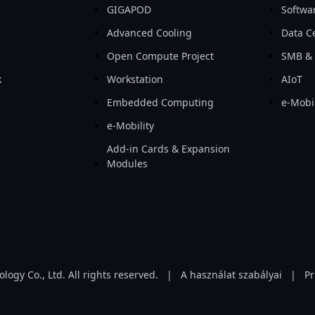
GIGAPOD
Softwa
Advanced Cooling
Data Ce
Open Compute Project
SMB & 
k
Workstation
AIoT
Embedded Computing
e-Mobil
e-Mobility
Add-in Cards & Expansion
Modules
gy Co., Ltd. All rights reserved.
|
A használat szabályai
|
Pr