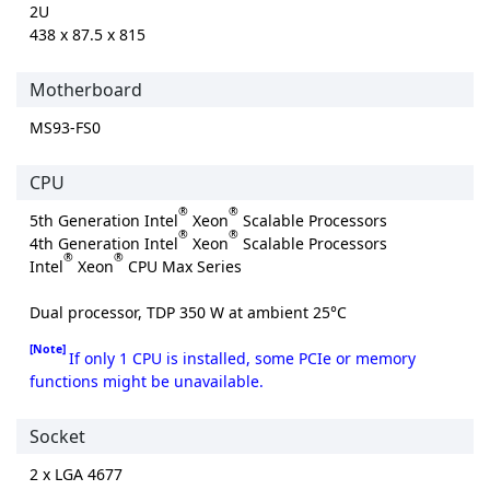
2U
438 x 87.5 x 815
Motherboard
MS93-FS0
CPU
®
®
5th Generation Intel
Xeon
Scalable Processors
®
®
4th Generation Intel
Xeon
Scalable Processors
®
®
Intel
Xeon
CPU Max Series
Dual processor, TDP 350 W at ambient 25°C
[Note]
If only 1 CPU is installed, some PCIe or memory
functions might be unavailable.
Socket
2 x LGA 4677