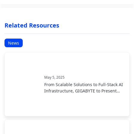
Related Resources
News
May 5, 2025
From Scalable Solutions to Full-Stack AI
Infrastructure, GIGABYTE to Present
End-to-End AI Portfolio at COMPUTEX
2025