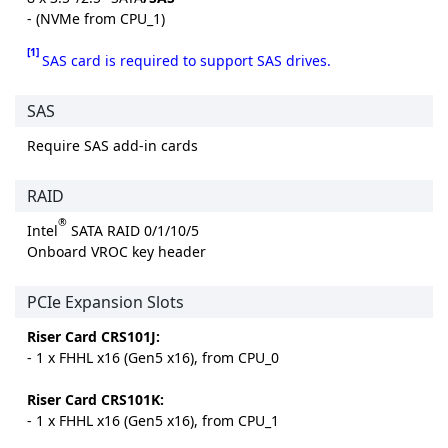
- (NVMe from CPU_1)
[1]
SAS card is required to support SAS drives.
SAS
Require SAS add-in cards
RAID
®
Intel
SATA RAID 0/1/10/5
Onboard VROC key header
PCIe Expansion Slots
Riser Card CRS101J:
- 1 x FHHL x16 (Gen5 x16), from CPU_0
Riser Card CRS101K:
- 1 x FHHL x16 (Gen5 x16), from CPU_1