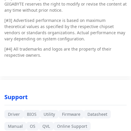
GIGABYTE reserves the right to modify or revise the content at
any time without prior notice.
[#3]
Advertised performance is based on maximum
theoretical values as specified by the respective chipset
vendors or standards organizations. Actual performance may
vary depending on system configuration.
[#4]
All trademarks and logos are the property of their
respective owners.
Support
Driver
BIOS
Utility
Firmware
Datasheet
Manual
OS
QVL
Online Support