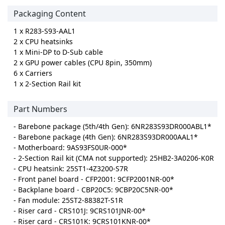
Packaging Content
1 x R283-S93-AAL1
2 x CPU heatsinks
1 x Mini-DP to D-Sub cable
2 x GPU power cables (CPU 8pin, 350mm)
6 x Carriers
1 x 2-Section Rail kit
Part Numbers
- Barebone package (5th/4th Gen): 6NR283S93DR000ABL1*
- Barebone package (4th Gen): 6NR283S93DR000AAL1*
- Motherboard: 9AS93FS0UR-000*
- 2-Section Rail kit (CMA not supported): 25HB2-3A0206-K0R
- CPU heatsink: 25ST1-4Z3200-S7R
- Front panel board - CFP2001: 9CFP2001NR-00*
- Backplane board - CBP20C5: 9CBP20C5NR-00*
- Fan module: 25ST2-88382T-S1R
- Riser card - CRS101J: 9CRS101JNR-00*
- Riser card - CRS101K: 9CRS101KNR-00*