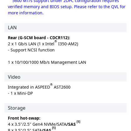
5600 MT/s support under 2DPC configuration requires
verified memory and BIOS setup. Please refer to the QVL for
more information.
LAN
Rear (G-SCM board - CDCR112):
®
2 x 1 Gb/s LAN (1 x Intel
I350-AM2)
- Support NCSI function
1 x 10/100/1000 Mb/s Management LAN
Video
®
Integrated in ASPEED
AST2600
- 1 x Mini-DP
Storage
Front hot-swap:
[1]
4 x 3.5"/2.5" Gen4 NVMe/SATA
/SAS
[1]
8 x 3.5"/2.5" SATA
/SAS