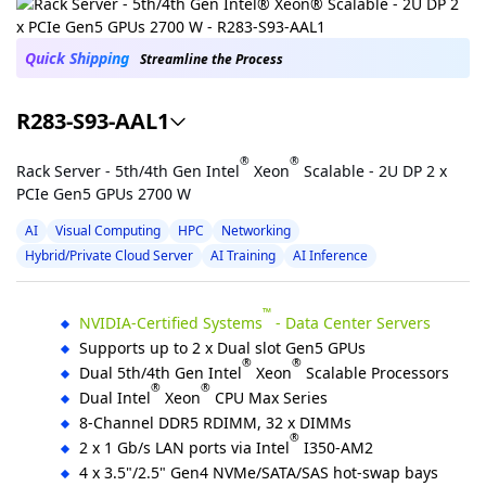
Quick Shipping
Streamline the Process
R283-S93-AAL1
®
®
Rack Server - 5th/4th Gen Intel
Xeon
Scalable - 2U DP 2 x
PCIe Gen5 GPUs 2700 W
AI
Visual Computing
HPC
Networking
Hybrid/Private Cloud Server
AI Training
AI Inference
™
NVIDIA-Certified Systems
- Data Center Servers
Supports up to 2 x Dual slot Gen5 GPUs
®
®
Dual 5th/4th Gen Intel
Xeon
Scalable Processors
®
®
Dual Intel
Xeon
CPU Max Series
8-Channel DDR5 RDIMM, 32 x DIMMs
®
2 x 1 Gb/s LAN ports via Intel
I350-AM2
4 x 3.5"/2.5" Gen4 NVMe/SATA/SAS hot-swap bays