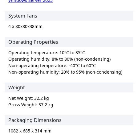
Windows Server 2025
System Fans
4 x 80x80x38mm
Operating Properties
Operating temperature: 10°C to 35°C
Operating humidity: 8% to 80% (non-condensing)
Non-operating temperature: -40°C to 60°C
Non-operating humidity: 20% to 95% (non-condensing)
Weight
Net Weight: 32.2 kg
Gross Weight: 37.2 kg
Packaging Dimensions
1082 x 685 x 314 mm