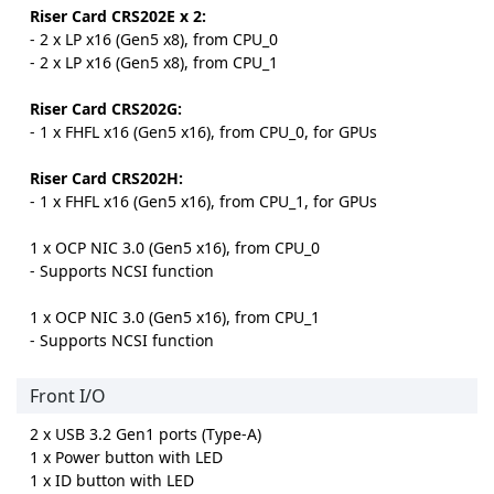
Riser Card CRS202E x 2:
- 2 x LP x16 (Gen5 x8), from CPU_0
- 2 x LP x16 (Gen5 x8), from CPU_1
Riser Card CRS202G:
- 1 x FHFL x16 (Gen5 x16), from CPU_0, for GPUs
Riser Card CRS202H:
- 1 x FHFL x16 (Gen5 x16), from CPU_1, for GPUs
1 x OCP NIC 3.0 (Gen5 x16), from CPU_0
- Supports NCSI function
1 x OCP NIC 3.0 (Gen5 x16), from CPU_1
- Supports NCSI function
Front I/O
2 x USB 3.2 Gen1 ports (Type-A)
1 x Power button with LED
1 x ID button with LED