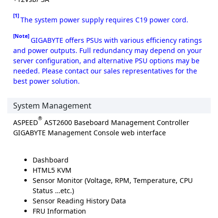
[1]
The system power supply requires C19 power cord.
[Note]
GIGABYTE offers PSUs with various efficiency ratings
and power outputs. Full redundancy may depend on your
server configuration, and alternative PSU options may be
needed. Please contact our sales representatives for the
best power solution.
System Management
®
ASPEED
AST2600 Baseboard Management Controller
GIGABYTE Management Console web interface
Dashboard
HTML5 KVM
Sensor Monitor (Voltage, RPM, Temperature, CPU
Status …etc.)
Sensor Reading History Data
FRU Information