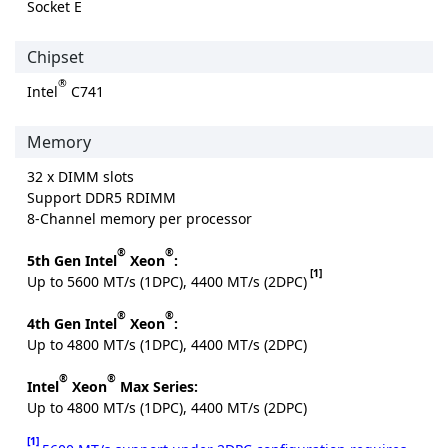
Socket E
Chipset
®
Intel
C741
Memory
32 x DIMM slots
Support DDR5 RDIMM
8-Channel memory per processor
®
®
5th Gen Intel
Xeon
:
[1]
Up to 5600 MT/s (1DPC), 4400 MT/s (2DPC)
®
®
4th Gen Intel
Xeon
:
Up to 4800 MT/s (1DPC), 4400 MT/s (2DPC)
®
®
Intel
Xeon
Max Series:
Up to 4800 MT/s (1DPC), 4400 MT/s (2DPC)
[1]