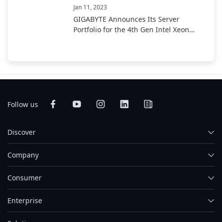
Jan 11, 2023
GIGABYTE Announces Its Server
Portfolio for the 4th Gen Intel Xeon
Scalable Processor
Follow us
Discover
Company
Consumer
Enterprise