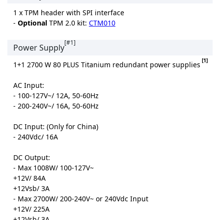
1 x TPM header with SPI interface
-
Optional
TPM 2.0 kit:
CTM010
[#1]
Power Supply
[1]
1+1 2700 W 80 PLUS Titanium redundant power supplies
AC Input:
- 100-127V~/ 12A, 50-60Hz
- 200-240V~/ 16A, 50-60Hz
DC Input: (Only for China)
- 240Vdc/ 16A
DC Output:
- Max 1008W/ 100-127V~
+12V/ 84A
+12Vsb/ 3A
- Max 2700W/ 200-240V~ or 240Vdc Input
+12V/ 225A
+12Vsb/ 3A