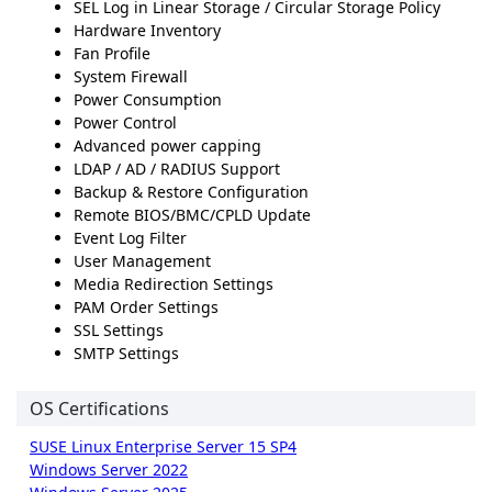
SEL Log in Linear Storage / Circular Storage Policy
Hardware Inventory
Fan Profile
System Firewall
Power Consumption
Power Control
Advanced power capping
LDAP / AD / RADIUS Support
Backup & Restore Configuration
Remote BIOS/BMC/CPLD Update
Event Log Filter
User Management
Media Redirection Settings
PAM Order Settings
SSL Settings
SMTP Settings
OS Certifications
SUSE Linux Enterprise Server 15 SP4
Windows Server 2022