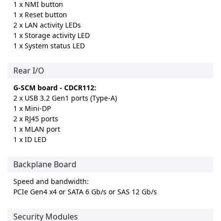
1 x NMI button
1 x Reset button
2 x LAN activity LEDs
1 x Storage activity LED
1 x System status LED
Rear I/O
G-SCM board - CDCR112:
2 x USB 3.2 Gen1 ports (Type-A)
1 x Mini-DP
2 x RJ45 ports
1 x MLAN port
1 x ID LED
Backplane Board
Speed and bandwidth:
PCIe Gen4 x4 or SATA 6 Gb/s or SAS 12 Gb/s
Security Modules