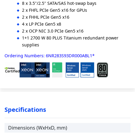
8 x 3.5"/2.5" SATA/SAS hot-swap bays
2 x FHFL PCIe Gen5 x16 for GPUs
2 x FHHL PCIe Gen5 x16
4 x LP PCIe Gen5 x8
2 x OCP NIC 3.0 PCIe Gen5 x16
1+1 2700 W 80 PLUS Titanium redundant power
supplies
Ordering Numbers: 6NR283S93DR000ABL1*
Specifications
Dimensions (WxHxD, mm)