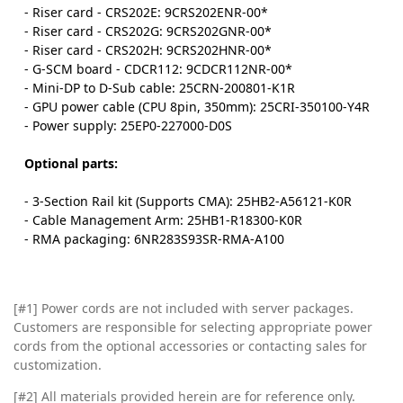
- Riser card - CRS202E: 9CRS202ENR-00*
- Riser card - CRS202G: 9CRS202GNR-00*
- Riser card - CRS202H: 9CRS202HNR-00*
- G-SCM board - CDCR112: 9CDCR112NR-00*
- Mini-DP to D-Sub cable: 25CRN-200801-K1R
- GPU power cable (CPU 8pin, 350mm): 25CRI-350100-Y4R
- Power supply: 25EP0-227000-D0S
Optional parts:
- 3-Section Rail kit (Supports CMA): 25HB2-A56121-K0R
- Cable Management Arm: 25HB1-R18300-K0R
- RMA packaging: 6NR283S93SR-RMA-A100
[#1] Power cords are not included with server packages.
Customers are responsible for selecting appropriate power
cords from the optional accessories or contacting sales for
customization.
[#2]
All materials provided herein are for reference only.