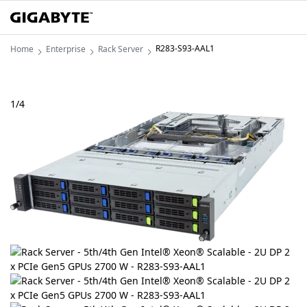
R283-S93-AAL1
Home
Enterprise
Rack Server
1
/
4