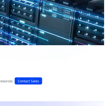
esources
Contact Sales