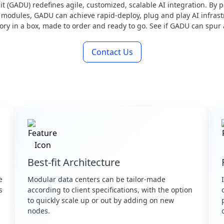
(GADU) redefines agile, customized, scalable AI integration. By p
odules, GADU can achieve rapid-deploy, plug and play AI infrastr
tory in a box, made to order and ready to go. See if GADU can spur
Contact Us
Best-fit Architecture
e
Modular data centers can be tailor-made
s
according to client specifications, with the option
.
to quickly scale up or out by adding on new
nodes.