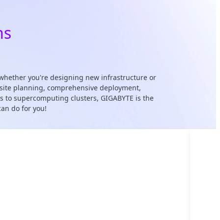
ns
whether you're designing new infrastructure or
 & site planning, comprehensive deployment,
cks to supercomputing clusters, GIGABYTE is the
an do for you!