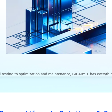
 testing to optimization and maintenance, GIGABYTE has everything