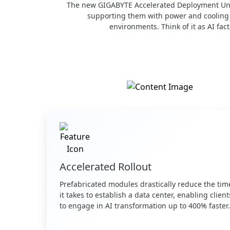
The new GIGABYTE Accelerated Deployment Unit 
supporting them with power and cooling m
environments. Think of it as AI fac
Accelerated Rollout
Prefabricated modules drastically reduce the tim
it takes to establish a data center, enabling client
to engage in AI transformation up to 400% faster