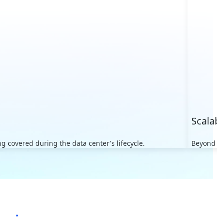
Scala
 covered during the data center's lifecycle.
Beyond 