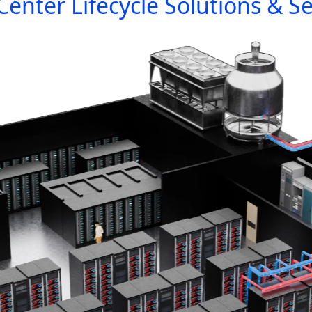
Center Lifecycle Solutions & Se