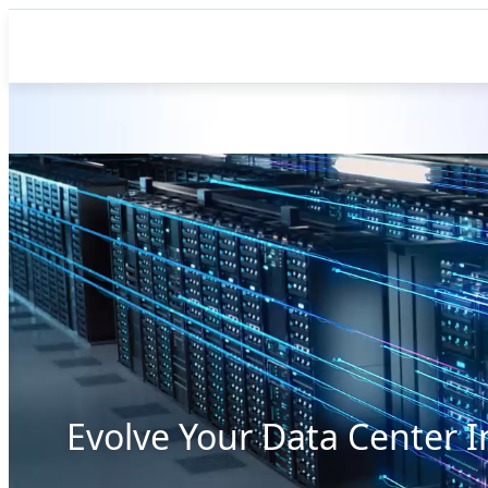
Evolve Your Data Center I