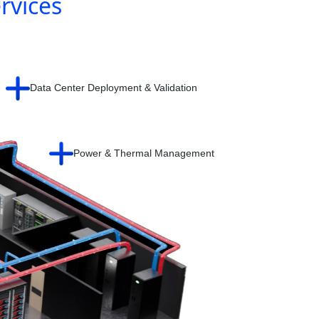
rvices
Data Center Deployment & Validation
Power & Thermal Management