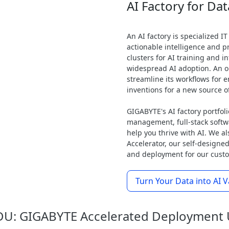
AI Factory for Dat
An AI factory is specialized IT
actionable intelligence and pr
clusters for AI training and 
widespread AI adoption. An or
streamline its workflows for en
inventions for a new source o
GIGABYTE's AI factory portfoli
management, full-stack soft
help you thrive with AI. We 
Accelerator, our self-designed
and deployment for our custom
Turn Your Data into AI V
U: GIGABYTE Accelerated Deployment 