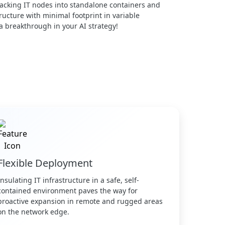
acking IT nodes into standalone containers and
ucture with minimal footprint in variable
 a breakthrough in your AI strategy!
Flexible Deployment
Insulating IT infrastructure in a safe, self-
contained environment paves the way for
proactive expansion in remote and rugged areas
on the network edge.