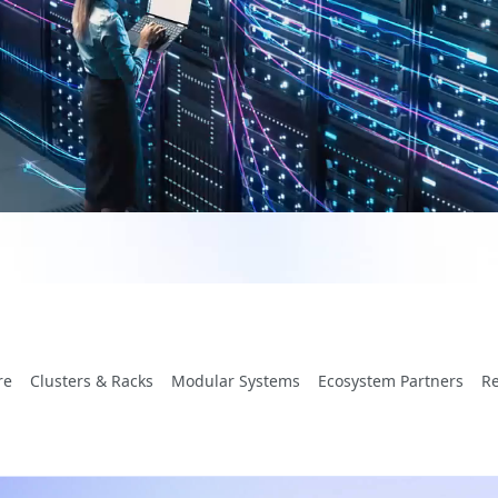
re
Clusters & Racks
Modular Systems
Ecosystem Partners
R