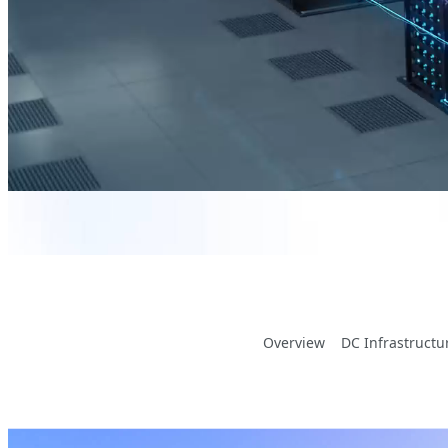
Overview
DC Infrastructu