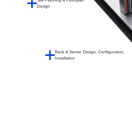
Design
Rack & Server Design, Configuration,
Installation