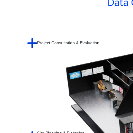
Data 
Project Consultation & Evaluation
Site Planning & Floorplan