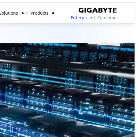
Solutions
Products
Enterprise
Consumer