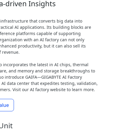
a-driven Insights
 infrastructure that converts big data into
actical AI applications. Its building blocks are
inference platforms capable of supporting
ganization with an AI factory can not only
hanced productivity, but it can also sell its
f revenue.
o incorporates the latest in AI chips, thermal
ware, and memory and storage breakthroughs to
also introduce GAIFA—GIGABYTE AI Factory
 AI data center that expedites testing, validation,
ers. Visit our AI factory website to learn more.
alue
Unit