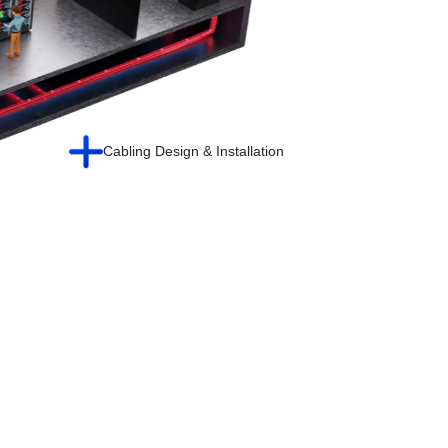
Cabling Design & Installation