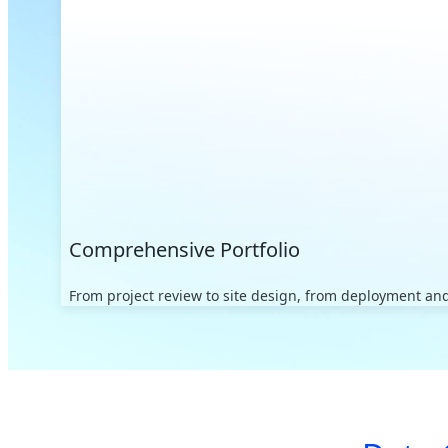
Comprehensive Portfolio
From project review to site design, from deployment and