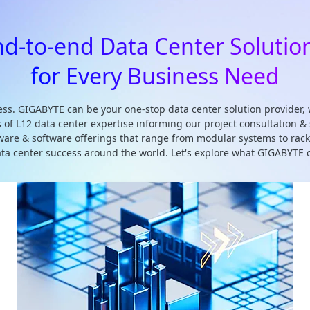
nd-to-end Data Center Solutio
for Every Business Need
ss. GIGABYTE can be your one-stop data center solution provider, 
s of L12 data center expertise informing our project consultation
rdware & software offerings that range from modular systems to ra
data center success around the world. Let's explore what GIGABYTE c