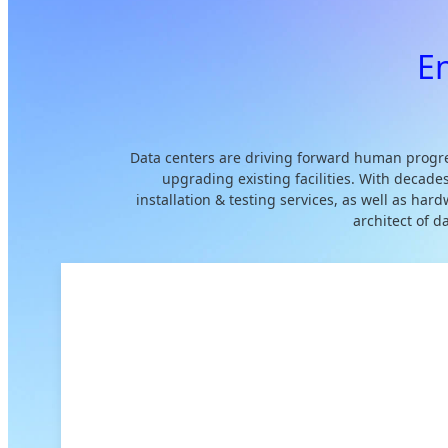
E
Data centers are driving forward human progre
upgrading existing facilities. With decade
installation & testing services, as well as ha
architect of 