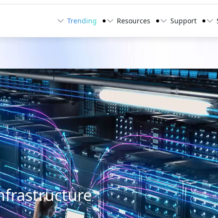
Trending
Resources
Support
nfrastructure