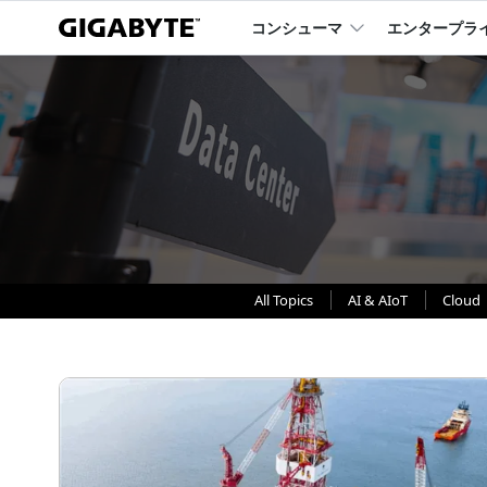
コンシューマ
エンタープラ
All Topics
AI & AIoT
Cloud