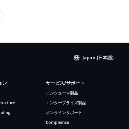
cloud” and “public cloud”. Chances are, you are
# Virtual Machine (VM)
# Cloud Computing
using one or both of them in your everyday life
# Computer Vision
—but how much do you really know about
them? If you had the chance, could you build a
private cloud for yourself or your organization?
GIGABYTE Technology, an industry leader in
server solutions used by global cloud service
providers, is pleased to present our latest Tech
Guide. We will examine the difference between
Japan (日本語)
private and public clouds, introduce the private
cloud’s advantages and limitations, and then
introduce GIGABYTE products that may help
ョン
サービス/サポート
you build and operate a private cloud of your
own.
コンシューマ製品
tructure
エンタープライズ製品
oling
オンラインサポート
Compliance