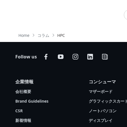
important part of a high-performing server. Do
# Computer Vision
# Machine learning (ML)
you know how a GPU works and how it is
# Supercomputing
different from a CPU? Do you know the best
way to make them work together to deliver
unrivalled processing power? GIGABYTE
Home
コラム
HPC
Technology, an industry leader in server
solutions that support the most advanced
processors, is pleased to present our latest
Tech Guide. We will explain the differences
Follow us
between CPUs and GPUs; we will also
introduce GIGABYTE products that will help you
inject GPU computing into your server rooms
企業情報
コンシューマ
and data centers.
会社概要
マザーボード
Brand Guidelines
グラフィックスカー
CSR
ノートパソコン
新着情報
ディスプレイ