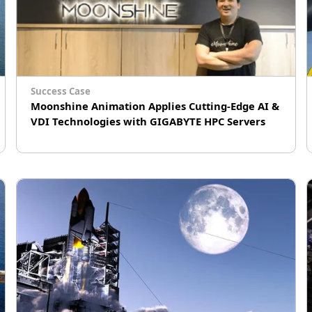
Success Case
Moonshine Animation Applies Cutting-Edge AI &
VDI Technologies with GIGABYTE HPC Servers
# Machine learning (ML)
# AI Training
# Virtual Machine (VM)