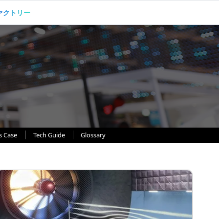
ァクトリー
s Case
Tech Guide
Glossary