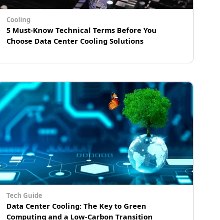
engineering team.
Cooling
5 Must-Know Technical Terms Before You
Choose Data Center Cooling Solutions
# Immersion Cooling
Tech Guide
Data Center Cooling: The Key to Green
Computing and a Low-Carbon Transition