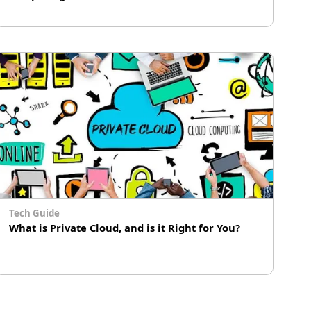
# Cloud Computing
# Immersion Cooling
# AIoT
Tech Guide
What is Private Cloud, and is it Right for You?
In the era of cloud computing, just about
everyone has heard of the terms “private