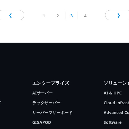
personal computers? Which processors should
# Edge Computing
# Cloud Computing
you choose for your servers? GIGABYTE
❮
❯
1
2
3
4
Technology, an industry leader in server
solutions that support the most advanced
processors, is pleased to present our latest
Tech Guide. We will go over the fundamentals
of server processors, compare the differences
between various types of processors, and then
present GIGABYTE products that may help you
achieve your goals with the CPUs most suitable
for your needs.
エンタープライズ
ソリューシ
AIサーバー
AI & HPC
ド
ラックサーバー
Cloud infras
サーバーマザーボード
Advanced Co
GIGAPOD
Software