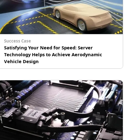
Success Case
Satisfying Your Need for Speed: Server
Technology Helps to Achieve Aerodynamic
Vehicle Design
A world-renowned automotive manufacturer
uses Computational Fluid Dynamics (CFD)
simulation software, analyzing huge amounts
of data to optimize the design of their vehicles.
They selected GIGABYTE’s high density multi-
node servers to build a high-performance
computing cluster for their vehicle design
center, making the most efficient use of the
limited space available to deliver maximum
computing power to their aerodynamic