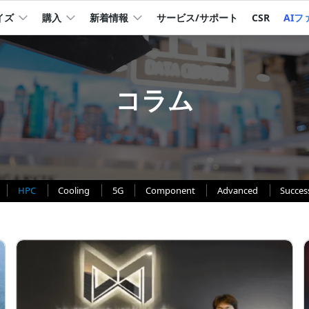
イズ
購入
新着情報
サービス/サポート
CSR
AIフ
コラム
HPC
Cooling
5G
Component
Advanced
Succes