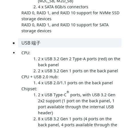
(M2C_SB, M2D_SB)
4 x SATA 6Gb/s connectors
RAID 0, RAID 1, and RAID 10 support for NVMe SSD
storage devices
RAID 0, RAID 1, and RAID 10 support for SATA
storage devices
USB 端子
CPU:
2 x USB 3.2 Gen 2 Type-A ports (red) on the
back panel
2 x USB 3.2 Gen 1 ports on the back panel
CPU + USB 2.0 Hub:
4 x USB 2.0/1.1 ports on the back panel
Chipset:
®
2 x USB Type-C
ports, with USB 3.2 Gen
2x2 support (1 port on the back panel, 1
port available through the internal USB
header)
8 x USB 3.2 Gen 1 ports (4 ports on the
back panel, 4 ports available through the