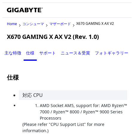
X670 GAMING X AX V2
Home
コンシューマ
マザーボード
X670 GAMING X AX V2 (Rev. 1.0)
主な特徴
仕様
サポート
ニュース＆受賞
フォトギャラリー
仕様
対応 CPU
AMD Socket AM5, support for: AMD Ryzen™
7000 / Ryzen™ 8000 / Ryzen™ 9000 Series
Processors
(Please refer "CPU Support List" for more
information.)