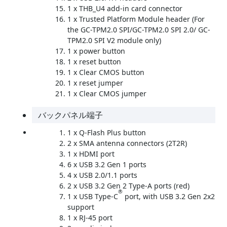
1 x THB_U4 add-in card connector
1 x Trusted Platform Module header (For
the GC-TPM2.0 SPI/GC-TPM2.0 SPI 2.0/ GC-
TPM2.0 SPI V2 module only)
1 x power button
1 x reset button
1 x Clear CMOS button
1 x reset jumper
1 x Clear CMOS jumper
バックパネル端子
1 x Q-Flash Plus button
2 x SMA antenna connectors (2T2R)
1 x HDMI port
6 x USB 3.2 Gen 1 ports
4 x USB 2.0/1.1 ports
2 x USB 3.2 Gen 2 Type-A ports (red)
®
1 x USB Type-C
port, with USB 3.2 Gen 2x2
support
1 x RJ-45 port