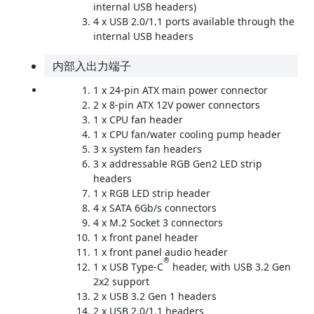
internal USB headers)
4 x USB 2.0/1.1 ports available through the
internal USB headers
内部入出力端子
1 x 24-pin ATX main power connector
2 x 8-pin ATX 12V power connectors
1 x CPU fan header
1 x CPU fan/water cooling pump header
3 x system fan headers
3 x addressable RGB Gen2 LED strip
headers
1 x RGB LED strip header
4 x SATA 6Gb/s connectors
4 x M.2 Socket 3 connectors
1 x front panel header
1 x front panel audio header
®
1 x USB Type-C
header, with USB 3.2 Gen
2x2 support
2 x USB 3.2 Gen 1 headers
2 x USB 2.0/1.1 headers