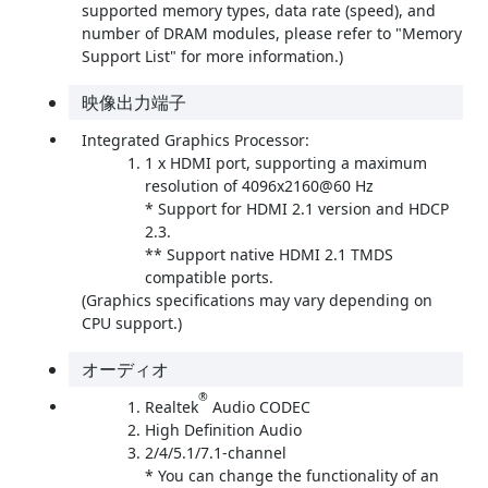
supported memory types, data rate (speed), and
number of DRAM modules, please refer to "Memory
Support List" for more information.)
映像出力端子
Integrated Graphics Processor:
1 x HDMI port, supporting a maximum
resolution of 4096x2160@60 Hz
* Support for HDMI 2.1 version and HDCP
2.3.
** Support native HDMI 2.1 TMDS
compatible ports.
(Graphics specifications may vary depending on
CPU support.)
オーディオ
®
Realtek
Audio CODEC
High Definition Audio
2/4/5.1/7.1-channel
* You can change the functionality of an