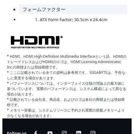
フォームファクター
ATX Form Factor; 30.5cm x 24.4cm
* HDMI、HDMI High-Definition Multimedia Interfaceという語、HDMIの
トレードドレスおよびHDMIのロゴは、HDMI Licensing Administrator,
Inc.の商標または登録商標です。
* ここに記載されている全ての資料は参考用です。 GIGABYTEは、予告な
しに変更する場合があります。
* パフォーマンスについては、インターフェイス仕様の理論上の最大値に
基づいています。 実際のパフォーマンスは、システム構成によって異なる
場合があります。
* 記載されている会社名、商品名、およびロゴは各社の商標または登録商
標です。
* メモリー容量は、システムリソースに予約され実際の搭載メモリーより
少なくなる場合があります。
Follow us