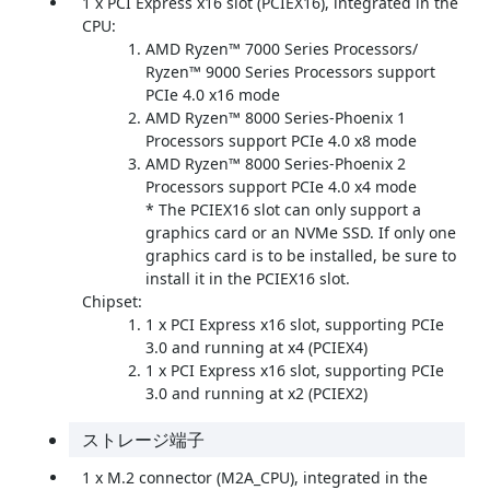
1 x PCI Express x16 slot (PCIEX16), integrated in the
CPU:
AMD Ryzen™ 7000 Series Processors/
Ryzen™ 9000 Series Processors support
PCIe 4.0 x16 mode
AMD Ryzen™ 8000 Series-Phoenix 1
Processors support PCIe 4.0 x8 mode
AMD Ryzen™ 8000 Series-Phoenix 2
Processors support PCIe 4.0 x4 mode
* The PCIEX16 slot can only support a
graphics card or an NVMe SSD. If only one
graphics card is to be installed, be sure to
install it in the PCIEX16 slot.
Chipset:
1 x PCI Express x16 slot, supporting PCIe
3.0 and running at x4 (PCIEX4)
1 x PCI Express x16 slot, supporting PCIe
3.0 and running at x2 (PCIEX2)
ストレージ端子
1 x M.2 connector (M2A_CPU), integrated in the