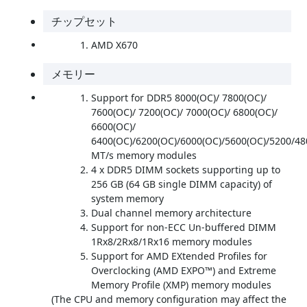
チップセット
AMD X670
メモリー
Support for DDR5 8000(OC)/ 7800(OC)/
7600(OC)/ 7200(OC)/ 7000(OC)/ 6800(OC)/
6600(OC)/
6400(OC)/6200(OC)/6000(OC)/5600(OC)/5200/48
MT/s memory modules
4 x DDR5 DIMM sockets supporting up to
256 GB (64 GB single DIMM capacity) of
system memory
Dual channel memory architecture
Support for non-ECC Un-buffered DIMM
1Rx8/2Rx8/1Rx16 memory modules
Support for AMD EXtended Profiles for
Overclocking (AMD EXPO™) and Extreme
Memory Profile (XMP) memory modules
(The CPU and memory configuration may affect the