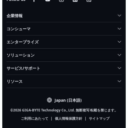
企業情報
コンシューマ
エンタープライズ
ソリューション
サービス/サポート
リソース
Japan (日本語)
©2026 GIGA-BYTE Technology Co., Ltd. 無断複写·転載を禁じます。
ご利用にあたって
|
個人情報保護方針
|
サイトマップ