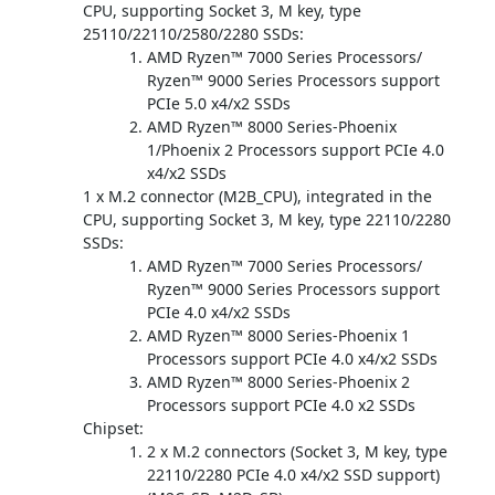
CPU, supporting Socket 3, M key, type
25110/22110/2580/2280 SSDs:
AMD Ryzen™ 7000 Series Processors/
Ryzen™ 9000 Series Processors support
PCIe 5.0 x4/x2 SSDs
AMD Ryzen™ 8000 Series-Phoenix
1/Phoenix 2 Processors support PCIe 4.0
x4/x2 SSDs
1 x M.2 connector (M2B_CPU), integrated in the
CPU, supporting Socket 3, M key, type 22110/2280
SSDs:
AMD Ryzen™ 7000 Series Processors/
Ryzen™ 9000 Series Processors support
PCIe 4.0 x4/x2 SSDs
AMD Ryzen™ 8000 Series-Phoenix 1
Processors support PCIe 4.0 x4/x2 SSDs
AMD Ryzen™ 8000 Series-Phoenix 2
Processors support PCIe 4.0 x2 SSDs
Chipset:
2 x M.2 connectors (Socket 3, M key, type
22110/2280 PCIe 4.0 x4/x2 SSD support)