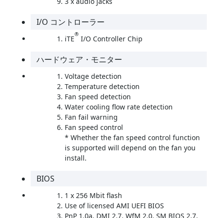
3 x audio jacks
I/O コントローラー
®
iTE
I/O Controller Chip
ハードウェア・モニター
Voltage detection
Temperature detection
Fan speed detection
Water cooling flow rate detection
Fan fail warning
Fan speed control
* Whether the fan speed control function
is supported will depend on the fan you
install.
BIOS
1 x 256 Mbit flash
Use of licensed AMI UEFI BIOS
PnP 1.0a, DMI 2.7, WfM 2.0, SM BIOS 2.7,