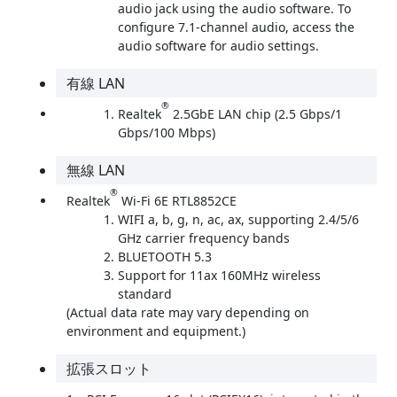
audio jack using the audio software. To
configure 7.1-channel audio, access the
audio software for audio settings.
有線 LAN
®
Realtek
2.5GbE LAN chip (2.5 Gbps/1
Gbps/100 Mbps)
無線 LAN
®
Realtek
Wi-Fi 6E RTL8852CE
WIFI a, b, g, n, ac, ax, supporting 2.4/5/6
GHz carrier frequency bands
BLUETOOTH 5.3
Support for 11ax 160MHz wireless
standard
(Actual data rate may vary depending on
environment and equipment.)
拡張スロット