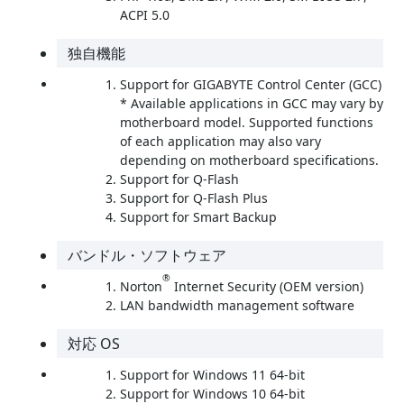
ACPI 5.0
独自機能
Support for GIGABYTE Control Center (GCC)
* Available applications in GCC may vary by
motherboard model. Supported functions
of each application may also vary
depending on motherboard specifications.
Support for Q-Flash
Support for Q-Flash Plus
Support for Smart Backup
バンドル・ソフトウェア
®
Norton
Internet Security (OEM version)
LAN bandwidth management software
対応 OS
Support for Windows 11 64-bit
Support for Windows 10 64-bit