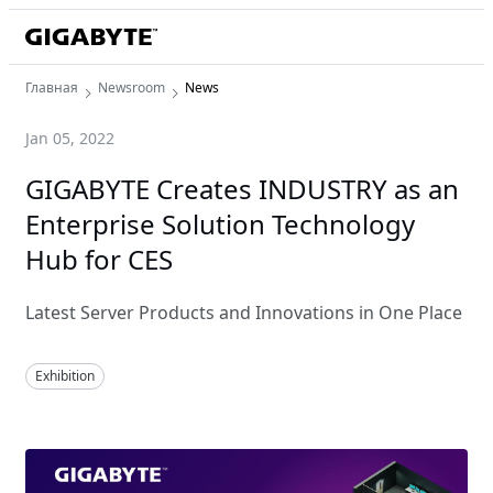
Главная
Newsroom
News
Jan 05, 2022
GIGABYTE Creates INDUSTRY as an
Enterprise Solution Technology
Hub for CES
Latest Server Products and Innovations in One Place
Exhibition