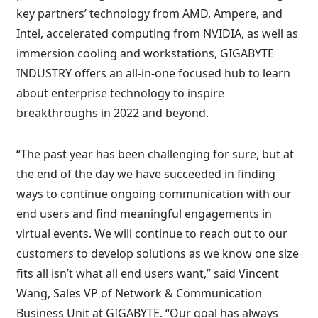
key partners’ technology from AMD, Ampere, and
Intel, accelerated computing from NVIDIA, as well as
immersion cooling and workstations, GIGABYTE
INDUSTRY offers an all-in-one focused hub to learn
about enterprise technology to inspire
breakthroughs in 2022 and beyond.
“The past year has been challenging for sure, but at
the end of the day we have succeeded in finding
ways to continue ongoing communication with our
end users and find meaningful engagements in
virtual events. We will continue to reach out to our
customers to develop solutions as we know one size
fits all isn’t what all end users want,” said Vincent
Wang, Sales VP of Network & Communication
Business Unit at GIGABYTE. “Our goal has always