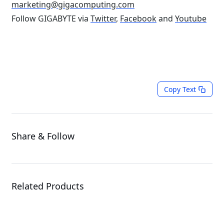
marketing@gigacomputing.com
Follow GIGABYTE via
Twitter
,
Facebook
and
Youtube
Copy Text
Share & Follow
Related Products