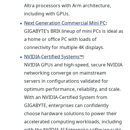
Altra processors with Arm architecture,
including with GPUs.
Next Generation Commercial Mini PC
:
GIGABYTE’s BRIX lineup of mini PCs is ideal as
a home or office PC with loads of
connectivity for multiple 4K displays.
NVIDIA-Certified Systems™
:
NVIDIA GPUs and high-speed, secure NVIDIA
networking converge on mainstream
servers in configurations validated for
optimum performance, reliability, and scale.
With an NVIDIA-Certified System from
GIGABYTE, enterprises can confidently
choose hardware solutions to power their
accelerated computing workloads, including
with the NVIDIA AI Enterprise software suite.