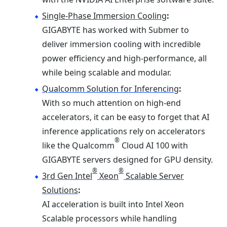
Single-Phase Immersion Cooling
:
GIGABYTE has worked with Submer to
deliver immersion cooling with incredible
power efficiency and high-performance, all
while being scalable and modular.
Qualcomm Solution for Inferencing
:
With so much attention on high-end
accelerators, it can be easy to forget that AI
inference applications rely on accelerators
®
like the Qualcomm
Cloud AI 100 with
GIGABYTE servers designed for GPU density.
®
®
3rd Gen Intel
Xeon
Scalable Server
Solutions
:
AI acceleration is built into Intel Xeon
Scalable processors while handling