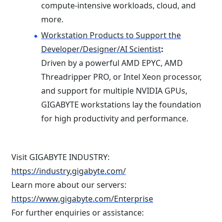
compute-intensive workloads, cloud, and
more.
Workstation Products to Support the
Developer/Designer/AI Scientist
:
Driven by a powerful AMD EPYC, AMD
Threadripper PRO, or Intel Xeon processor,
and support for multiple NVIDIA GPUs,
GIGABYTE workstations lay the foundation
for high productivity and performance.
Visit GIGABYTE INDUSTRY:
https://industry.gigabyte.com/
Learn more about our servers:
https://www.gigabyte.com/Enterprise
For further enquiries or assistance: