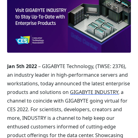
Jan 5th 2022
– GIGABYTE Technology, (TWSE: 2376),
an industry leader in high-performance servers and
workstations, today announced the latest enterprise
products and solutions on
GIGABYTE INDUSTRY
, a
channel to coincide with GIGABYTE going virtual for
CES 2022. For scientists, developers, creators and
more, INDUSTRY is a channel to help keep our
enthused customers informed of cutting-edge
product offerings for the data center. Showcasing