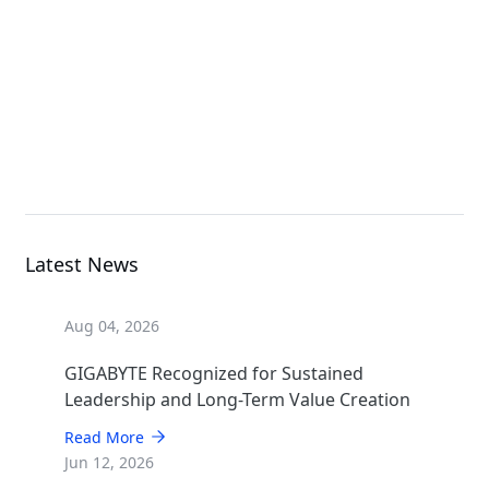
Rack Server
R182-NA1
Rack Server
Latest News
Aug 04, 2026
GIGABYTE Recognized for Sustained
Leadership and Long-Term Value Creation
Read More
Jun 12, 2026