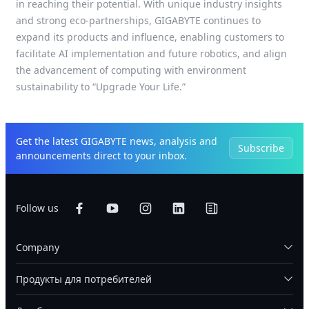
in reaching their potential. With unique industry insights
and strong eco-partnerships, GIGABYTE continues to
expand its products and influence, enabling customers to
facilitate AI implementation and future robotics, and align
the advancement of computing with environment
sustainability to “Upgrade Your Life.”
Get the latest GIGABYTE news, analysis and
Subscribe
announcements direct to your inbox.
Follow us
Company
Продукты для потребителей