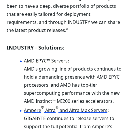
been to have a deep, diverse portfolio of products
that are easily tailored for deployment
requirements, and through INDUSTRY we can share
the latest product releases.”
INDUSTRY - Solutions:
AMD EPYC™ Servers
:
AMD’s growing line of products continues to
hold a demanding presence with AMD EPYC
processors, and AMD has top-tier
supercomputing performance with the new
AMD Instinct™ MI200 series accelerators.
®
®
Ampere
Altra
and Altra Max Servers
:
GIGABYTE continues to release servers to
support the full potential from Ampere’s