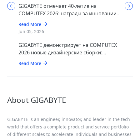
GIGABYTE отмечает 40-летие на
COMPUTEX 2026: награды за инновации в
области ИИ, игр и дизайна
Read More
Jun 05, 2026
GIGABYTE демонстрирует на COMPUTEX
2026 новые дизайнерские сборки:
минималистичные STEALTH и элегантные
Read More
WOOD
About GIGABYTE
GIGABYTE is an engineer, innovator, and leader in the tech
world that offers a complete product and service portfolio
of different scales to accelerate individuals and businesses