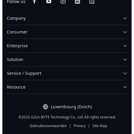
Follow us
Company
Consumer
Enterprise
Solution
Service / Support
Resource
Luxembourg (Dutch)
©2026 GIGA-BYTE Technology Co., Ltd. All rights reserved.
Gebruiksvoorwaarden
|
Privacy
|
Site Map