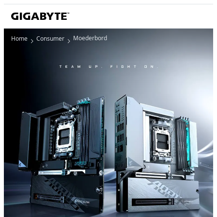
Moederbord
Home
Consumer