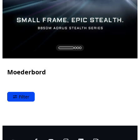
Moederbord
Filter