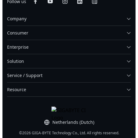
Follow us
Company
Consumer
Enterprise
Solution
Service / Support
Resource
Netherlands (Dutch)
©2026 GIGA-BYTE Technology Co., Ltd. All rights reserved.