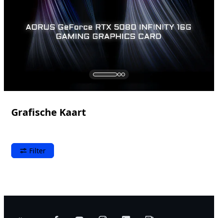
Grafische Kaart
Filter