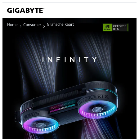
Grafische Kaart
Home
Consumer