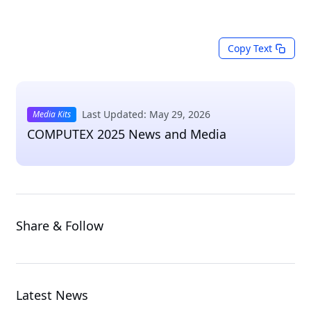
Copy Text
Last Updated: May 29, 2026
Media Kits
COMPUTEX 2025 News and Media
Share & Follow
Latest News