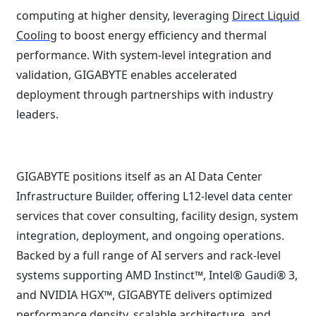
computing at higher density, leveraging
Direct Liquid
Cooling
to boost energy efficiency and thermal
performance. With system-level integration and
validation, GIGABYTE enables accelerated
deployment through partnerships with industry
leaders.
GIGABYTE positions itself as an AI Data Center
Infrastructure Builder, offering L12-level data center
services that cover consulting, facility design, system
integration, deployment, and ongoing operations.
Backed by a full range of AI servers and rack-level
systems supporting AMD Instinct™, Intel® Gaudi® 3,
and NVIDIA HGX™, GIGABYTE delivers optimized
performance density, scalable architecture, and