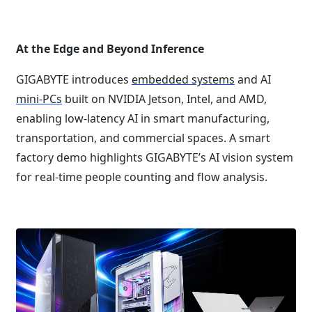
At the Edge and Beyond Inference
GIGABYTE introduces
embedded systems
and AI
mini-PCs
built on NVIDIA Jetson, Intel, and AMD,
enabling low-latency AI in smart manufacturing,
transportation, and commercial spaces. A smart
factory demo highlights GIGABYTE’s AI vision system
for real-time people counting and flow analysis.