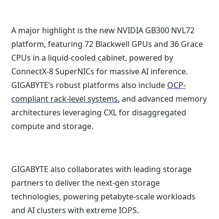
A major highlight is the new NVIDIA GB300 NVL72
platform, featuring 72 Blackwell GPUs and 36 Grace
CPUs in a liquid-cooled cabinet, powered by
ConnectX-8 SuperNICs for massive AI inference.
GIGABYTE’s robust platforms also include
OCP-
compliant rack-level systems
, and advanced memory
architectures leveraging CXL for disaggregated
compute and storage.
GIGABYTE also collaborates with leading storage
partners to deliver the next-gen storage
technologies, powering petabyte-scale workloads
and AI clusters with extreme IOPS.