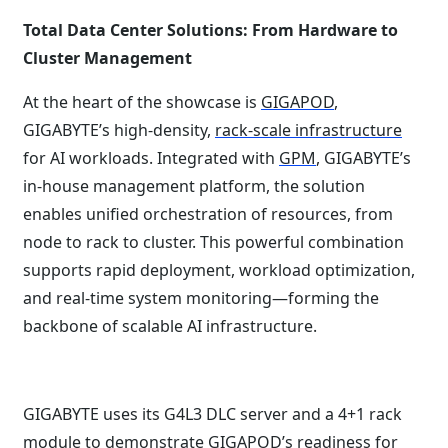
Total Data Center Solutions: From Hardware to
Cluster Management
At the heart of the showcase is
GIGAPOD
,
GIGABYTE’s high-density,
rack-scale infrastructure
for AI workloads. Integrated with
GPM
, GIGABYTE’s
in-house management platform, the solution
enables unified orchestration of resources, from
node to rack to cluster. This powerful combination
supports rapid deployment, workload optimization,
and real-time system monitoring—forming the
backbone of scalable AI infrastructure.
GIGABYTE uses its G4L3 DLC server and a 4+1 rack
module to demonstrate GIGAPOD’s readiness for