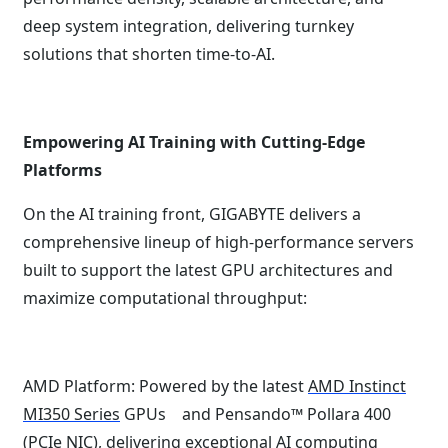
deep system integration, delivering turnkey
solutions that shorten time-to-AI.
Empowering AI Training with Cutting-Edge
Platforms
On the AI training front, GIGABYTE delivers a
comprehensive lineup of high-performance servers
built to support the latest GPU architectures and
maximize computational throughput:
AMD Platform: Powered by the latest
AMD Instinct
MI350 Series
GPUs and Pensando™ Pollara 400
(PCIe NIC), delivering exceptional AI computing