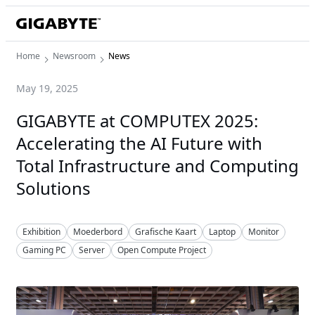
Home
Newsroom
News
May 19, 2025
GIGABYTE at COMPUTEX 2025:
Accelerating the AI Future with
Total Infrastructure and Computing
Solutions
Exhibition
Moederbord
Grafische Kaart
Laptop
Monitor
Gaming PC
Server
Open Compute Project