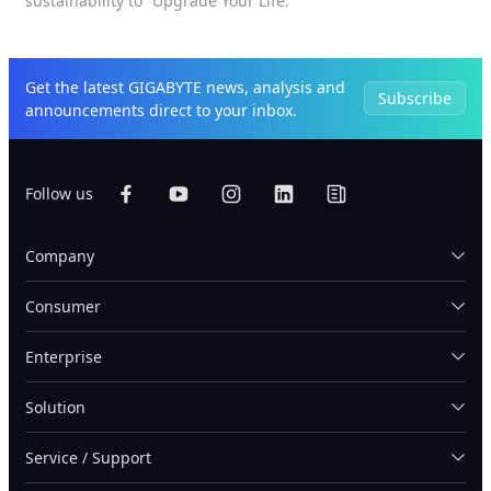
sustainability to “Upgrade Your Life.”
Get the latest GIGABYTE news, analysis and
Subscribe
announcements direct to your inbox.
Follow us
Company
Consumer
Enterprise
Solution
Service / Support