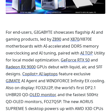
For end-users, GIGABYTE showcases flagship AI and
gaming products, led by
Z890
and
X870
/X870E
motherboards with AI-accelerated DDR5 memory
overclocking and AI tuning, paired with
AI TOP
Utility
for local model optimization.
GeForce RTX 50
and
Radeon RX 9000
GPUs debut with liquid, air, and SFF
designs.
Copilot+ AI laptops
feature exclusive
GIMATE
AI Agent and WINDFORCE Infinity EX cooling.
Also on display: FO32U2P, the world’s first DP2.1
UHBR20 QD-
OLED monitor
, and the fastest 500Hz
QD-OLED monitors, FO27Q5P. The new AORUS
SUPREME 5 desktop powers up with AMD X3D CPUs