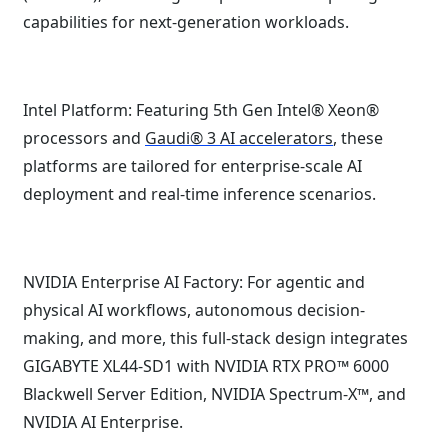
capabilities for next-generation workloads.
Intel Platform: Featuring 5th Gen Intel® Xeon®
processors and
Gaudi® 3 AI accelerators
, these
platforms are tailored for enterprise-scale AI
deployment and real-time inference scenarios.
NVIDIA Enterprise AI Factory: For agentic and
physical AI workflows, autonomous decision-
making, and more, this full-stack design integrates
GIGABYTE XL44-SD1 with NVIDIA RTX PRO™ 6000
Blackwell Server Edition, NVIDIA Spectrum-X™, and
NVIDIA AI Enterprise.