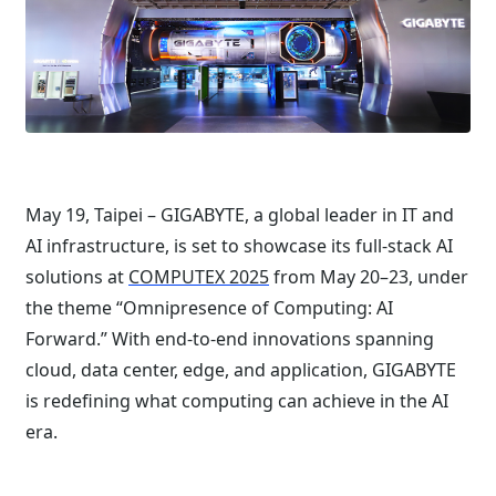
May 19, Taipei – GIGABYTE, a global leader in IT and
AI infrastructure, is set to showcase its full-stack AI
solutions at
COMPUTEX 2025
from May 20–23, under
the theme “Omnipresence of Computing: AI
Forward.” With end-to-end innovations spanning
cloud, data center, edge, and application, GIGABYTE
is redefining what computing can achieve in the AI
era.