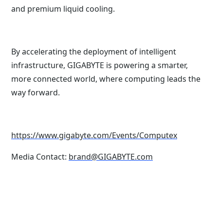
and premium liquid cooling.
By accelerating the deployment of intelligent
infrastructure, GIGABYTE is powering a smarter,
more connected world, where computing leads the
way forward.
https://www.gigabyte.com/Events/Computex
Media Contact:
brand@GIGABYTE.com