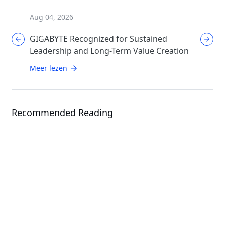
Aug 04, 2026
Aug 04, 
GIGABYTE Recognized for Sustained
GIGABYT
Leadership and Long-Term Value Creation
Enthusi
AORUS
Meer lezen
Meer le
Recommended Reading
News
GIGABYTE Presents Total Data
Center Solutions: From Hardware
News
to Cluster Management