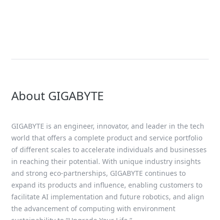
Giga Computing toon
AI-datacenterinfrastr
ISC 2025, met onders
het nieuwe NVIDIA Bl
Ultra-platform
About GIGABYTE
GIGABYTE is an engineer, innovator, and leader in the tech
world that offers a complete product and service portfolio
of different scales to accelerate individuals and businesses
in reaching their potential. With unique industry insights
and strong eco-partnerships, GIGABYTE continues to
expand its products and influence, enabling customers to
facilitate AI implementation and future robotics, and align
the advancement of computing with environment