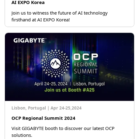
AI EXPO Korea
Join us to witness the future of AI technology
firsthand at AI EXPO Korea!
Lisbon, Portugal
|
Apr 24-25,2024
OCP Regional Summit 2024
Visit GIGABYTE booth to discover our latest OCP
solutions.