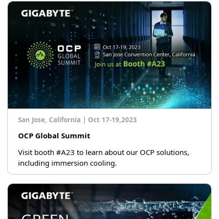
San Jose, California
|
Oct 17-19,2023
OCP Global Summit
Visit booth #A23 to learn about our OCP solutions,
including immersion cooling.