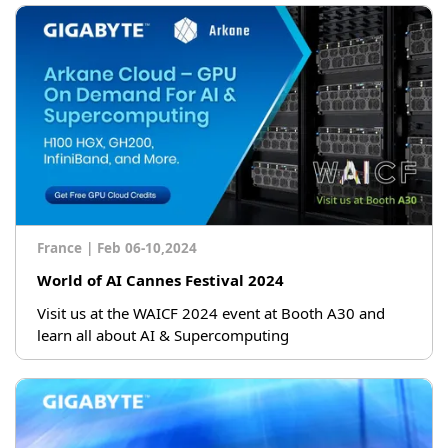
France
|
Feb 06-10,2024
World of AI Cannes Festival 2024
Visit us at the WAICF 2024 event at Booth A30 and
learn all about AI & Supercomputing