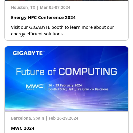
Houston, TX
|
Mar 05-07,2024
Energy HPC Conference 2024
Visit our GIGABYTE booth to learn more about our
energy efficient solutions.
Barcelona, Spain
|
Feb 26-29,2024
MWC 2024