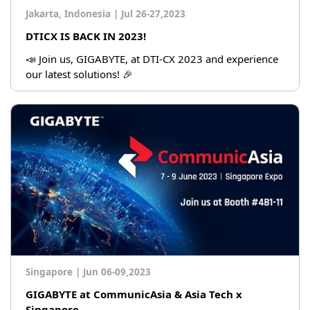
Jakarta, Indonesia
|
Jul 26-27,2023
DTICX IS BACK IN 2023!
📣 Join us, GIGABYTE, at DTI-CX 2023 and experience
our latest solutions! 🎉
Singapore
|
Jun 06-09,2023
GIGABYTE at CommunicAsia & Asia Tech x
Singapore