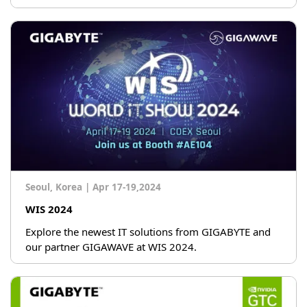
Seoul, Korea
|
Apr 17-19,2024
WIS 2024
Explore the newest IT solutions from GIGABYTE and
our partner GIGAWAVE at WIS 2024.