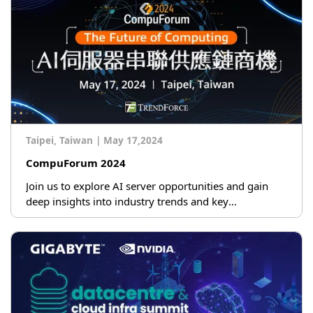
Taipei, Taiwan
|
May 17,2024
CompuForum 2024
Join us to explore AI server opportunities and gain
deep insights into industry trends and key
technologies.