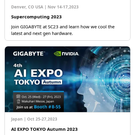
Denver, CO USA
|
Nov 14-17,2023
Supercomputing 2023
Join GIGABYTE at SC23 and learn how we cool the
latest and next gen hardware.
Japan
|
Oct 25-27,2023
AI EXPO TOKYO Autumn 2023