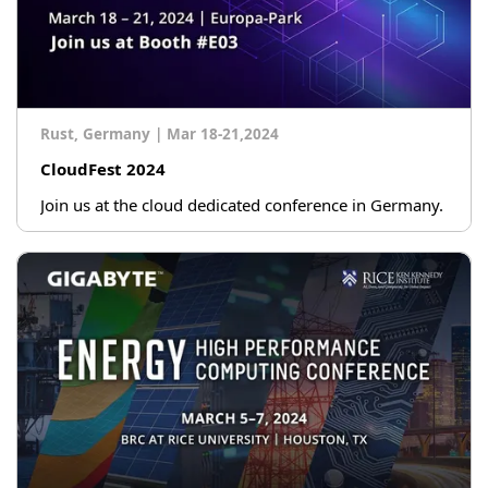
Rust, Germany
|
Mar 18-21,2024
CloudFest 2024
Join us at the cloud dedicated conference in Germany.