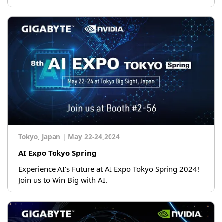
Tokyo, Japan
|
May 22-24,2024
AI Expo Tokyo Spring
Experience AI's Future at AI Expo Tokyo Spring 2024!
Join us to Win Big with AI.