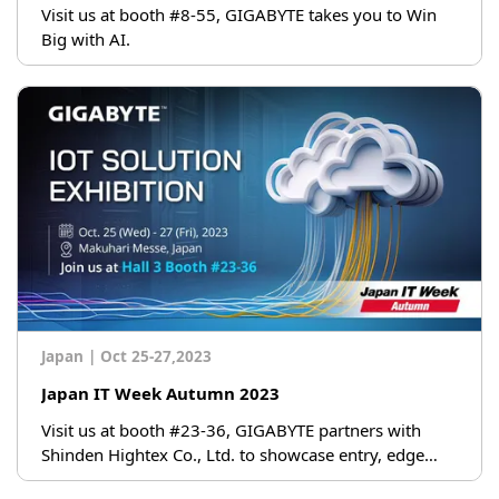
Visit us at booth #8-55, GIGABYTE takes you to Win
Big with AI.
Japan
|
Oct 25-27,2023
Japan IT Week Autumn 2023
Visit us at booth #23-36, GIGABYTE partners with
Shinden Hightex Co., Ltd. to showcase entry, edge
servers at booth!