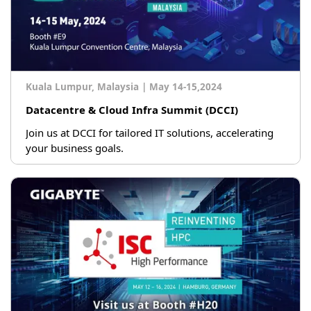
Kuala Lumpur, Malaysia
|
May 14-15,2024
Datacentre & Cloud Infra Summit (DCCI)
Join us at DCCI for tailored IT solutions, accelerating
your business goals.