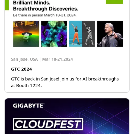
San Jose, USA
|
Mar 18-21,2024
GTC 2024
GTC is back in San Jose! Join us for AI breakthroughs
at Booth 1224.