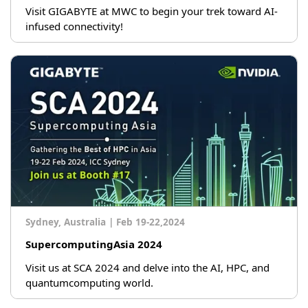
Visit GIGABYTE at MWC to begin your trek toward AI-
infused connectivity!
Sydney, Australia
|
Feb 19-22,2024
SupercomputingAsia 2024
Visit us at SCA 2024 and delve into the AI, HPC, and
quantumcomputing world.