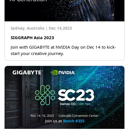
Sydney, Australia
|
Dec 14,2023
SIGGRAPH Asia 2023
Join with GIGABYTE at NVIDIA Day on Dec 14 to kick-
start your creative journey.