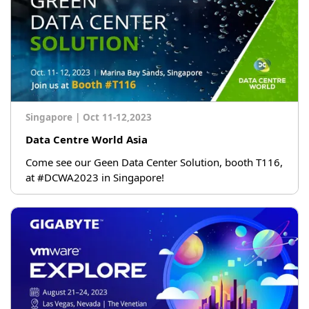
Singapore
|
Oct 11-12,2023
Data Centre World Asia
Come see our Geen Data Center Solution, booth T116,
at #DCWA2023 in Singapore!