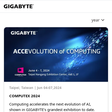
year
Taipei, Taiwan
|
Jun 04-07,2024
COMPUTEX 2024
Computing accelerates the next evolution of AI,
shown in GIGABYTE’s grandest exhibition to date.