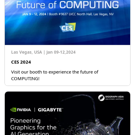
Las Vegas, USA
|
Jan 09-12,2024
CES 2024
Visit our booth to experience the future of
COMPUTING!