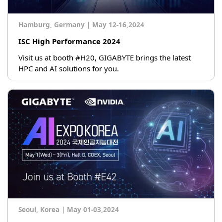
Hamburg, Germany
|
May 12-16,2024
ISC High Performance 2024
Visit us at booth #H20, GIGABYTE brings the latest
HPC and AI solutions for you.
Seoul, Korea
|
May 01-03,2024