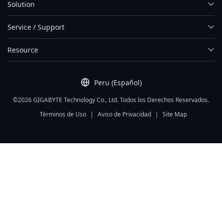
Solution
Service / Support
Resource
Peru (Español)
©2026 GIGABYTE Technology Co., Ltd. Todos los Derechos Reservados.
Términos de Uso
|
Aviso de Privacidad
|
Site Map