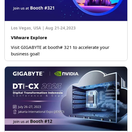
Los Vegas, USA
|
Aug 21-24,2023
VMware Explore
Visit GIGABYTE at booth# 321 to accelerate your
business goal!