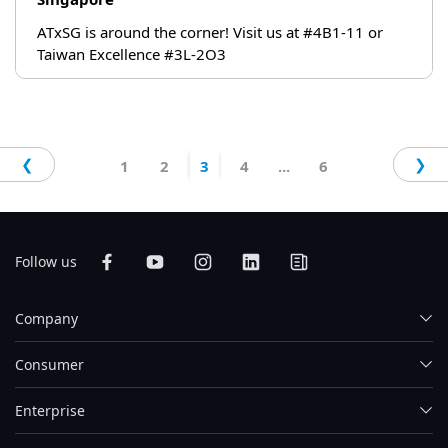
ATxSG is around the corner! Visit us at #4B1-11 or
Taiwan Excellence #3L-2O3
❮
❯
1
2
3
4
...
6
Follow us
Company
Consumer
Enterprise