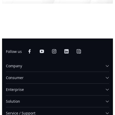
Follow us
Company
Consumer
Enterprise
Solution
Service / Support