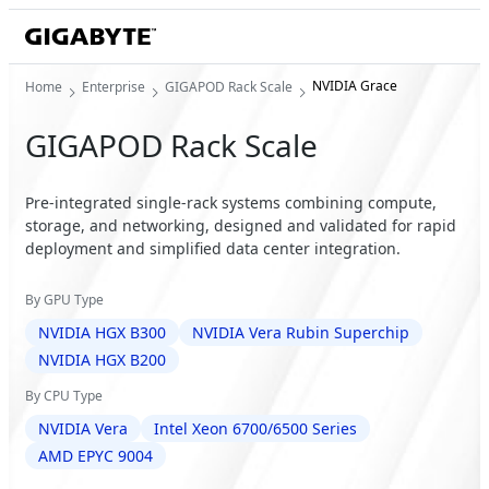
NVIDIA Grace
Home
Enterprise
GIGAPOD Rack Scale
GIGAPOD Rack Scale
Pre-integrated single-rack systems combining compute,
storage, and networking, designed and validated for rapid
deployment and simplified data center integration.
By GPU Type
NVIDIA HGX B300
NVIDIA Vera Rubin Superchip
NVIDIA HGX B200
By CPU Type
NVIDIA Vera
Intel Xeon 6700/6500 Series
AMD EPYC 9004