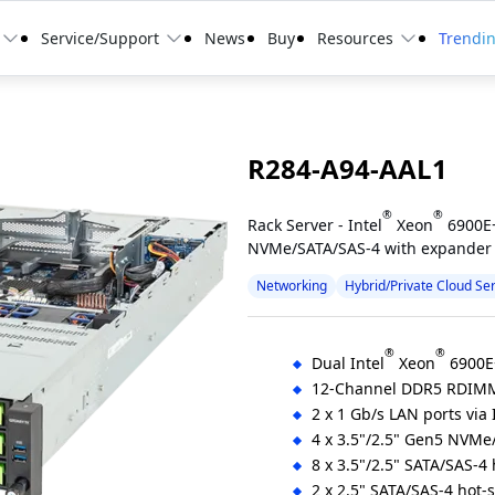
Service/Support
News
Buy
Resources
Trendi
R284-A94-AAL1
®
®
Rack Server - Intel
Xeon
6900E+
NVMe/SATA/SAS-4 with expander
Networking
Hybrid/Private Cloud Se
®
®
Dual Intel
Xeon
6900E+
12-Channel DDR5 RDIM
2 x 1 Gb/s LAN ports via 
4 x 3.5"/2.5" Gen5 NVMe
8 x 3.5"/2.5" SATA/SAS-4
2 x 2.5" SATA/SAS-4 hot-