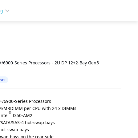
ng
/6900-Series Processors - 2U DP 12+2-Bay Gen5
rver
/6900-Series Processors
M/MRDIMM per CPU with 24 x DIMMs
®
Intel
I350-AM2
/SATA/SAS-4 hot-swap bays
 hot-swap bays
swap bays on the rear side