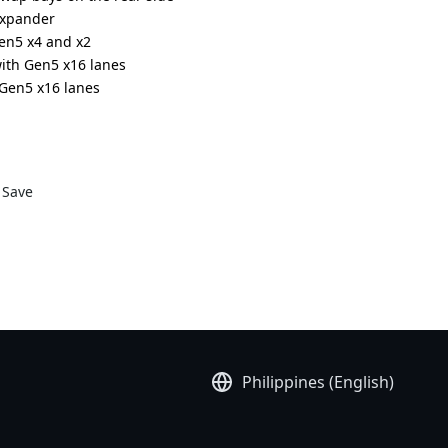
expander
Gen5 x4 and x2
with Gen5 x16 lanes
h Gen5 x16 lanes
5 x16 slots
anium redundant power supplies
DR000AAL1*
Save
Philippines (English)