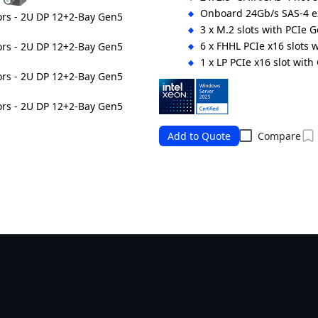
Onboard 24Gb/s SAS-4 
3 x M.2 slots with PCIe 
6 x FHHL PCIe x16 slots 
1 x LP PCIe x16 slot wit
2 x OCP NIC 3.0 PCIe Gen
1+1 2700 W 80 PLUS Tit
Ordering Numbers: 6NR284A94
Add to Quote
Compare