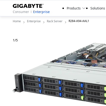
Products
Solutions
Consumer
Enterprise
R284-A94-AAL1
Home
Enterprise
Rack Server
1
/
5