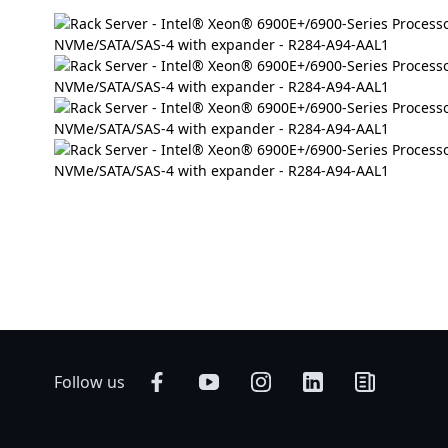
Follow us