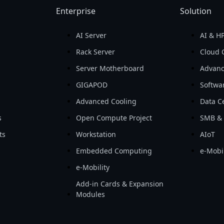
Enterprise
Solution
AI Server
AI & H
d
Rack Server
Cloud 
Server Motherboard
Advanc
GIGAPOD
Softwa
Advanced Cooling
Data Ce
s
Open Compute Project
SMB & 
ts
Workstation
AIoT
Embedded Computing
e-Mobil
e-Mobility
Add-in Cards & Expansion
Modules