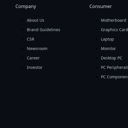
Company
Consumer
About Us
Motherboard
Brand Guidelines
Graphics Car
CSR
Laptop
Newsroom
Monitor
Career
Desktop PC
Investor
PC Peripheral
PC Componen