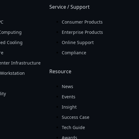
Service / Support
PC
Consumer Products
Computing
Enterprise Products
ed Cooling
Online Support
re
Compliance
nter Infrastructure
Resource
Workstation
News
ity
Events
Insight
Success Case
Tech Guide
Awards