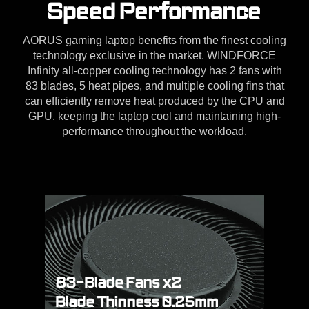
Speed Performance
AORUS gaming laptop benefits from the finest cooling
technology exclusive in the market. WINDFORCE
Infinity all-copper cooling technology has 2 fans with
83 blades, 5 heat pipes, and multiple cooling fins that
can efficiently remove heat produced by the CPU and
GPU, keeping the laptop cool and maintaining high-
performance throughout the workload.
83-Blade Fans x2
Blade Thinness 0.25mm