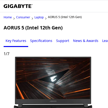
AORUS 5 (Intel 12th Gen)
Home
Consumer
Laptop
AORUS 5 (Intel 12th Gen)
Key Features
Specifications
Support
News & Awards
Lea
1
/
7