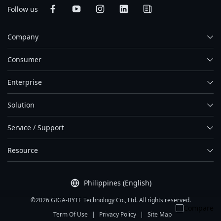
Follow us
Company
Consumer
Enterprise
Solution
Service / Support
Resource
Philippines (English)
©2026 GIGA-BYTE Technology Co., Ltd. All rights reserved.
Compare
Term Of Use
|
Privacy Policy
|
Site Map