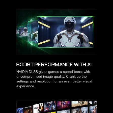
BOOST PERFORMANCE WITH AI
NVIDIA DLSS gives games a speed boost with
uncompromised image quality. Crank up the
settings and resolution for an even better visual
experience.