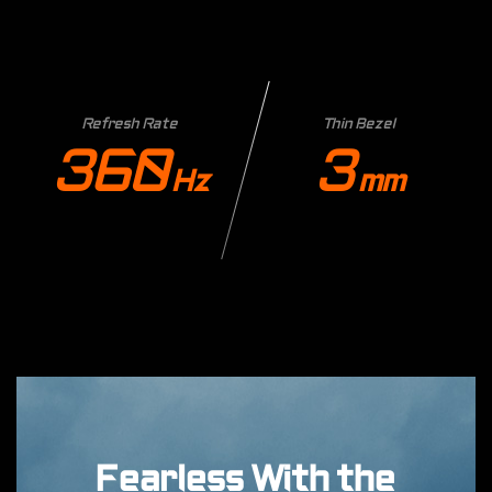
Refresh Rate
Thin Bezel
360
3
Hz
mm
Fearless With the