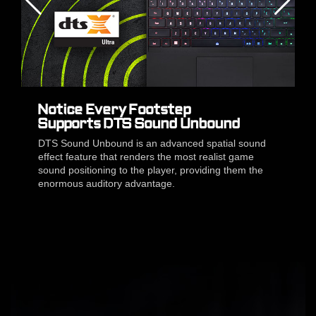
Notice Every Footstep
Supports DTS Sound Unbound
DTS Sound Unbound is an advanced spatial sound
effect feature that renders the most realist game
sound positioning to the player, providing them the
enormous auditory advantage.