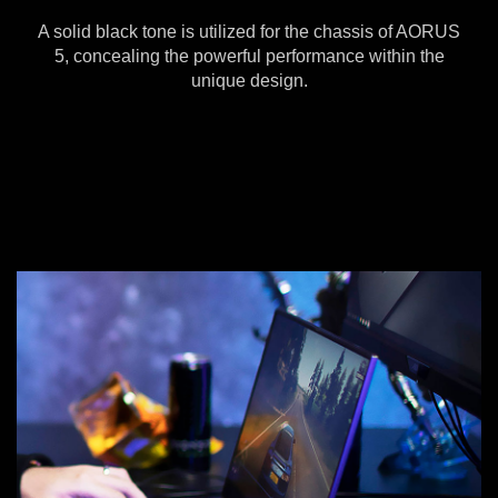
A solid black tone is utilized for the chassis of AORUS
5, concealing the powerful performance within the
unique design.