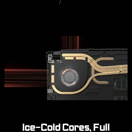
Ice-Cold Cores, Full