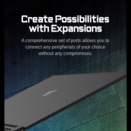
Create Possibilities
with Expansions
A comprehensive set of ports allows you to
connect any peripherals of your choice
without any compromises.