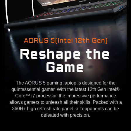
AORUS 5(Intel 12th Gen)
Reshape the
Game
The AORUS 5 gaming laptop is designed for the
quintessential gamer. With the latest 12th Gen Intel®
Core™ i7 processor, the impressive performance
allows gamers to unleash all their skills. Packed with a
360Hz high refresh rate panel, all opponents can be
defeated with precision.