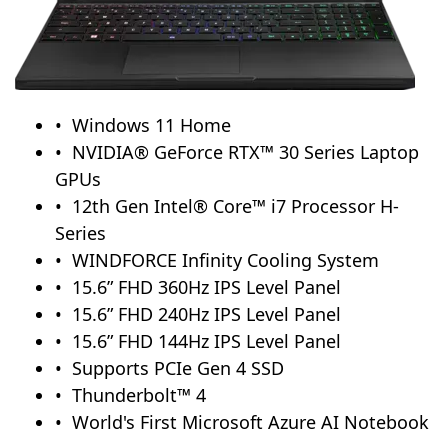
Windows 11 Home
NVIDIA® GeForce RTX™ 30 Series Laptop
GPUs
12th Gen Intel® Core™ i7 Processor H-
Series
WINDFORCE Infinity Cooling System
15.6” FHD 360Hz IPS Level Panel
15.6” FHD 240Hz IPS Level Panel
15.6” FHD 144Hz IPS Level Panel
Supports PCIe Gen 4 SSD
Thunderbolt™ 4
World's First Microsoft Azure AI Notebook