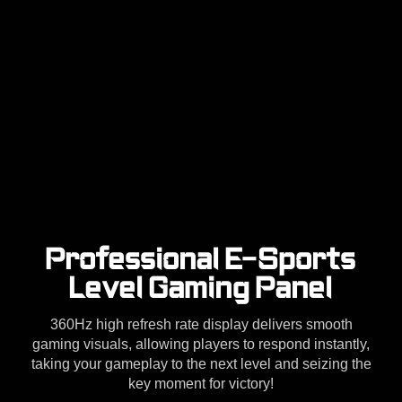
Professional E-Sports
Level Gaming Panel
360Hz high refresh rate display delivers smooth
gaming visuals, allowing players to respond instantly,
taking your gameplay to the next level and seizing the
key moment for victory!