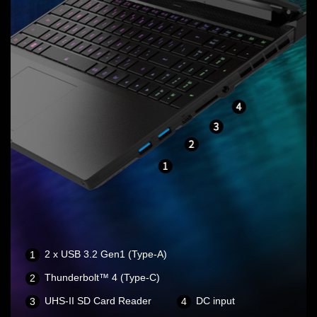
2 x USB 3.2 Gen1 (Type-A)
Thunderbolt™ 4 (Type-C)
UHS-II SD Card Reader
DC input