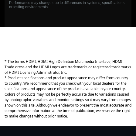
Performance may change due to differences in systems, specifications
or testing environments
* The terms HDMI, HDMI High-Definition Multimedia Interface, HDMI
Trade dress and the HDMI Logos are trademarks or registered trademarks
of HDMI Licensing Administrator, Inc.
* Product specifications and product appearance may differ from country
to country. We recommend that you check with your local dealers for the
specifications and appearance of the products available in your country.
Colors of products may not be perfectly accurate due to variations caused
by photographic variables and monitor settings so it may vary from images
shown on this site. Although we endeavor to present the most accurate and
comprehensive information at the time of publication, we reserve the right
to make changes without prior notice.