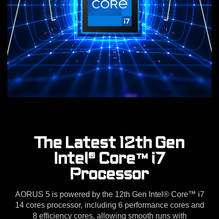
The Latest 12th Gen
Intel® Core™ i7
Processor
AORUS 5 is powered by the 12th Gen Intel® Core™ i7
14 cores processor, including 6 performance cores and
8 efficiency cores, allowing smooth runs with