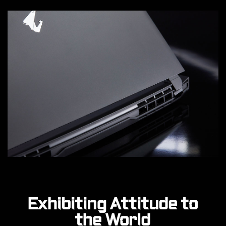
Exhibiting Attitude to
the World