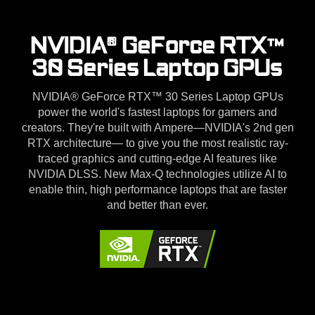
NVIDIA® GeForce RTX™
30 Series Laptop GPUs
NVIDIA® GeForce RTX™ 30 Series Laptop GPUs
power the world's fastest laptops for gamers and
creators. They're built with Ampere—NVIDIA's 2nd gen
RTX architecture— to give you the most realistic ray-
traced graphics and cutting-edge AI features like
NVIDIA DLSS. New Max-Q technologies utilize AI to
enable thin, high performance laptops that are faster
and better than ever.