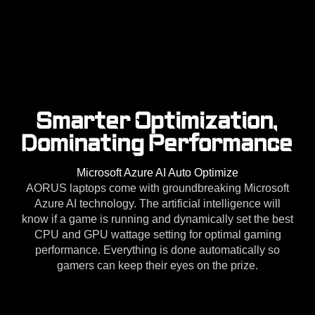
Smarter Optimization,
Dominating Performance
Microsoft Azure AI Auto Optimize
AORUS laptops come with groundbreaking Microsoft
Azure AI technology. The artificial intelligence will
know if a game is running and dynamically set the best
CPU and GPU wattage setting for optimal gaming
performance. Everything is done automatically so
gamers can keep their eyes on the prize.