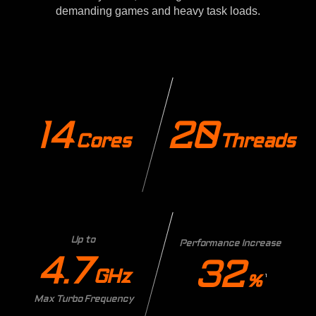
demanding games and heavy task loads.
14
20
Cores
Threads
Up to
Performance Increase
4.7
32
GHz
%
1
Max Turbo Frequency