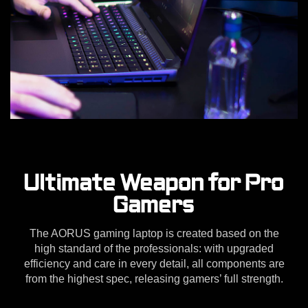
Ultimate Weapon for Pro
Gamers
The AORUS gaming laptop is created based on the
high standard of the professionals: with upgraded
efficiency and care in every detail, all components are
from the highest spec, releasing gamers’ full strength.