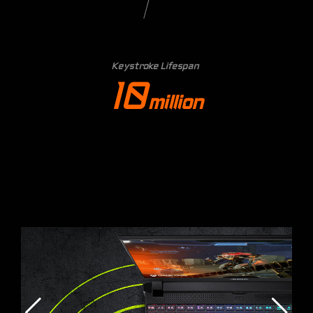
Keystroke Lifespan
10
million