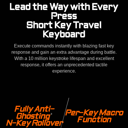
Lead the Way with Every
Press
Short Key Travel
Keyboard
Execute commands instantly with blazing fast key
response and gain an extra advantage during battle.
With a 10 million keystroke lifespan and excellent
response, it offers an unprecedented tactile
experience.
Fully Anti-
Per-Key Macro
Ghosting
2
Function
N-Key Rollover