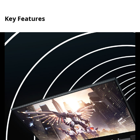
Key Features