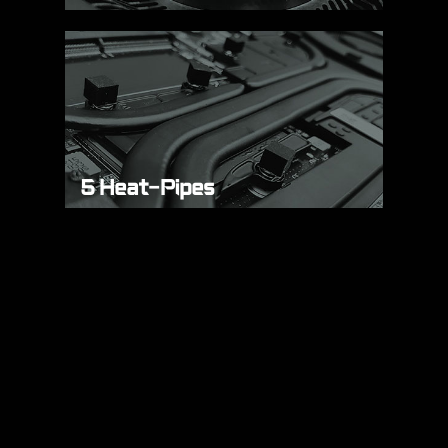
5 Heat-Pipes