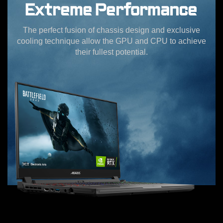
Extreme Performance
The perfect fusion of chassis design and exclusive
cooling technique allow the GPU and CPU to achieve
their fullest potential.