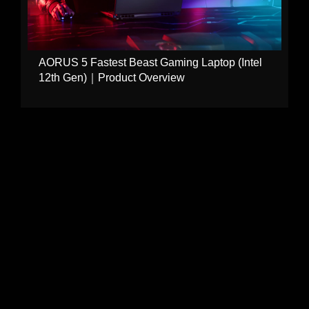
AORUS 5 Fastest Beast Gaming Laptop (Intel
12th Gen)｜Product Overview