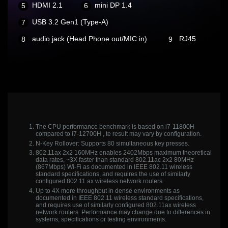
HDMI 2.1
mini DP 1.4
USB 3.2 Gen1 (Type-A)
audio jack (Head Phone out/MIC in)
RJ45
The CPU performance benchmark is based on i7-11800H
compared to i7-12700H , te result may vary by configuration.
N-Key Rollover: Supports 80 simultaneous key presses.
802.11ax 2x2 160MHz enables 2402Mbps maximum theoretical
data rates, ~3X faster than standard 802.11ac 2x2 80MHz
(867Mbps) Wi-Fi as documented in IEEE 802.11 wireless
standard specifications, and requires the use of similarly
configured 802.11 ax wireless network routers.
Up to 4X more throughput in dense environments as
documented in IEEE 802.11 wireless standard specifications,
and requires use of similarly configured 802.11ax wireless
network routers. Performance may change due to differences in
systems, specifications or testing environments.