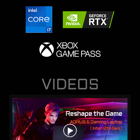
VIDEOS