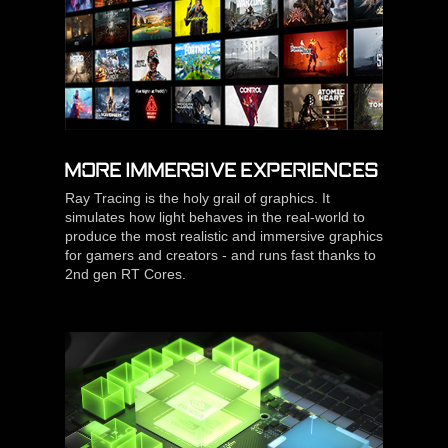
MORE IMMERSIVE EXPERIENCES
Ray Tracing is the holy grail of graphics. It
simulates how light behaves in the real-world to
produce the most realistic and immersive graphics
for gamers and creators - and runs fast thanks to
2nd gen RT Cores.