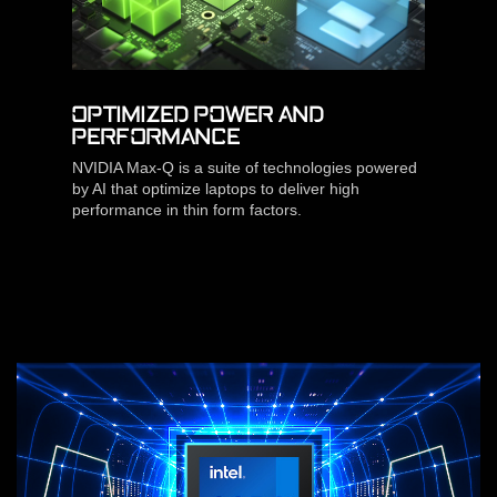
OPTIMIZED POWER AND
PERFORMANCE
NVIDIA Max-Q is a suite of technologies powered
by AI that optimize laptops to deliver high
performance in thin form factors.