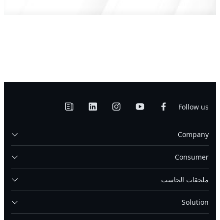
Follow us
Company
Consumer
ملحقات الحاسب
Solution