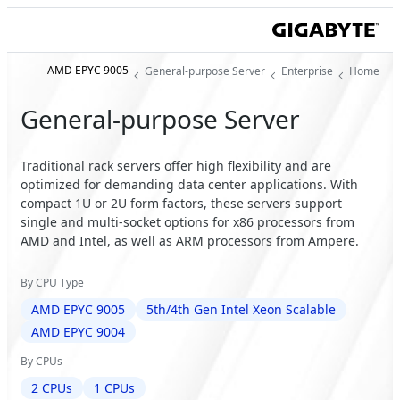
AMD EPYC 9005
General-purpose Server
Enterprise
Home
General-purpose Server
Traditional rack servers offer high flexibility and are
optimized for demanding data center applications. With
compact 1U or 2U form factors, these servers support
single and multi-socket options for x86 processors from
AMD and Intel, as well as ARM processors from Ampere.
By CPU Type
AMD EPYC 9005
5th/4th Gen Intel Xeon Scalable
AMD EPYC 9004
By CPUs
2 CPUs
1 CPUs