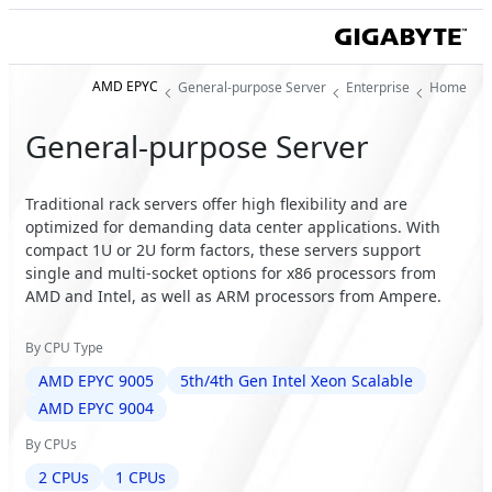
AMD EPYC
General-purpose Server
Enterprise
Home
General-purpose Server
Traditional rack servers offer high flexibility and are
optimized for demanding data center applications. With
compact 1U or 2U form factors, these servers support
single and multi-socket options for x86 processors from
AMD and Intel, as well as ARM processors from Ampere.
By CPU Type
AMD EPYC 9005
5th/4th Gen Intel Xeon Scalable
AMD EPYC 9004
By CPUs
2 CPUs
1 CPUs