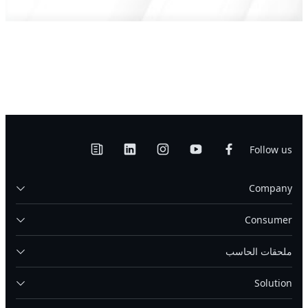
Follow us
Company
Consumer
ملحقات الحاسب
Solution