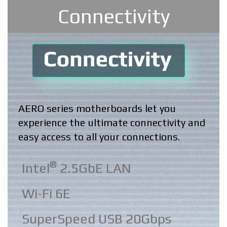
Connectivity
AERO series motherboards let you
experience the ultimate connectivity and
easy access to all your connections.
®
Intel
2.5GbE LAN
Wi-Fi 6E
SuperSpeed USB 20Gbps