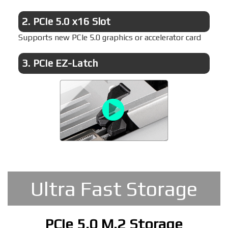
2.
PCIe 5.0 x16 Slot
Supports new PCIe 5.0 graphics or accelerator card
3.
PCIe EZ-Latch
Ultra Fast Storage
PCIe 5.0 M.2 Storage