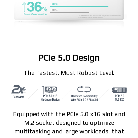
PCIe 5.0 Design
The Fastest, Most Robust Level.
Equipped with the PCIe 5.0 x16 slot and
M.2 socket designed to optimize
multitasking and large workloads, that