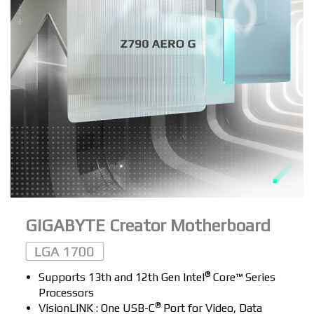
GIGABYTE Creator Motherboard
®
Supports 13th and 12th Gen Intel
Core™ Series
Processors
®
VisionLINK : One USB-C
Port for Video, Data