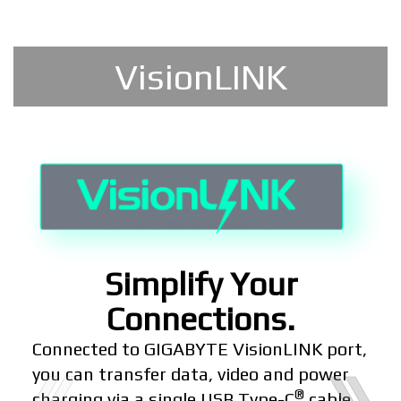
VisionLINK
Simplify Your
Connections.
Connected to GIGABYTE VisionLINK port,
you can transfer data, video and power
®
charging via a single USB Type-C
cable.