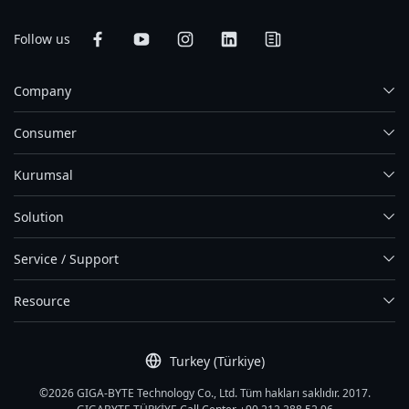
Follow us
Company
Consumer
Kurumsal
Solution
Service / Support
Resource
Turkey (Türkiye)
©2026 GIGA-BYTE Technology Co., Ltd. Tüm hakları saklıdır. 2017.