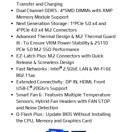
Transfer and Charging
Dual Channel DDR5 : 4*SMD DIMMs with XMP
Memory Module Support
Next Generation Storage : 1*PCIe 5.0 x4 and
4*PCIe 4.0 x4 M.2 Connectors
Advanced Thermal Design & M.2 Thermal Guard
III : To Ensure VRM Power Stability & 25110
PCIe 5.0 M.2 SSD Performance
EZ-Latch Plus: M.2 Connectors with Quick
Release & Screwless Design
®
Fast Networks : Intel
2.5GbE LAN & Wi-Fi 6E
802.11ax
Extended Connectivity : DP IN, HDMI, Front
®
USB-C
20Gb/s Support
Smart Fan 6 : Features Multiple Temperature
Sensors, Hybrid Fan Headers with FAN STOP
and Noise Detection
Q-Flash Plus : Update BIOS Without Installing
the CPU, Memory and Graphics Card