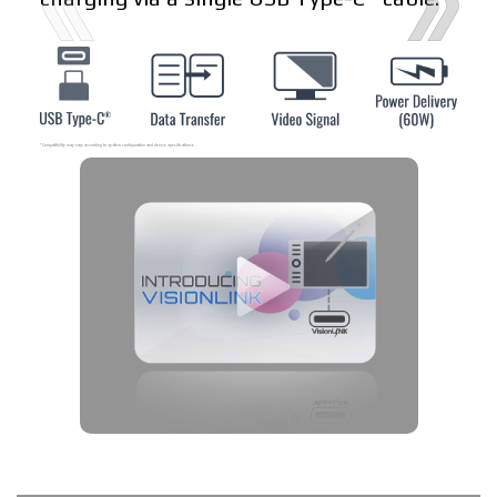
* Compatibility may vary according to system configuration and device specifications.