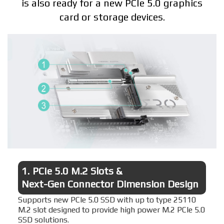
is also ready for a new PCIe 5.0 graphics
card or storage devices.
1.
PCIe 5.0 M.2 Slots &
Next-Gen Connector Dimension Design
Supports new PCIe 5.0 SSD with up to type 25110
M.2 slot designed to provide high power M.2 PCIe 5.0
SSD solutions.