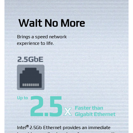
Wait No More
Brings a speed network
experience to life.
®
Intel
2.5Gb Ethernet provides an immediate