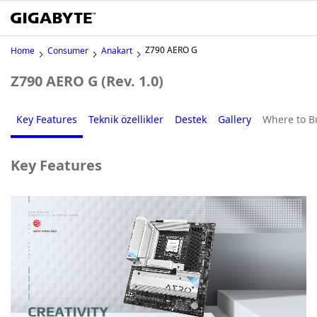
Z790 AERO G
Home
Consumer
Anakart
Z790 AERO G (Rev. 1.0)
Key Features
Teknik özellikler
Destek
Gallery
Where to B
Key Features