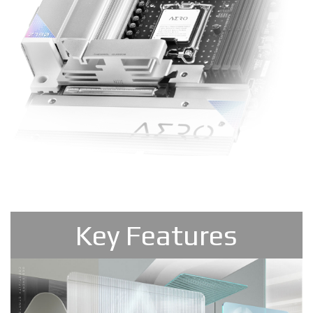
Key Features