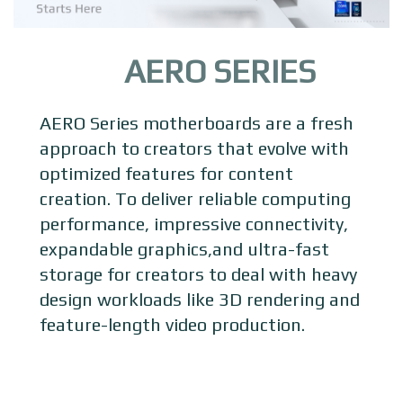
AERO SERIES
AERO Series motherboards are a fresh
approach to creators that evolve with
optimized features for content
creation. To deliver reliable computing
performance, impressive connectivity,
expandable graphics,and ultra-fast
storage for creators to deal with heavy
design workloads like 3D rendering and
feature-length video production.