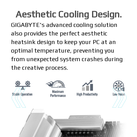
Aesthetic Cooling Design.
GIGABYTE's advanced cooling solution
also provides the perfect aesthetic
heatsink design to keep your PC at an
optimal temperature, preventing you
from unexpected system crashes during
the creative process.