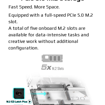
Fast Speed. More Space.
Equipped with a full-speed PCIe 5.0 M.2
slot.
A total of five onboard M.2 slots are
available for data-intensive tasks and
creative work without additional
configuration.