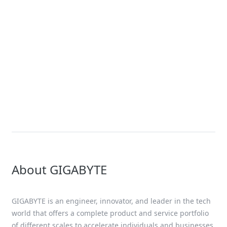
Solution
NVIDIA Blackwell Solutions
Solution
OCP ORv3 Solution
About GIGABYTE
GIGABYTE is an engineer, innovator, and leader in the tech
world that offers a complete product and service portfolio
of different scales to accelerate individuals and businesses