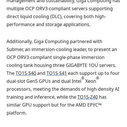
management and sustainability, Giga Computing has
multiple OCP ORV3-compliant servers supporting
direct liquid cooling (DLC), covering both high-
performance and storage applications.
Additionally, Giga Computing partnered with
Submer, an immersion-cooling leader, to present an
OCP ORV3-compliant single-phase immersion
cooling tank housing three GIGABYTE 1OU servers.
The
TO15-S40
and
TO15-S41
each support up to four
®
®
dual-slot Gen5 GPUs and dual Intel
Xeon
processors, meeting the demands of high-density AI
training and inference, while the
TO15-Z40
has
similar GPU support but for the AMD EPYC™
platform.