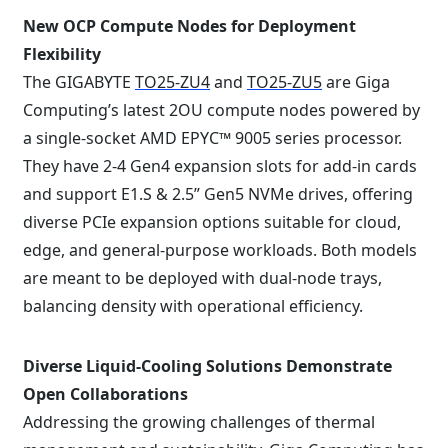
New OCP Compute Nodes for Deployment
Flexibility
The GIGABYTE
TO25-ZU4
and
TO25-ZU5
are Giga
Computing’s latest 2OU compute nodes powered by
a single-socket AMD EPYC™ 9005 series processor.
They have 2-4 Gen4 expansion slots for add-in cards
and support E1.S & 2.5” Gen5 NVMe drives, offering
diverse PCIe expansion options suitable for cloud,
edge, and general-purpose workloads. Both models
are meant to be deployed with dual-node trays,
balancing density with operational efficiency.
Diverse Liquid-Cooling Solutions Demonstrate
Open Collaborations
Addressing the growing challenges of thermal