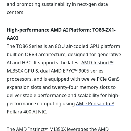
and promoting sustainability in next-gen data
centers. ⁠
High-performance AMD AI Platform: TO86-ZX1-
AA03
The TO86 Series is an 8OU air-cooled GPU platform
built on ORV3 architecture, designed for generative
AI and HPC. It supports the latest
AMD Instinct™
MI350X GPU
& dual
AMD EPYC™ 9005 series
processors
, and is equipped with twelve PCIe Gen5
expansion slots and twenty-four memory slots to
deliver stable performance and scalability for high-
performance computing using
AMD Pensando™
Pollara 400 AI NIC
.
The AMD Instinct™ MI350X leverages the
AMD