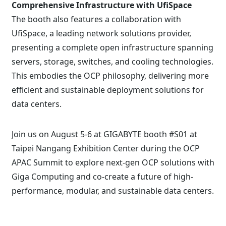
Comprehensive Infrastructure with UfiSpace
The booth also features a collaboration with
UfiSpace, a leading network solutions provider,
presenting a complete open infrastructure spanning
servers, storage, switches, and cooling technologies.
This embodies the OCP philosophy, delivering more
efficient and sustainable deployment solutions for
data centers.
Join us on August 5-6 at GIGABYTE booth #S01 at
Taipei Nangang Exhibition Center during the OCP
APAC Summit to explore next-gen OCP solutions with
Giga Computing and co-create a future of high-
performance, modular, and sustainable data centers.