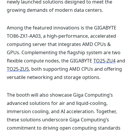
newly launched solutions designed to meet the
growing demands of modern data centers.⁠
Among the featured innovations is the GIGABYTE
TO86-ZX1-AA03, a high-performance, accelerated
computing server that integrates AMD CPUs &
GPUs. Complementing the flagship system are two
flexible compute nodes, the GIGABYTE
TO25-ZU4
and
TO25-ZU5
, both supporting AMD CPUs and offering
versatile networking and storage options.⁠
The booth will also showcase Giga Computing’s
advanced solutions for air and liquid-cooling,
immersion cooling, and AI acceleration. Together,
these solutions underscore Giga Computing’s
commitment to driving open computing standards