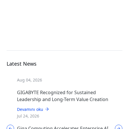
Open Compute Project
TO24-JD1
Open Compute Project
Latest News
Aug 04, 2026
GIGABYTE Recognized for Sustained
Leadership and Long-Term Value Creation
Devamını oku
Jul 24, 2026
Giga Computing Accelerates Enterprise AI