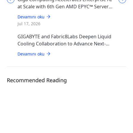
at Scale with 6th Gen AMD EPYC™ Server
CPUs
Devamını oku
Jul 17, 2026
GIGABYTE and Fabric8Labs Deepen Liquid
Cooling Collaboration to Advance Next-
Generation ECAM Technology for AI
Devamını oku
Infrastructure
Recommended Reading
Solution
OCP ORv3 Solution