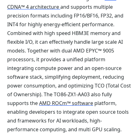
CDNA™ 4 architecture
and supports multiple
precision formats including FP16/BF16, FP32, and
INT4 for highly energy-efficient performance.
Combined with high speed HBM3E memory and
flexible I/O, it can effectively handle large scale AI
models. Together with dual AMD EPYC™ 9005
processors, it provides a unified platform
integrating compute power and an open-source
software stack, simplifying deployment, reducing
power consumption, and optimizing TCO (Total Cost
of Ownership). The TO86-ZX1-AA03 also fully
supports the
AMD ROCm™ software
platform,
enabling developers to integrate open source tools
and frameworks for AI workloads, high-
performance computing, and multi GPU scaling.