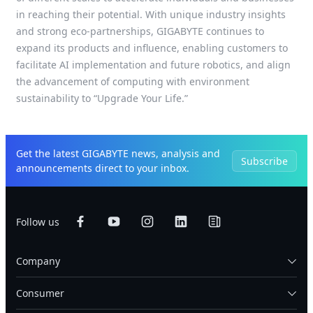
in reaching their potential. With unique industry insights
and strong eco-partnerships, GIGABYTE continues to
expand its products and influence, enabling customers to
facilitate AI implementation and future robotics, and align
the advancement of computing with environment
sustainability to “Upgrade Your Life.”
Get the latest GIGABYTE news, analysis and
Subscribe
announcements direct to your inbox.
Follow us
Company
Consumer