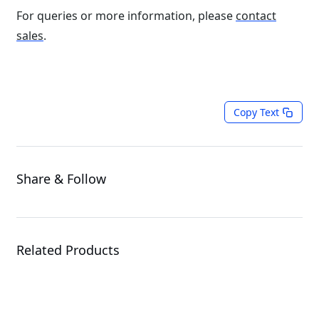
For queries or more information, please
contact
sales
.
Copy Text
Share & Follow
Related Products