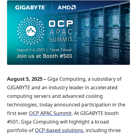
August 5, 2025 –
Giga Computing, a subsidiary of
GIGABYTE and an industry leader in accelerated
computing servers and advanced cooling
technologies, today announced participation in the
first ever
OCP APAC Summit
. At GIGABYTE booth
#S01, Giga Computing will highlight a broad
portfolio of
OCP-based solutions
, including three