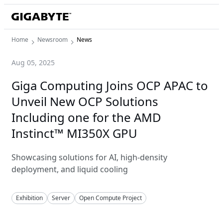
Home
Newsroom
News
Aug 05, 2025
Giga Computing Joins OCP APAC to
Unveil New OCP Solutions
Including one for the AMD
Instinct™ MI350X GPU
Showcasing solutions for AI, high-density
deployment, and liquid cooling
Exhibition
Server
Open Compute Project