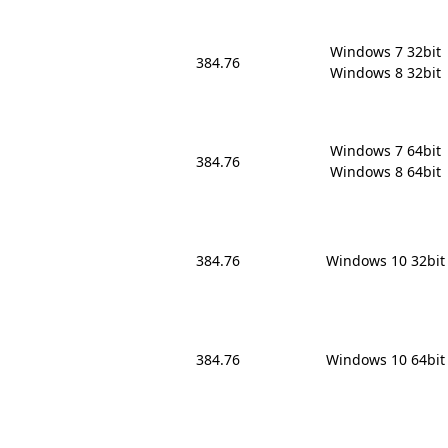
Windows 7 32bit

384.76
Windows 8 32bit
Windows 7 64bit

384.76
Windows 8 64bit
384.76
Windows 10 32bit
384.76
Windows 10 64bit