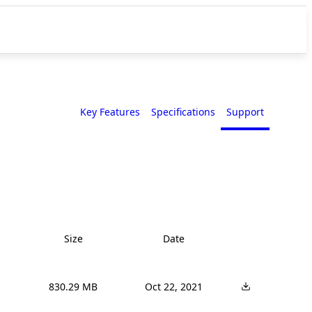
Key Features
Specifications
Support
Size
Date
830.29 MB
Oct 22, 2021