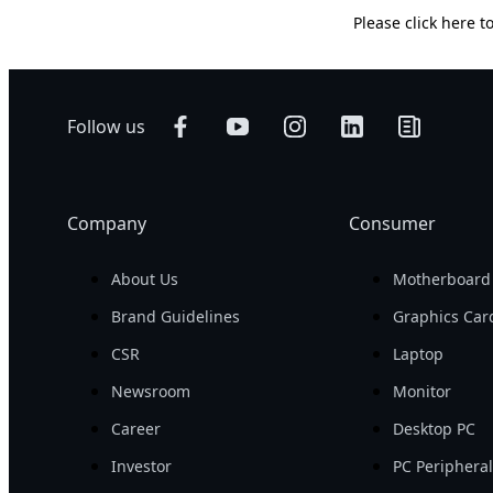
Please
click here
to
Follow us
Company
Consumer
About Us
Motherboard
Brand Guidelines
Graphics Car
CSR
Laptop
Newsroom
Monitor
Career
Desktop PC
Investor
PC Periphera