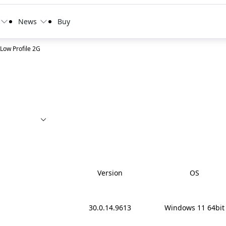
News
Buy
ow Profile 2G
cy
Version
OS
30.0.14.9613
Windows 11 64bit