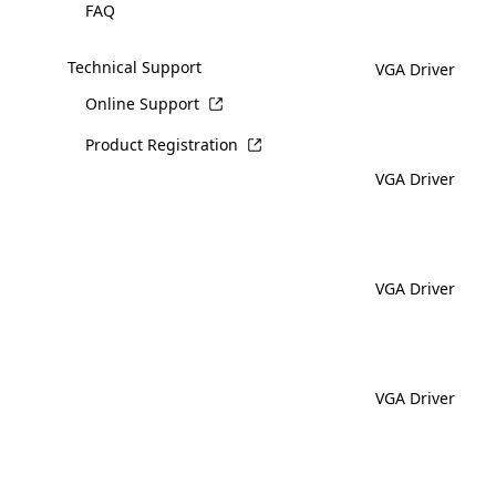
FAQ
Technical Support
VGA Driver
Online Support
Product Registration
VGA Driver
VGA Driver
VGA Driver