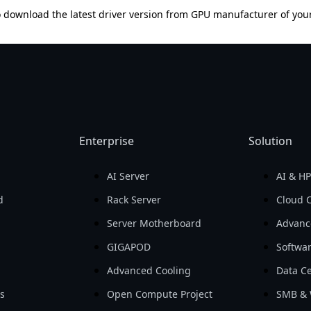
 download the latest driver version from GPU manufacturer of you
Enterprise
Solution
AI Server
AI & H
d
Rack Server
Cloud 
Server Motherboard
Advanc
GIGAPOD
Softwa
Advanced Cooling
Data Ce
ls
Open Compute Project
SMB & 