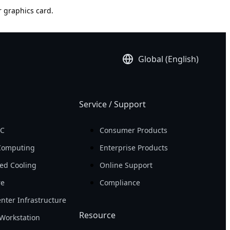
r graphics card.
Global (English)
Service / Support
PC
Consumer Products
Computing
Enterprise Products
ed Cooling
Online Support
re
Compliance
nter Infrastructure
Resource
Workstation