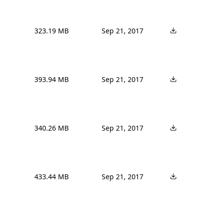
323.19 MB
Sep 21, 2017
393.94 MB
Sep 21, 2017
340.26 MB
Sep 21, 2017
433.44 MB
Sep 21, 2017