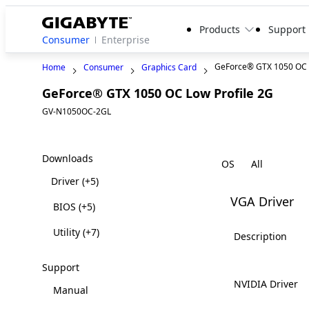
Products
Support
Consumer
Enterprise
GeForce® GTX 1050 OC L
Home
Consumer
Graphics Card
GeForce® GTX 1050 OC Low Profile 2G
Lega
GV-N1050OC-2GL
Downloads
OS
Driver
(+5)
VGA Driver
BIOS
(+5)
Utility
(+7)
Description
Support
NVIDIA Driver
Manual