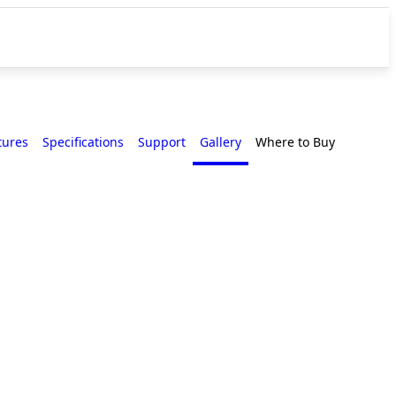
tures
Specifications
Support
Gallery
Where to Buy