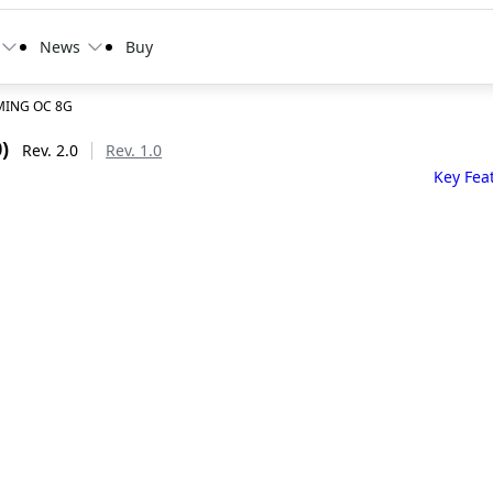
News
Buy
MING OC 8G
)
Rev. 2.0
Rev. 1.0
Key Fea