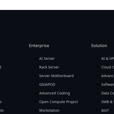
Enterprise
Solution
AI Server
AI & H
d
Rack Server
Cloud 
Server Motherboard
Advanc
GIGAPOD
Softwa
Advanced Cooling
Data Ce
ls
Open Compute Project
SMB & 
ts
Workstation
AIoT