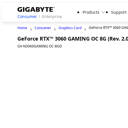
Products
Support
Consumer
Enterprise
GeForce RTX™ 3060 GA
Home
Consumer
Graphics Card
GeForce RTX™ 3060 GAMING OC 8G (Rev. 2.0
GV-N3060GAMING OC-8GD