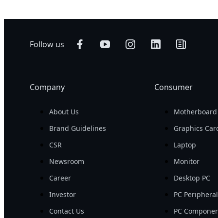
Follow us
Company
Consumer
About Us
Motherboard
Brand Guidelines
Graphics Car
CSR
Laptop
Newsroom
Monitor
Career
Desktop PC
Investor
PC Periphera
Contact Us
PC Componen