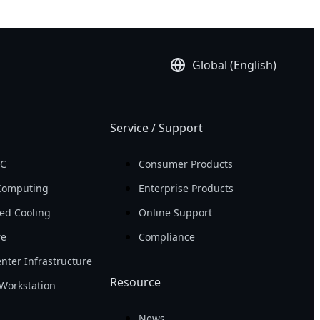
Global (English)
Service / Support
PC
Consumer Products
Computing
Enterprise Products
ed Cooling
Online Support
re
Compliance
nter Infrastructure
Resource
Workstation
News