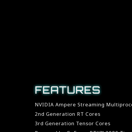
FEATURES
NVIDIA Ampere Streaming Multiproc
2nd Generation RT Cores
3rd Generation Tensor Cores