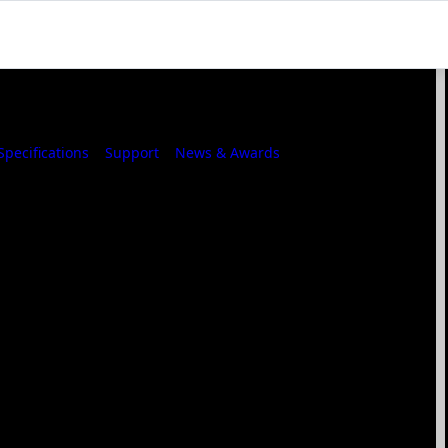
Specifications
Support
News & Awards
Where to Buy