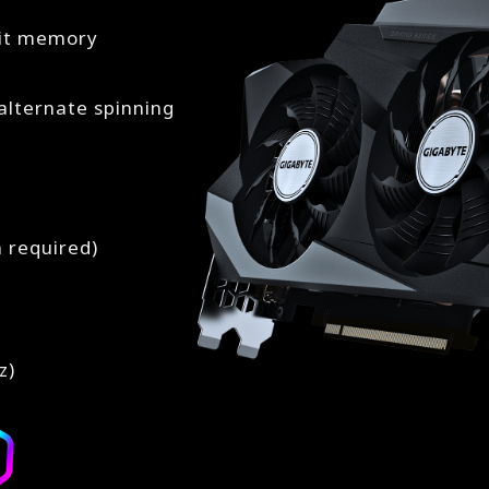
bit memory
lternate spinning
n required)
z)