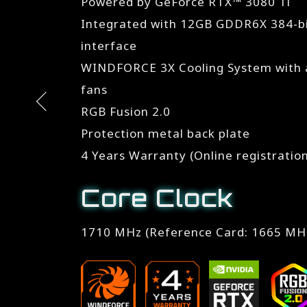
Powered by GeForce RTX™ 3080 Ti
Integrated with 12GB GDDR6X 384-
interface
WINDFORCE 3X Cooling System with a
fans
RGB Fusion 2.0
Protection metal back plate
4 Years Warranty (Online registratio
Core Clock
1710 MHz (Reference Card: 1665 MH