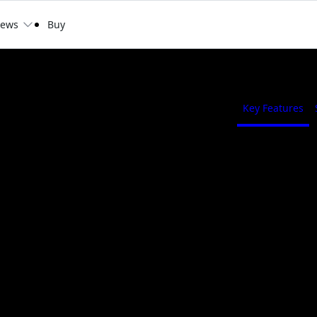
ews
Buy
GAMING OC 12G
Key Features