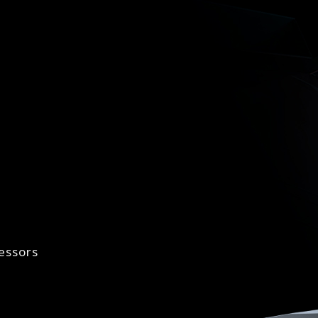
essors