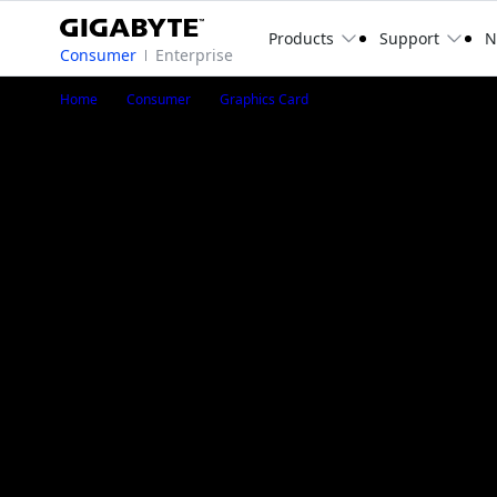
Products
Support
N
Consumer
Enterprise
GeForce RTX™ 3080 Ti 
Home
Consumer
Graphics Card
GeForce RTX™ 3080 Ti GAMING OC 12G
GV-N308TGAMING OC-12GD