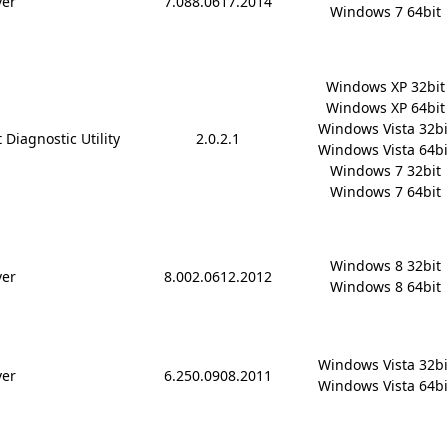
ver
7.088.0617.2014
Windows 7 64bit
Windows XP 32bit

Windows XP 64bit

Windows Vista 32bit
 Diagnostic Utility
2.0.2.1
Windows Vista 64bit
Windows 7 32bit

Windows 7 64bit
Windows 8 32bit

ver
8.002.0612.2012
Windows 8 64bit
Windows Vista 32bit
ver
6.250.0908.2011
Windows Vista 64bi