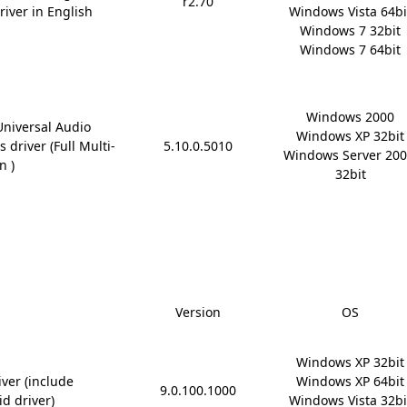
r2.70
river in English
Windows Vista 64bit
Windows 7 32bit

Windows 7 64bit
Windows 2000

Universal Audio
Windows XP 32bit

 driver (Full Multi-
5.10.0.5010
Windows Server 200
n )
32bit
Version
OS
Windows XP 32bit

ver (include
Windows XP 64bit

9.0.100.1000
id driver)
Windows Vista 32bit