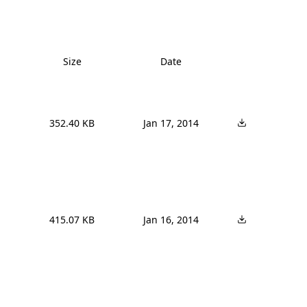
Size
Date
352.40 KB
Jan 17, 2014
415.07 KB
Jan 16, 2014