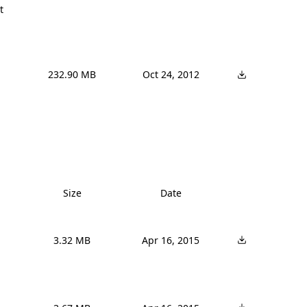
t
232.90 MB
Oct 24, 2012
Size
Date
3.32 MB
Apr 16, 2015