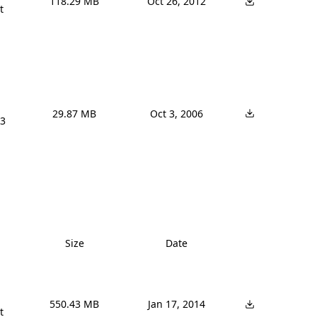
118.29 MB
Oct 26, 2012


29.87 MB
Oct 3, 2006
3 
Size
Date
550.43 MB
Jan 17, 2014

