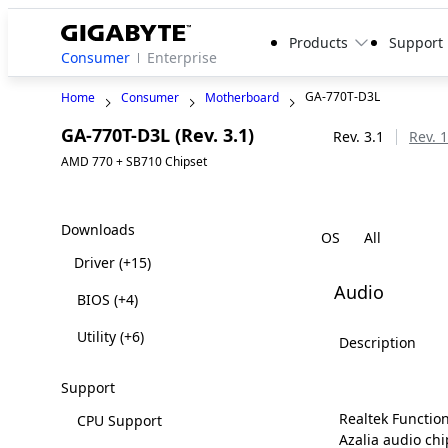
Products
Support
Consumer
Enterprise
GA-770T-D3L
Home
Consumer
Motherboard
GA-770T-D3L (Rev. 3.1)
Legacy
Rev. 3.1
Rev. 1
AMD 770 + SB710 Chipset
Downloads
OS
Driver
(+15)
Audio
BIOS
(+4)
Utility
(+6)
Description
Support
Realtek Function
CPU Support
Azalia audio chi