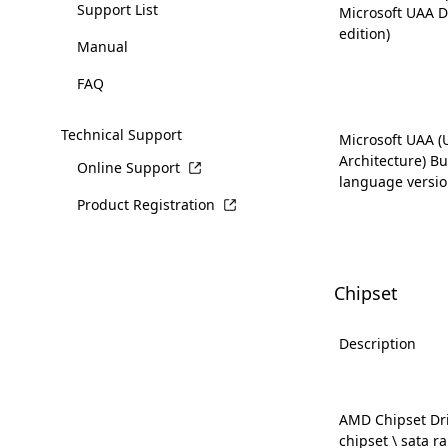
Support List
Microsoft UAA D
edition)
Manual
FAQ
Technical Support
Microsoft UAA (
Architecture) Bus
Online Support
language versio
Product Registration
Chipset
Description
AMD Chipset Dri
chipset \ sata ra