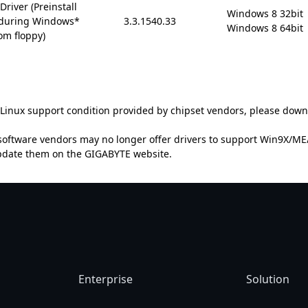
river (Preinstall
Windows 8 32bit

6 during Windows*
3.3.1540.33
Windows 8 64bit
om floppy)
t Linux support condition provided by chipset vendors, please down
oftware vendors may no longer offer drivers to support Win9X/ME/2
update them on the GIGABYTE website.
Enterprise
Solution