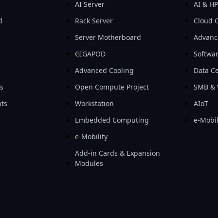
AI Server
AI & H
d
Rack Server
Cloud 
Server Motherboard
Advanc
GIGAPOD
Softwa
Advanced Cooling
Data Ce
ls
Open Compute Project
SMB & 
ts
Workstation
AIoT
Embedded Computing
e-Mobil
e-Mobility
Add-in Cards & Expansion
Modules