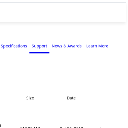
Specifications
Support
News & Awards
Learn More
Size
Date

