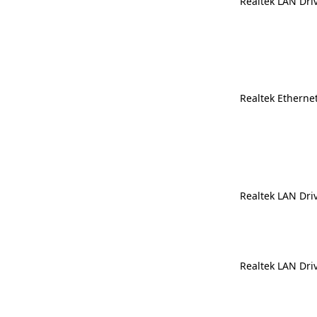
Realtek LAN Dri
Realtek Ethernet
Realtek LAN Dri
Realtek LAN Dri