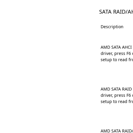
SATA RAID/A
Description
AMD SATA AHCI D
driver, press F
setup to read fr
AMD SATA RAID D
driver, press F
setup to read fr
AMD SATA RAID/