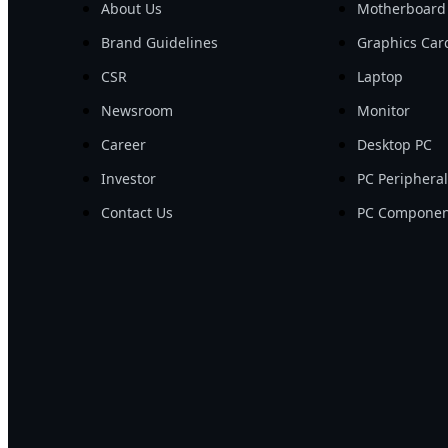
About Us
Motherboard
Brand Guidelines
Graphics Car
CSR
Laptop
Newsroom
Monitor
Career
Desktop PC
Investor
PC Periphera
Contact Us
PC Componen