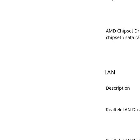
AMD Chipset Dri
chipset \ sata ra
LAN
Description
Realtek LAN Dri