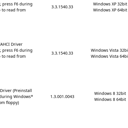
r, press F6 during
Windows XP 32bit

3.3.1540.33
 to read from
Windows XP 64bit
AHCI Driver
r, press F6 during
Windows Vista 32bit
3.3.1540.33
 to read from
Windows Vista 64bi
river (Preinstall
Windows 8 32bit

6 during Windows*
1.3.001.0043
Windows 8 64bit
om floppy)