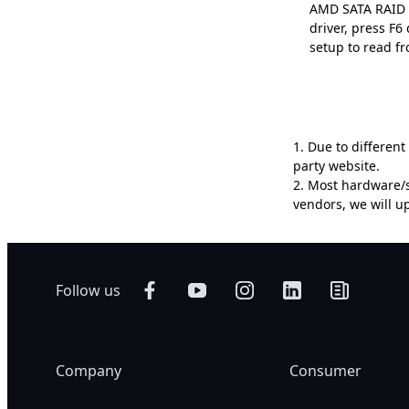
AMD SATA RAID D
driver, press F
setup to read fr
1. Due to differen
party website.
2. Most hardware/s
vendors, we will 
Follow us
Company
Consumer