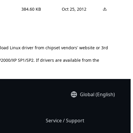
384.60 KB
Oct 25, 2012
load Linux driver from chipset vendors' website or 3rd
000/XP SP1/SP2. If drivers are available from the
Global (English)
Service / Support