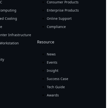
PC
Consumer Products
Computing
Enterprise Products
ed Cooling
Online Support
re
Compliance
nter Infrastructure
Resource
Workstation
News
ity
Events
Insight
Success Case
Tech Guide
Awards