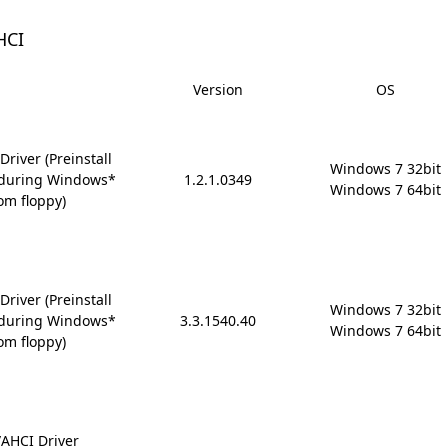
HCI
Version
OS
river (Preinstall
Windows 7 32bit

6 during Windows*
1.2.1.0349
Windows 7 64bit
om floppy)
river (Preinstall
Windows 7 32bit

6 during Windows*
3.3.1540.40
Windows 7 64bit
om floppy)
AHCI Driver