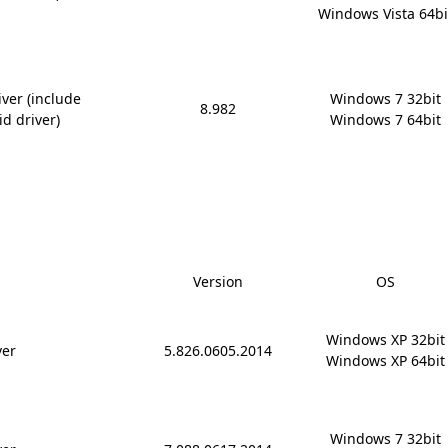
Windows Vista 64bi
ver (include
Windows 7 32bit

8.982
id driver)
Windows 7 64bit
Version
OS
Windows XP 32bit

ver
5.826.0605.2014
Windows XP 64bit
Windows 7 32bit
