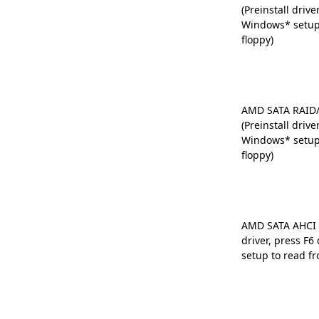
(Preinstall drive
Windows* setup
floppy)
AMD SATA RAID/
(Preinstall drive
Windows* setup
floppy)
AMD SATA AHCI D
driver, press F
setup to read fr