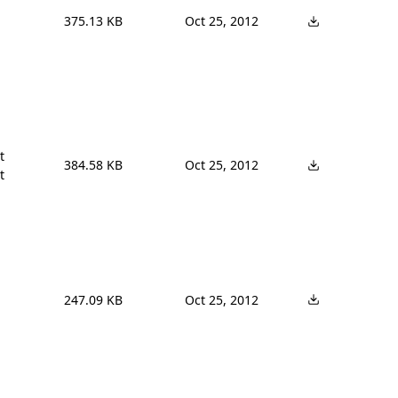
375.13 KB
Oct 25, 2012


384.58 KB
Oct 25, 2012
t
247.09 KB
Oct 25, 2012