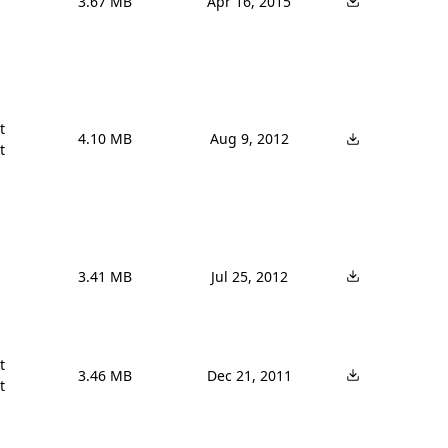
3.67 MB
Apr 16, 2015


4.10 MB
Aug 9, 2012


3.41 MB
Jul 25, 2012


3.46 MB
Dec 21, 2011
t