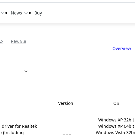
News
Buy
.x
Rev. 8.8
Overview
Version
OS
Windows XP 32bit

 driver for Realtek
Windows XP 64bit

p (Including
Windows Vista 32bit