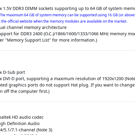
 x 1.5V DDR3 DIMM sockets supporting up to 64 GB of system memo
The maximum 64 GB of system memory can be supported using 16 GB (or above)
 the official website when the memory modules are available on the market.
ual channel memory architecture
upport for DDR3 2400 (O.C.)/1866/1600/1333/1066 MHz memory mo
fer "Memory Support List" for more information.)
 x D-Sub port
 x DVI-D port, supporting a maximum resolution of 1920x1200 (Note
rated graphics ports do not support Hot plug. If you want to chang
n off the computer first.)
ealtek HD audio codec
igh Definition Audio
4/5.1/7.1-channel (Note 3)