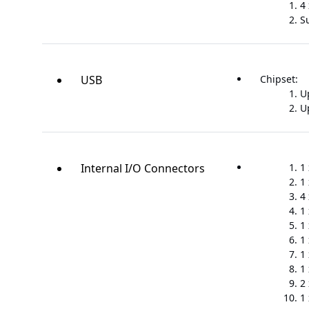
4
S
USB
Chipset:
Up
Up
Internal I/O Connectors
1
1
4
1
1
1
1
1
2
1