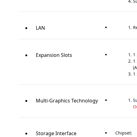
S
LAN
R
Expansion Slots
1 
1 
(A
1 
Multi-Graphics Technology
S
O
Storage Interface
Chipset: