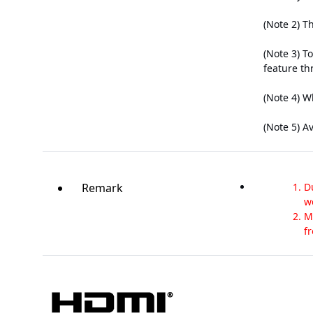
(Note 2) T
(Note 3) T
feature th
(Note 4) W
(Note 5) A
Remark
D
w
M
f