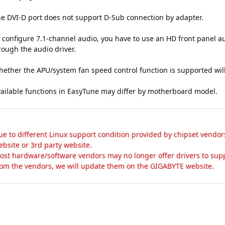
he DVI-D port does not support D-Sub connection by adapter.
o configure 7.1-channel audio, you have to use an HD front panel 
rough the audio driver.
hether the APU/system fan speed control function is supported wil
vailable functions in EasyTune may differ by motherboard model.
ue to different Linux support condition provided by chipset vendor
ebsite or 3rd party website.
ost hardware/software vendors may no longer offer drivers to supp
rom the vendors, we will update them on the GIGABYTE website.