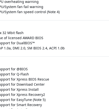
PU overheating warning
PU/System fan fail warning
PU/System fan speed control (Note 4)
x 32 Mbit flash
se of licensed AWARD BIOS
upport for DualBIOS™
nP 1.0a, DMI 2.0, SM BIOS 2.4, ACPI 1.0b
upport for @BIOS
upport for Q-Flash
upport for Xpress BIOS Rescue
upport for Download Center
pport for Xpress Install
upport for Xpress Recovery2
upport for EasyTune (Note 5)
upport for Smart Recovery