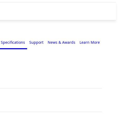
Specifications
Support
News & Awards
Learn More