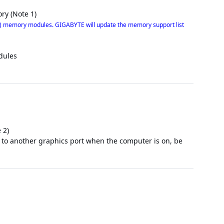
ry (Note 1)
 memory modules. GIGABYTE will update the memory support list
dules
 2)
e to another graphics port when the computer is on, be