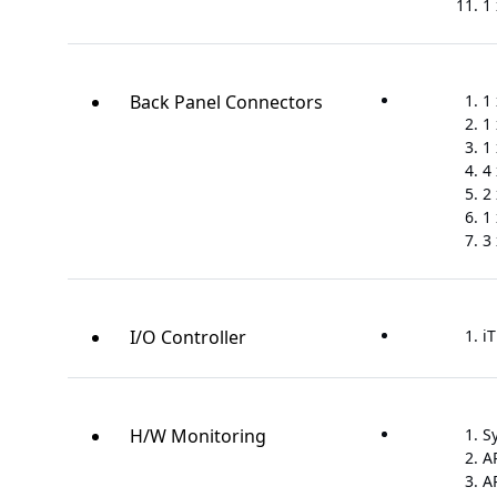
1
Back Panel Connectors
1
1
1 
4 
2 
1 
3
I/O Controller
iT
H/W Monitoring
S
A
A