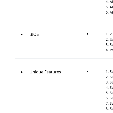
A
A
A
BIOS
2 
U
S
P
Unique Features
S
S
S
S
Su
S
S
S