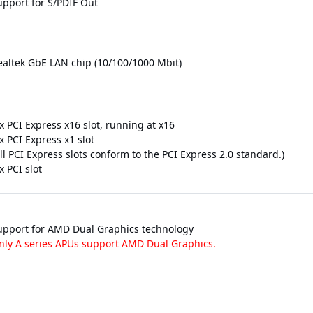
upport for S/PDIF Out
ealtek GbE LAN chip (10/100/1000 Mbit)
x PCI Express x16 slot, running at x16
x PCI Express x1 slot
ll PCI Express slots conform to the PCI Express 2.0 standard.)
x PCI slot
upport for AMD Dual Graphics technology
nly A series APUs support AMD Dual Graphics.