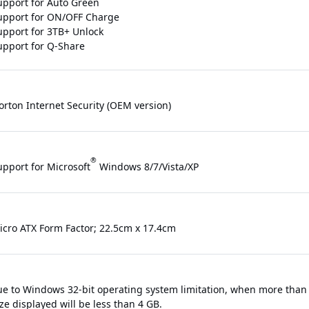
upport for Auto Green
upport for ON/OFF Charge
upport for 3TB+ Unlock
upport for Q-Share
orton Internet Security (OEM version)
®
upport for Microsoft
Windows 8/7/Vista/XP
icro ATX Form Factor; 22.5cm x 17.4cm
ue to Windows 32-bit operating system limitation, when more than 4
e displayed will be less than 4 GB.