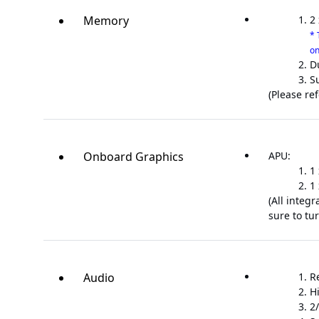
Memory
2
* 
on
D
S
(Please re
Onboard Graphics
APU:
1
1
(All integ
sure to tur
Audio
R
H
2/