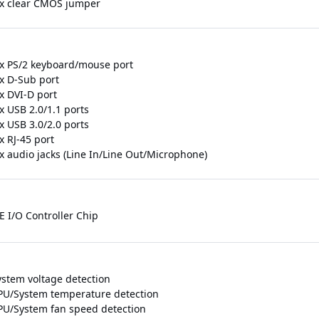
 x clear CMOS jumper
 x PS/2 keyboard/mouse port
 x D-Sub port
x DVI-D port
x USB 2.0/1.1 ports
x USB 3.0/2.0 ports
x RJ-45 port
 x audio jacks (Line In/Line Out/Microphone)
E I/O Controller Chip
ystem voltage detection
PU/System temperature detection
PU/System fan speed detection