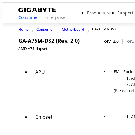
Products
Support
Consumer
Enterprise
GA-A75M-DS2
Home
Consumer
Motherboard
GA-A75M-DS2 (Rev. 2.0)
Legacy
Rev. 2.0
Rev.
AMD A75 chipset
APU
FM1 Socke
A
A
(Please re
Chipset
A