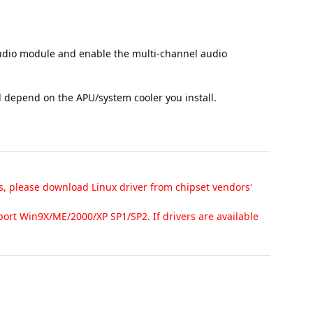
audio module and enable the multi-channel audio
l depend on the APU/system cooler you install.
s, please download Linux driver from chipset vendors'
ort Win9X/ME/2000/XP SP1/SP2. If drivers are available