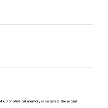
 GB of physical memory is installed, the actual