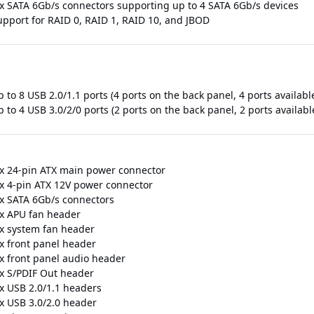
 x SATA 6Gb/s connectors supporting up to 4 SATA 6Gb/s devices
upport for RAID 0, RAID 1, RAID 10, and JBOD
 to 8 USB 2.0/1.1 ports (4 ports on the back panel, 4 ports availab
 to 4 USB 3.0/2/0 ports (2 ports on the back panel, 2 ports availab
 x 24-pin ATX main power connector
 x 4-pin ATX 12V power connector
 x SATA 6Gb/s connectors
 x APU fan header
 x system fan header
 x front panel header
 x front panel audio header
 x S/PDIF Out header
 x USB 2.0/1.1 headers
 x USB 3.0/2.0 header