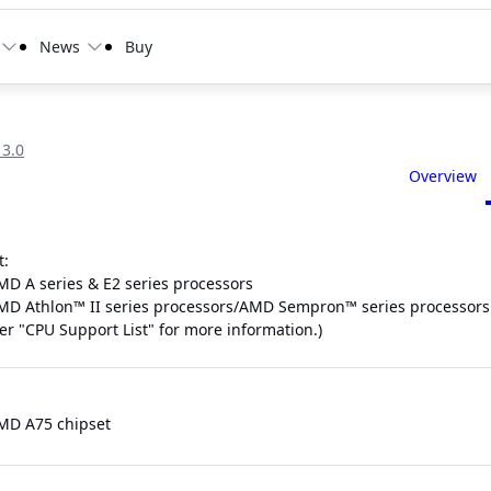
News
Buy
 3.0
Overview
t:
MD A series & E2 series processors
MD Athlon™ II series processors/AMD Sempron™ series processors
fer "CPU Support List" for more information.)
MD A75 chipset