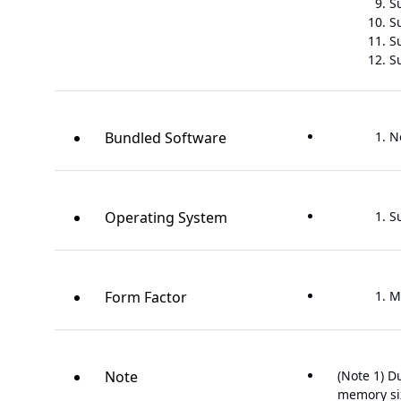
S
S
S
S
Bundled Software
N
Operating System
S
Form Factor
M
Note
(Note 1) D
memory siz