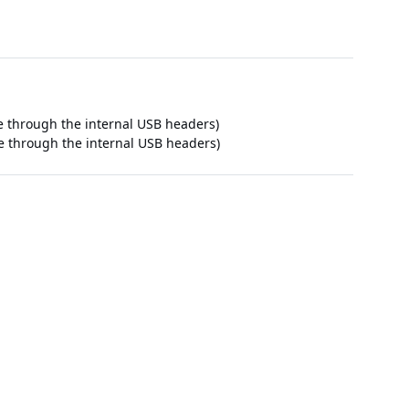
le through the internal USB headers)
le through the internal USB headers)