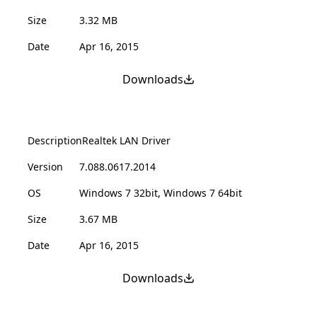
Size
3.32 MB
Date
Apr 16, 2015
Downloads
Description
Realtek LAN Driver
Version
7.088.0617.2014
OS
Windows 7 32bit, Windows 7 64bit
Size
3.67 MB
Date
Apr 16, 2015
Downloads