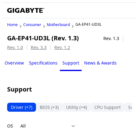
GA-EP41-UD3L
Home
Consumer
Motherboard
GA-EP41-UD3L (Rev. 1.3)
Legacy
Rev. 1.3
Rev. 1.0
Rev. 3.3
Rev. 1.2
Overview
Specifications
Support
News & Awards
Support
Driver
(+7)
BIOS
(+3)
Utility
(+4)
CPU Support
Suppo
OS