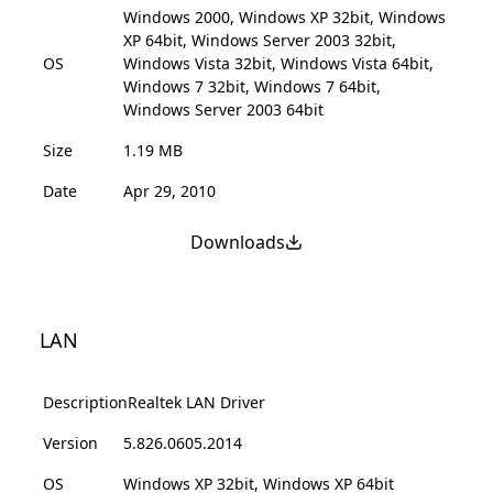
Windows 2000, Windows XP 32bit, Windows
XP 64bit, Windows Server 2003 32bit,
OS
Windows Vista 32bit, Windows Vista 64bit,
Windows 7 32bit, Windows 7 64bit,
Windows Server 2003 64bit
Size
1.19 MB
Date
Apr 29, 2010
Downloads
LAN
Description
Realtek LAN Driver
Version
5.826.0605.2014
OS
Windows XP 32bit, Windows XP 64bit