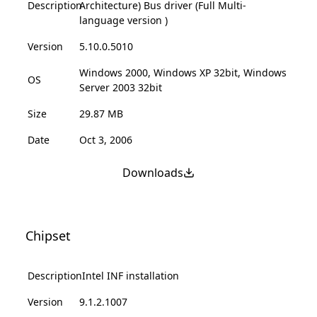
Description
Architecture) Bus driver (Full Multi-
language version )
Version
5.10.0.5010
Windows 2000, Windows XP 32bit, Windows
OS
Server 2003 32bit
Size
29.87 MB
Date
Oct 3, 2006
Downloads
Chipset
Description
Intel INF installation
Version
9.1.2.1007