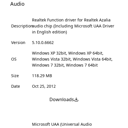
Audio
Realtek Function driver for Realtek Azalia
Description
audio chip (Including Microsoft UAA Driver
in English edition)
Version
5.10.0.6662
Windows XP 32bit, Windows XP 64bit,
OS
Windows Vista 32bit, Windows Vista 64bit,
Windows 7 32bit, Windows 7 64bit
Size
118.29 MB
Date
Oct 25, 2012
Downloads
Microsoft UAA (Universal Audio