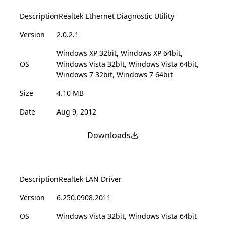
Description
Realtek Ethernet Diagnostic Utility
Version
2.0.2.1
Windows XP 32bit, Windows XP 64bit,
OS
Windows Vista 32bit, Windows Vista 64bit,
Windows 7 32bit, Windows 7 64bit
Size
4.10 MB
Date
Aug 9, 2012
Downloads
Description
Realtek LAN Driver
Version
6.250.0908.2011
OS
Windows Vista 32bit, Windows Vista 64bit