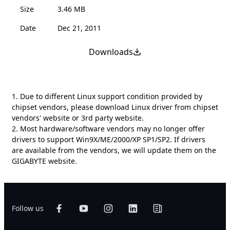
Size
3.46 MB
Date
Dec 21, 2011
Downloads
1. Due to different Linux support condition provided by
chipset vendors, please download Linux driver from chipset
vendors' website or 3rd party website.
2. Most hardware/software vendors may no longer offer
drivers to support Win9X/ME/2000/XP SP1/SP2. If drivers
are available from the vendors, we will update them on the
GIGABYTE website.
Follow us