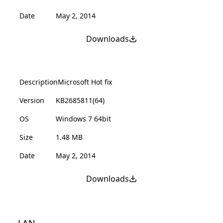
Date
May 2, 2014
Downloads
Description
Microsoft Hot fix
Version
KB2685811(64)
OS
Windows 7 64bit
Size
1.48 MB
Date
May 2, 2014
Downloads