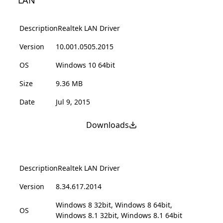
LAN
Description
Realtek LAN Driver
Version
10.001.0505.2015
OS
Windows 10 64bit
Size
9.36 MB
Date
Jul 9, 2015
Downloads
Description
Realtek LAN Driver
Version
8.34.617.2014
Windows 8 32bit, Windows 8 64bit,
OS
Windows 8.1 32bit, Windows 8.1 64bit