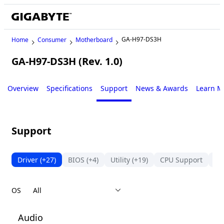
GA-H97-DS3H
Home
Consumer
Motherboard
GA-H97-DS3H (Rev. 1.0)
Legacy
Overview
Specifications
Support
News & Awards
Learn M
Support
Driver
(+27)
BIOS
(+4)
Utility
(+19)
CPU Support
Su
OS
Audio