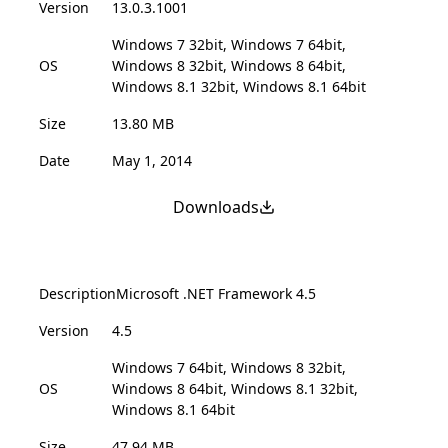
Version
13.0.3.1001
Windows 7 32bit, Windows 7 64bit,
OS
Windows 8 32bit, Windows 8 64bit,
Windows 8.1 32bit, Windows 8.1 64bit
Size
13.80 MB
Date
May 1, 2014
Downloads
Description
Microsoft .NET Framework 4.5
Version
4.5
Windows 7 64bit, Windows 8 32bit,
OS
Windows 8 64bit, Windows 8.1 32bit,
Windows 8.1 64bit
Size
47.94 MB