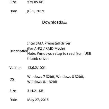
Size
575.85 KB
Date
Jul 9, 2015
Downloads
Intel SATA Preinstall driver
(For AHCI / RAID Mode)
Description
Note: Windows setup to read from USB
thumb drive.
Version
13.6.2.1001
Windows 7 32bit, Windows 8 32bit,
OS
Windows 8.1 32bit
Size
314.21 KB
Date
May 27, 2015