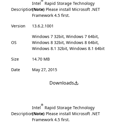
®
Intel
Rapid Storage Technology
Description
(Note)
Please install Microsoft .NET
Framework 4.5 first.
Version
13.6.2.1001
Windows 7 32bit, Windows 7 64bit,
OS
Windows 8 32bit, Windows 8 64bit,
Windows 8.1 32bit, Windows 8.1 64bit
Size
14.70 MB
Date
May 27, 2015
Downloads
®
Intel
Rapid Storage Technology
Description
(Note)
Please install Microsoft .NET
Framework 4.5 first.