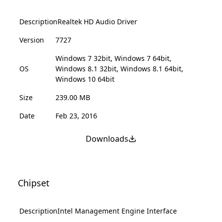
Description
Realtek HD Audio Driver
Version
7727
Windows 7 32bit, Windows 7 64bit,
OS
Windows 8.1 32bit, Windows 8.1 64bit,
Windows 10 64bit
Size
239.00 MB
Date
Feb 23, 2016
Downloads
Chipset
Description
Intel Management Engine Interface