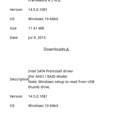
Framework 4.5 first.
Version
14.5.0.1081
OS
Windows 10 64bit
Size
11.41 MB
Date
Jul 9, 2015
Downloads
Intel SATA Preinstall driver
(For AHCI / RAID Mode)
Description
Note: Windows setup to read from USB
thumb drive.
Version
14.5.0.1081
OS
Windows 10 64bit