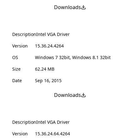
Downloads
Description
Intel VGA Driver
Version
15.36.24.4264
OS
Windows 7 32bit, Windows 8.1 32bit
Size
62.24 MB
Date
Sep 16, 2015
Downloads
Description
Intel VGA Driver
Version
15.36.24.64.4264