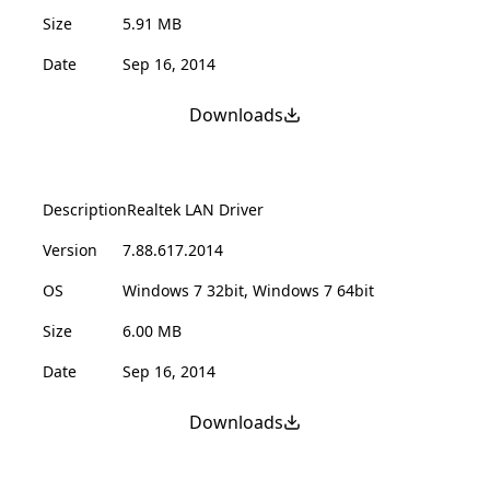
Size
5.91 MB
Date
Sep 16, 2014
Downloads
Description
Realtek LAN Driver
Version
7.88.617.2014
OS
Windows 7 32bit, Windows 7 64bit
Size
6.00 MB
Date
Sep 16, 2014
Downloads