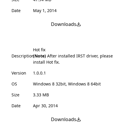
Date
May 1, 2014
Downloads
Hot fix
Description
(Note)
After installed IRST driver, please
install Hot fix.
Version
1.0.0.1
OS
Windows 8 32bit, Windows 8 64bit
Size
3.33 MB
Date
Apr 30, 2014
Downloads