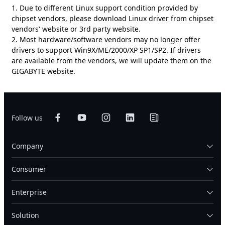
1. Due to different Linux support condition provided by
chipset vendors, please download Linux driver from chipset
vendors' website or 3rd party website.
2. Most hardware/software vendors may no longer offer
drivers to support Win9X/ME/2000/XP SP1/SP2. If drivers
are available from the vendors, we will update them on the
GIGABYTE website.
Follow us
Company
Consumer
Enterprise
Solution