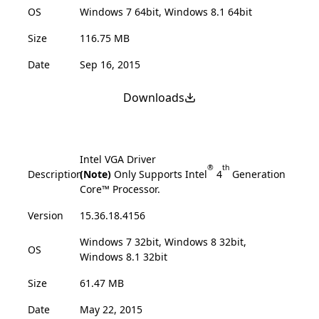
OS
Windows 7 64bit, Windows 8.1 64bit
Size
116.75 MB
Date
Sep 16, 2015
Downloads
Intel VGA Driver
®
th
Description
(Note)
Only Supports Intel
4
Generation
Core™ Processor.
Version
15.36.18.4156
Windows 7 32bit, Windows 8 32bit,
OS
Windows 8.1 32bit
Size
61.47 MB
Date
May 22, 2015