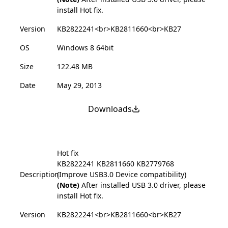
install Hot fix.
Version
KB2822241<br>KB2811660<br>KB27
OS
Windows 8 64bit
Size
122.48 MB
Date
May 29, 2013
Downloads
Hot fix
KB2822241
KB2811660
KB2779768
Description
(Improve USB3.0 Device compatibility)
(Note)
After installed USB 3.0 driver, please
install Hot fix.
Version
KB2822241<br>KB2811660<br>KB27