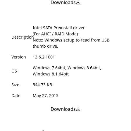
Downloads
Intel SATA Preinstall driver
(For AHCI / RAID Mode)
Description
Note: Windows setup to read from USB
thumb drive.
Version
13.6.2.1001
Windows 7 64bit, Windows 8 64bit,
OS
Windows 8.1 64bit
Size
544.73 KB
Date
May 27, 2015
Downloads