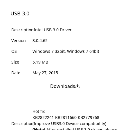
USB 3.0
Description
Intel USB 3.0 Driver
Version
3.0.4.65
OS
Windows 7 32bit, Windows 7 64bit
Size
5.19 MB
Date
May 27, 2015
Downloads
Hot fix
KB2822241
KB2811660
KB2779768
Description
(Improve USB3.0 Device compatibility)
(Note)
After installed USB 3.0 driver, please