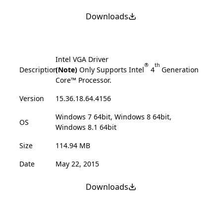
Downloads
Intel VGA Driver
®
th
Description
(Note)
Only Supports Intel
4
Generation
Core™ Processor.
Version
15.36.18.64.4156
Windows 7 64bit, Windows 8 64bit,
OS
Windows 8.1 64bit
Size
114.94 MB
Date
May 22, 2015
Downloads