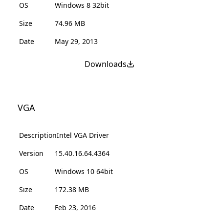
OS
Windows 8 32bit
Size
74.96 MB
Date
May 29, 2013
Downloads
VGA
Description
Intel VGA Driver
Version
15.40.16.64.4364
OS
Windows 10 64bit
Size
172.38 MB
Date
Feb 23, 2016