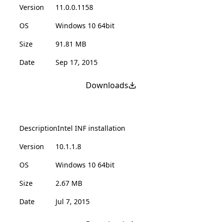
Version
11.0.0.1158
OS
Windows 10 64bit
Size
91.81 MB
Date
Sep 17, 2015
Downloads
Description
Intel INF installation
Version
10.1.1.8
OS
Windows 10 64bit
Size
2.67 MB
Date
Jul 7, 2015