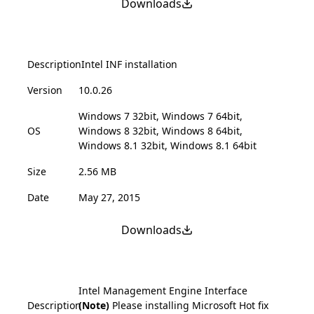
Downloads
Description
Intel INF installation
Version
10.0.26
Windows 7 32bit, Windows 7 64bit,
OS
Windows 8 32bit, Windows 8 64bit,
Windows 8.1 32bit, Windows 8.1 64bit
Size
2.56 MB
Date
May 27, 2015
Downloads
Intel Management Engine Interface
Description
(Note)
Please installing Microsoft Hot fix