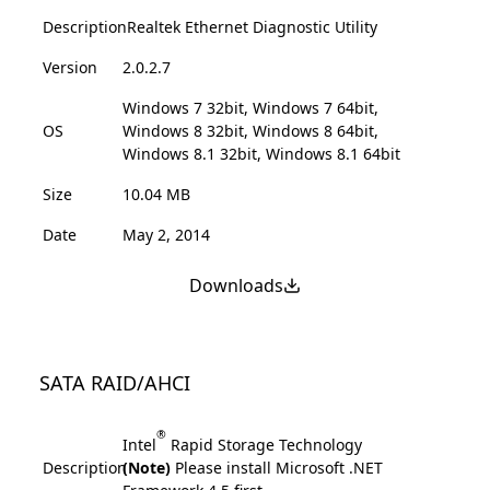
Description
Realtek Ethernet Diagnostic Utility
Version
2.0.2.7
Windows 7 32bit, Windows 7 64bit,
OS
Windows 8 32bit, Windows 8 64bit,
Windows 8.1 32bit, Windows 8.1 64bit
Size
10.04 MB
Date
May 2, 2014
Downloads
SATA RAID/AHCI
®
Intel
Rapid Storage Technology
Description
(Note)
Please install Microsoft .NET