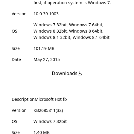
first, if operation system is Windows 7.
Version
10.0.39.1003
Windows 7 32bit, Windows 7 64bit,
OS
Windows 8 32bit, Windows 8 64bit,
Windows 8.1 32bit, Windows 8.1 64bit
Size
101.19 MB
Date
May 27, 2015
Downloads
Description
Microsoft Hot fix
Version
KB2685811(32)
OS
Windows 7 32bit
Size
1.40 MB