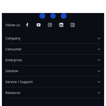
Follow us
Company
Consumer
Enterprise
Solution
Service / Support
Resource