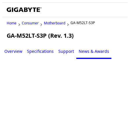
GA-M52LT-S3P
Home
Consumer
Motherboard
GA-M52LT-S3P (Rev. 1.3)
Legacy
Overview
Specifications
Support
News & Awards