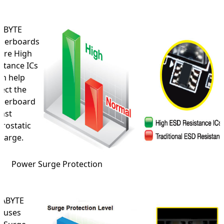
ABYTE
herboards
ure High
stance ICs
ch help
ect the
herboard
nst
trostatic
harge.
Power Surge Protection
ABYTE
o uses