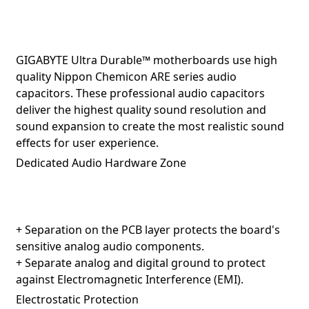
GIGABYTE Ultra Durable™ motherboards use high
quality Nippon Chemicon ARE series audio
capacitors. These professional audio capacitors
deliver the highest quality sound resolution and
sound expansion to create the most realistic sound
effects for user experience.
Dedicated Audio Hardware Zone
+ Separation on the PCB layer protects the board's
sensitive analog audio components.
+ Separate analog and digital ground to protect
against Electromagnetic Interference (EMI).
Electrostatic Protection