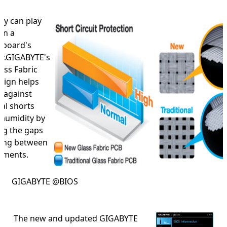
ty can play
on a
rboard's
try.GIGABYTE's
ass Fabric
sign helps
t against
cal shorts
 humidity by
ng the gaps
cing between
laments.
GIGABYTE @BIOS
The new and updated GIGABYTE