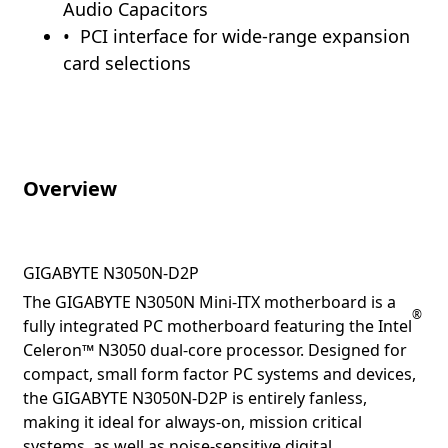
Audio Capacitors
PCI interface for wide-range expansion
card selections
Overview
GIGABYTE N3050N-D2P
The GIGABYTE N3050N Mini-ITX motherboard is a
®
fully integrated PC motherboard featuring the Intel
Celeron™ N3050 dual-core processor. Designed for
compact, small form factor PC systems and devices,
the GIGABYTE N3050N-D2P is entirely fanless,
making it ideal for always-on, mission critical
systems, as well as noise-sensitive digital