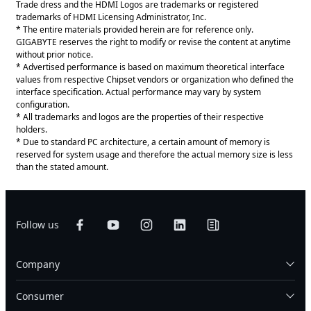
Trade dress and the HDMI Logos are trademarks or registered
trademarks of HDMI Licensing Administrator, Inc.
* The entire materials provided herein are for reference only.
GIGABYTE reserves the right to modify or revise the content at anytime
without prior notice.
* Advertised performance is based on maximum theoretical interface
values from respective Chipset vendors or organization who defined the
interface specification. Actual performance may vary by system
configuration.
* All trademarks and logos are the properties of their respective
holders.
* Due to standard PC architecture, a certain amount of memory is
reserved for system usage and therefore the actual memory size is less
than the stated amount.
Follow us
Company
Consumer