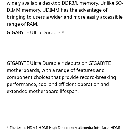
widely available desktop DDR3/L memory. Unlike SO-
DIMM memory, UDIMM has the advantage of
bringing to users a wider and more easily accessible
range of RAM.
GIGABYTE Ultra Durable™
GIGABYTE Ultra Durable™ debuts on GIGABYTE
motherboards, with a range of features and
component choices that provide record-breaking
performance, cool and efficient operation and
extended motherboard lifespan.
* The terms HDMI, HDMI High-Definition Multimedia Interface, HDMI