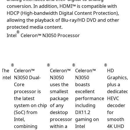
conversion. In addition, HDMI™ is compatible with
HDCP (High-bandwidth Digital Content Protection),
allowing the playback of Blu-ray/HD DVD and other
protected media content.
®
Intel
Celeron™ N3050 Processor
®
®
®
®
The
Celeron™
Celeron™
Celeron™
HD
Intel
N3050 Dual-
N3050
N3050
Graphics,
Core
uses the
boasts
plus a
processor is
smallest
excellent
dedicated
the latest
package
performance
HEVC
system on chip
of any
including
decoder
(SoC) from
desktop
DX11.2
for
Intel,
processor
gaming on
smooth
combining
within a
Intel
4K UHD