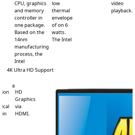
CPU, graphics
low
video
and memory
thermal
playback.
controller in
envelope
one package.
of on 6
Based on the
watts.
14nm
The Intel
manufacturing
process, the
Intel
4K Ultra HD Support
®
tion
HD
t
Graphics
ical
via
 in
HDMI.
n