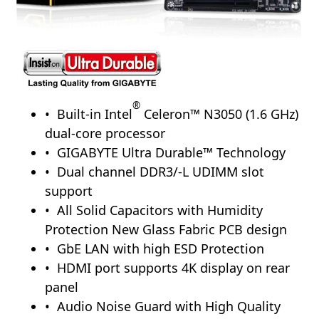
®
Built-in Intel
Celeron™ N3050 (1.6 GHz)
dual-core processor
GIGABYTE Ultra Durable™ Technology
Dual channel DDR3/-L UDIMM slot
support
All Solid Capacitors with Humidity
Protection New Glass Fabric PCB design
GbE LAN with high ESD Protection
HDMI port supports 4K display on rear
panel
Audio Noise Guard with High Quality