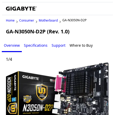
GA-N3050N-D2P
Home
Consumer
Motherboard
GA-N3050N-D2P (Rev. 1.0)
Overview
Specifications
Support
Where to Buy
1
/
4