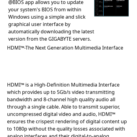
@BIOS app allows you to update
your system's BIOS from within
Windows using a simple and slick
graphical user interface by
automatically downloading the latest
version from the GIGABYTE servers.
HDMI™-The Next Generation Multimedia Interface
HDMI™ is a High-Definition Multimedia Interface
which provides up to 5Gb/s video transmitting
bandwidth and 8-channel high quality audio all
through a single cable. Able to transmit superior,
uncompressed digital video and audio, HDMI™
ensures the crispest rendering of digital content up
to 1080p without the quality losses associated with
analog interfaces and their digital-to-analog