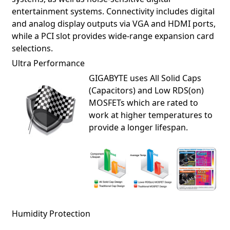
entertainment systems. Connectivity includes digital
and analog display outputs via VGA and HDMI ports,
while a PCI slot provides wide-range expansion card
selections.
Ultra Performance
GIGABYTE uses All Solid Caps
(Capacitors) and Low RDS(on)
MOSFETs which are rated to
work at higher temperatures to
provide a longer lifespan.
Humidity Protection