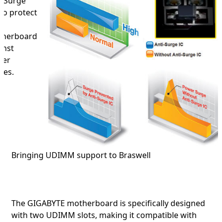
i-Surge
 to protect
herboard
inst
wer
ges.
Bringing UDIMM support to Braswell
The GIGABYTE motherboard is specifically designed
with two UDIMM slots, making it compatible with