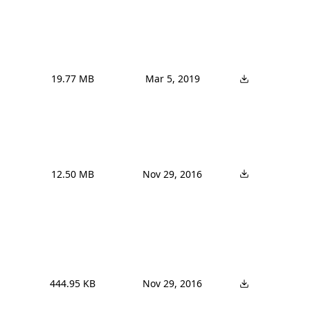
19.77 MB
Mar 5, 2019
12.50 MB
Nov 29, 2016
444.95 KB
Nov 29, 2016