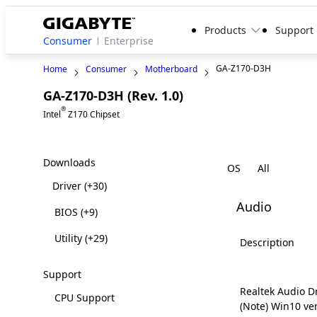
Products
Support
Consumer
Enterprise
GA-Z170-D3H
Home
Consumer
Motherboard
GA-Z170-D3H (Rev. 1.0)
Legacy
®
Intel
Z170 Chipset
Downloads
OS
Driver
(+30)
Audio
BIOS
(+9)
Utility
(+29)
Description
Support
Realtek Audio D
CPU Support
(Note) Win10 ve