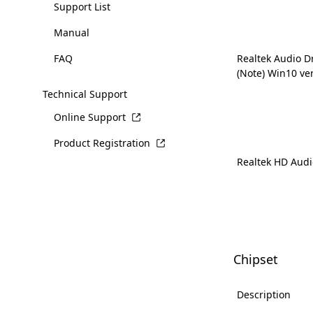
Support List
Manual
FAQ
Realtek Audio D
(Note) Win10 ve
Technical Support
Online Support
Product Registration
Realtek HD Audi
Chipset
Description