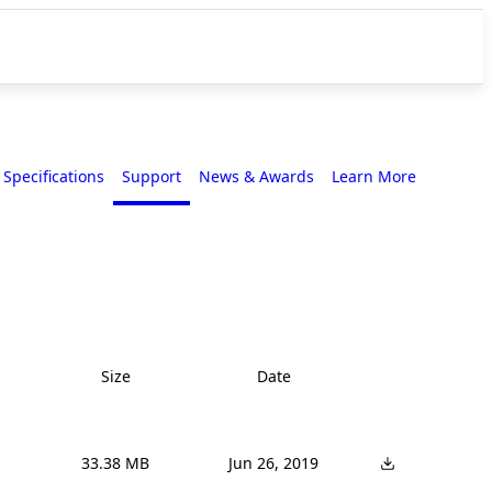
Specifications
Support
News & Awards
Learn More
Size
Date
33.38 MB
Jun 26, 2019