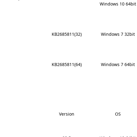
Windows 10 64bit
x
KB2685811(32)
Windows 7 32bit
x
KB2685811(64)
Windows 7 64bit
Version
OS