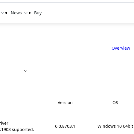
News
Buy
Overview
Version
OS
river
6.0.8703.1
Windows 10 64bit
r.1903 supported.