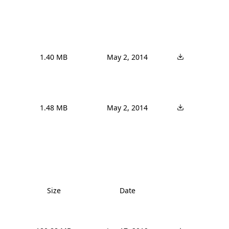
1.40 MB
May 2, 2014
1.48 MB
May 2, 2014
Size
Date