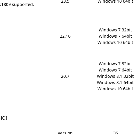
23.5
Windows 10 64bit
r.1809 supported.
Windows 7 32bit

22.10
Windows 7 64bit

Windows 10 64bit
Windows 7 32bit

Windows 7 64bit

20.7
Windows 8.1 32bit

Windows 8.1 64bit

Windows 10 64bit
HCI
Version
OS