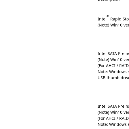
®
Intel
Rapid Sto
(Note) Win10 ve
Intel SATA Preins
(Note) Win10 ve
(For AHCI / RAI
Note: Windows s
USB thumb driv
Intel SATA Preins
(Note) Win10 ve
(For AHCI / RAI
Note: Windows s