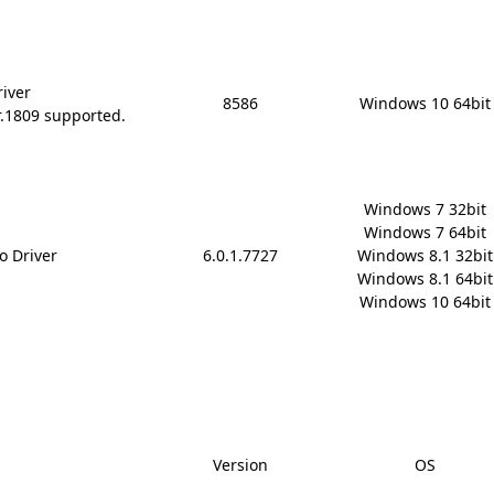
river
8586
Windows 10 64bit
r.1809 supported.
Windows 7 32bit

Windows 7 64bit

o Driver
6.0.1.7727
Windows 8.1 32bit

Windows 8.1 64bit

Windows 10 64bit
Version
OS