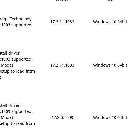
rage Technology
17.2.11.1033
Windows 10 64bit
r.1903 supported.
tall driver
r.1903 supported.
D Mode)
17.2.11.1033
Windows 10 64bit
etup to read from
e.
tall driver
r.1809 supported.
D Mode)
17.2.0.1009
Windows 10 64bit
etup to read from