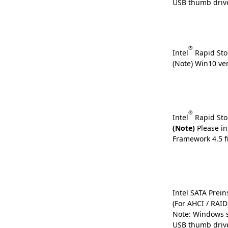
USB thumb driv
®
Intel
Rapid Sto
(Note) Win10 ve
®
Intel
Rapid Sto
(Note)
Please in
Framework 4.5 fi
Intel SATA Preins
(For AHCI / RAI
Note: Windows s
USB thumb driv