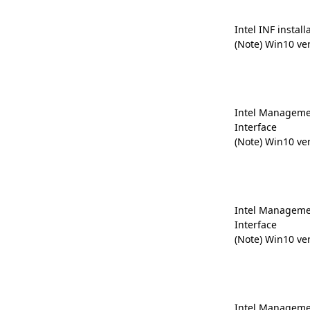
Intel INF install
(Note) Win10 ve
Intel Manageme
Interface
(Note) Win10 ve
Intel Manageme
Interface
(Note) Win10 ve
Intel Manageme