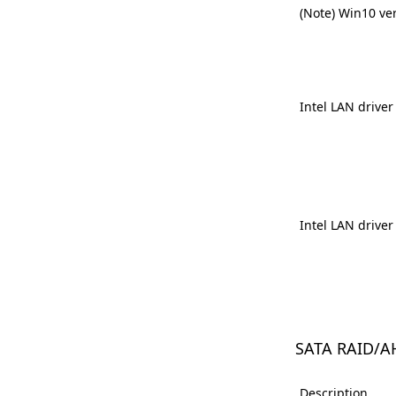
(Note) Win10 ve
Intel LAN driver
Intel LAN driver
SATA RAID/A
Description