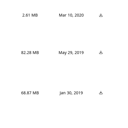
2.61 MB
Mar 10, 2020
82.28 MB
May 29, 2019
68.87 MB
Jan 30, 2019