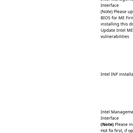
Interface
(Note) Please up
BIOS for ME Fir
installing this dr
Update Intel ME 
vulnerabilities
Intel INF install
Intel Manageme
Interface
(Note)
Please in
Hot fix first, if