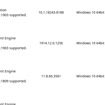
ation
10.1.18243.8188
Windows 10 64bit
r.1903 supported.
nt Engine
1914.12.0.1256
Windows 10 64bit
r.1903 supported.
nt Engine
11.8.60.3561
Windows 10 64bit
r.1809 supported.
nt Engine