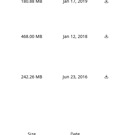
180.88 MB
Jan 17, 2019
468.00 MB
Jan 12, 2018
242.26 MB
Jun 23, 2016
Size
Date