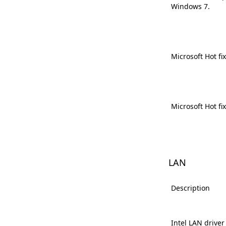
Windows 7.
Microsoft Hot fi
Microsoft Hot fi
LAN
Description
Intel LAN driver