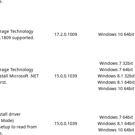
e.
rage Technology
17.2.0.1009
Windows 10 64bit
r.1809 supported.
Windows 7 32bit

rage Technology
Windows 7 64bit

stall Microsoft .NET
15.0.0.1039
Windows 8.1 32bit

rst.
Windows 8.1 64bit

Windows 10 64bit
tall driver
Windows 7 64bit

D Mode)
15.0.0.1039
Windows 8.1 64bit

etup to read from
Windows 10 64bit
e.