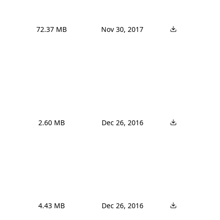
72.37 MB
Nov 30, 2017
2.60 MB
Dec 26, 2016
4.43 MB
Dec 26, 2016