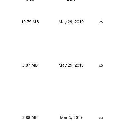
19.79 MB
May 29, 2019
3.87 MB
May 29, 2019
3.88 MB
Mar 5, 2019