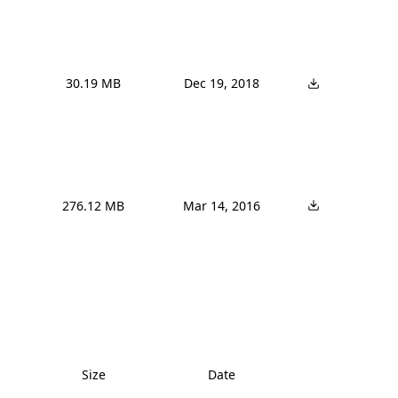
30.19 MB
Dec 19, 2018
276.12 MB
Mar 14, 2016
Size
Date