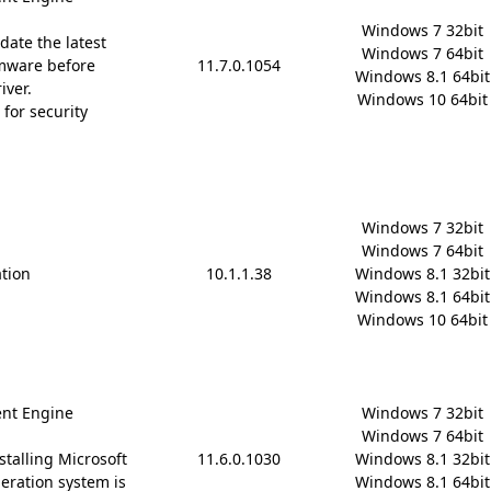
Windows 7 32bit

date the latest
Windows 7 64bit

mware before
11.7.0.1054
Windows 8.1 64bit

iver.
Windows 10 64bit
for security
Windows 7 32bit

Windows 7 64bit

ation
10.1.1.38
Windows 8.1 32bit

Windows 8.1 64bit

Windows 10 64bit
nt Engine
Windows 7 32bit

Windows 7 64bit

stalling Microsoft
11.6.0.1030
Windows 8.1 32bit

 operation system is
Windows 8.1 64bit
