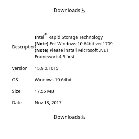
Downloads
®
Intel
Rapid Storage Technology
(Note)
For Windows 10 64bit ver.1709
Description
(Note)
Please install Microsoft .NET
Framework 4.5 first.
Version
15.9.0.1015
OS
Windows 10 64bit
Size
17.55 MB
Date
Nov 13, 2017
Downloads