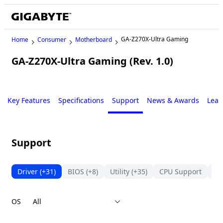
GA-Z270X-Ultra Gaming
Home
Consumer
Motherboard
GA-Z270X-Ultra Gaming (Rev. 1.0)
Legacy
Key Features
Specifications
Support
News & Awards
Lear
Support
Driver
(+31)
BIOS
(+8)
Utility
(+35)
CPU Support
Su
OS