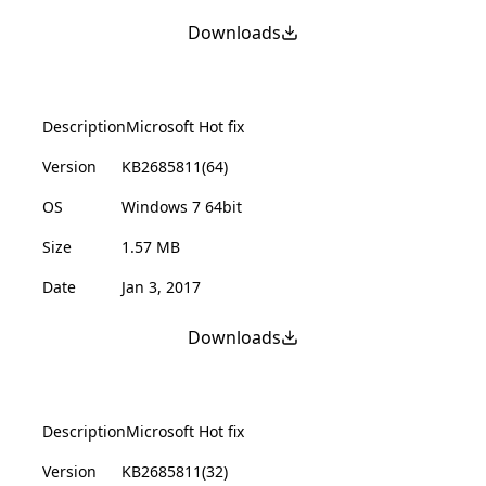
Downloads
Description
Microsoft Hot fix
Version
KB2685811(64)
OS
Windows 7 64bit
Size
1.57 MB
Date
Jan 3, 2017
Downloads
Description
Microsoft Hot fix
Version
KB2685811(32)