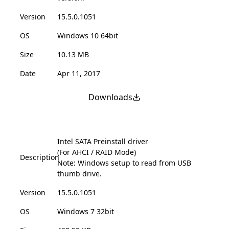
Version
15.5.0.1051
OS
Windows 10 64bit
Size
10.13 MB
Date
Apr 11, 2017
Downloads
Intel SATA Preinstall driver
(For AHCI / RAID Mode)
Description
Note: Windows setup to read from USB
thumb drive.
Version
15.5.0.1051
OS
Windows 7 32bit