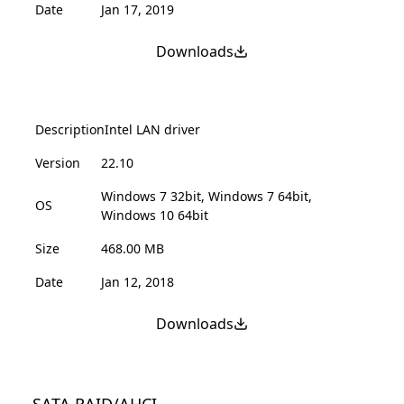
Date
Jan 17, 2019
Downloads
Description
Intel LAN driver
Version
22.10
Windows 7 32bit, Windows 7 64bit,
OS
Windows 10 64bit
Size
468.00 MB
Date
Jan 12, 2018
Downloads
SATA RAID/AHCI