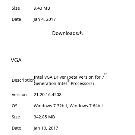
Size
9.43 MB
Date
Jan 4, 2017
Downloads
VGA
th
Intel VGA Driver (beta Version for 7
Description
®
Generation Intel
Processors)
Version
21.20.16.4508
OS
Windows 7 32bit, Windows 7 64bit
Size
342.85 MB
Date
Jan 10, 2017