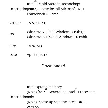
®
Intel
Rapid Storage Technology
Description
(Note)
Please install Microsoft .NET
Framework 4.5 first.
Version
15.5.0.1051
Windows 7 32bit, Windows 7 64bit,
OS
Windows 8.1 64bit, Windows 10 64bit
Size
14.82 MB
Date
Apr 11, 2017
Downloads
Intel Optane memory
th
®
(Note) for 7
Generation Intel
Processors
Description
only.
(Note) Please update the latest BIOS
version.