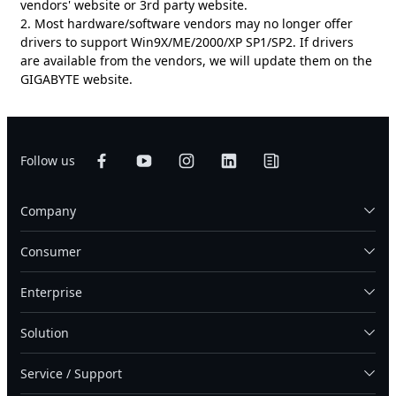
vendors' website or 3rd party website.
2. Most hardware/software vendors may no longer offer
drivers to support Win9X/ME/2000/XP SP1/SP2. If drivers
are available from the vendors, we will update them on the
GIGABYTE website.
Follow us
Company
Consumer
Enterprise
Solution
Service / Support