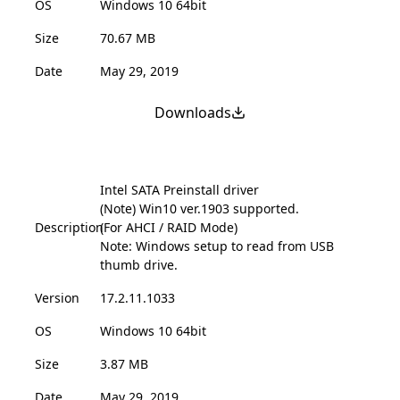
OS
Windows 10 64bit
Size
70.67 MB
Date
May 29, 2019
Downloads
Intel SATA Preinstall driver
(Note) Win10 ver.1903 supported.
Description
(For AHCI / RAID Mode)
Note: Windows setup to read from USB
thumb drive.
Version
17.2.11.1033
OS
Windows 10 64bit
Size
3.87 MB
Date
May 29, 2019