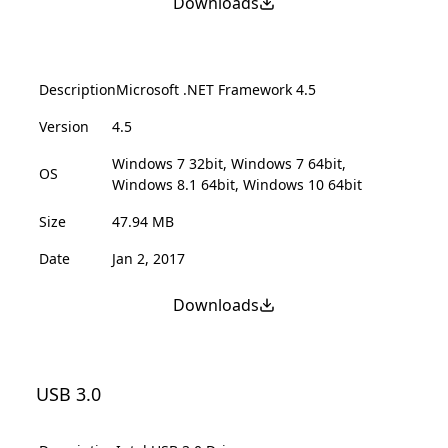
Downloads
Description
Microsoft .NET Framework 4.5
Version
4.5
Windows 7 32bit, Windows 7 64bit,
OS
Windows 8.1 64bit, Windows 10 64bit
Size
47.94 MB
Date
Jan 2, 2017
Downloads
USB 3.0