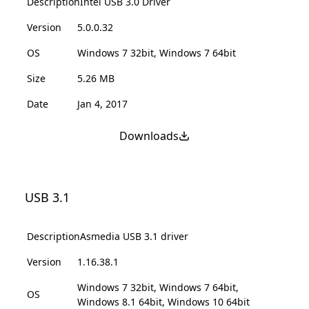
Description
Intel USB 3.0 Driver
Version
5.0.0.32
OS
Windows 7 32bit, Windows 7 64bit
Size
5.26 MB
Date
Jan 4, 2017
Downloads
USB 3.1
Description
Asmedia USB 3.1 driver
Version
1.16.38.1
Windows 7 32bit, Windows 7 64bit,
OS
Windows 8.1 64bit, Windows 10 64bit