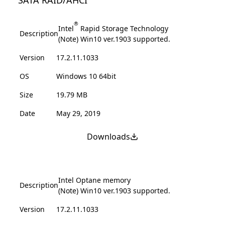
®
Intel
Rapid Storage Technology
Description
(Note) Win10 ver.1903 supported.
Version
17.2.11.1033
OS
Windows 10 64bit
Size
19.79 MB
Date
May 29, 2019
Downloads
Intel Optane memory
Description
(Note) Win10 ver.1903 supported.
Version
17.2.11.1033