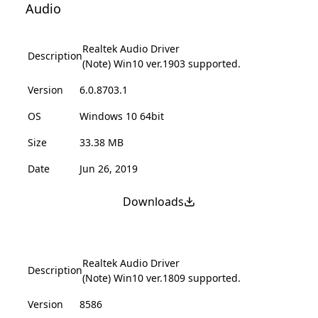
Audio
Realtek Audio Driver
Description
(Note) Win10 ver.1903 supported.
Version
6.0.8703.1
OS
Windows 10 64bit
Size
33.38 MB
Date
Jun 26, 2019
Downloads
Realtek Audio Driver
Description
(Note) Win10 ver.1809 supported.
Version
8586