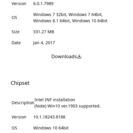
Version
6.0.1.7989
Windows 7 32bit, Windows 7 64bit,
OS
Windows 8.1 64bit, Windows 10 64bit
Size
331.27 MB
Date
Jan 4, 2017
Downloads
Chipset
Intel INF installation
Description
(Note) Win10 ver.1903 supported.
Version
10.1.18243.8188
OS
Windows 10 64bit