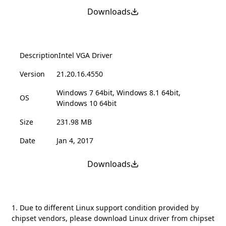
Downloads
Description
Intel VGA Driver
Version
21.20.16.4550
Windows 7 64bit, Windows 8.1 64bit,
OS
Windows 10 64bit
Size
231.98 MB
Date
Jan 4, 2017
Downloads
1. Due to different Linux support condition provided by
chipset vendors, please download Linux driver from chipset