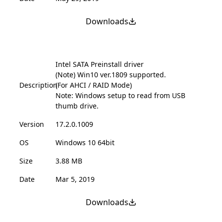
Downloads
Intel SATA Preinstall driver
(Note) Win10 ver.1809 supported.
Description
(For AHCI / RAID Mode)
Note: Windows setup to read from USB
thumb drive.
Version
17.2.0.1009
OS
Windows 10 64bit
Size
3.88 MB
Date
Mar 5, 2019
Downloads