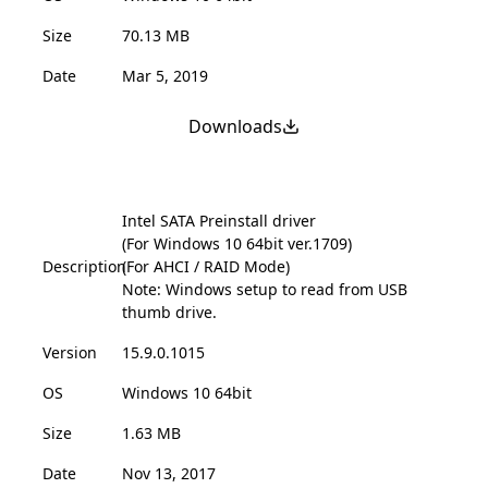
Size
70.13 MB
Date
Mar 5, 2019
Downloads
Intel SATA Preinstall driver
(For Windows 10 64bit ver.1709)
Description
(For AHCI / RAID Mode)
Note: Windows setup to read from USB
thumb drive.
Version
15.9.0.1015
OS
Windows 10 64bit
Size
1.63 MB
Date
Nov 13, 2017