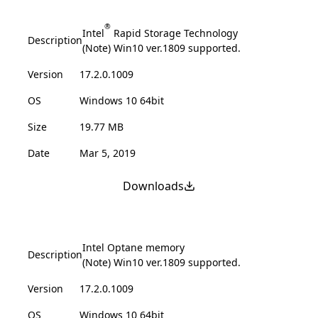
®
Intel
Rapid Storage Technology
Description
(Note) Win10 ver.1809 supported.
Version
17.2.0.1009
OS
Windows 10 64bit
Size
19.77 MB
Date
Mar 5, 2019
Downloads
Intel Optane memory
Description
(Note) Win10 ver.1809 supported.
Version
17.2.0.1009
OS
Windows 10 64bit