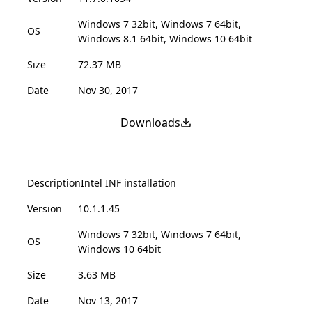
Windows 7 32bit, Windows 7 64bit,
OS
Windows 8.1 64bit, Windows 10 64bit
Size
72.37 MB
Date
Nov 30, 2017
Downloads
Description
Intel INF installation
Version
10.1.1.45
Windows 7 32bit, Windows 7 64bit,
OS
Windows 10 64bit
Size
3.63 MB
Date
Nov 13, 2017