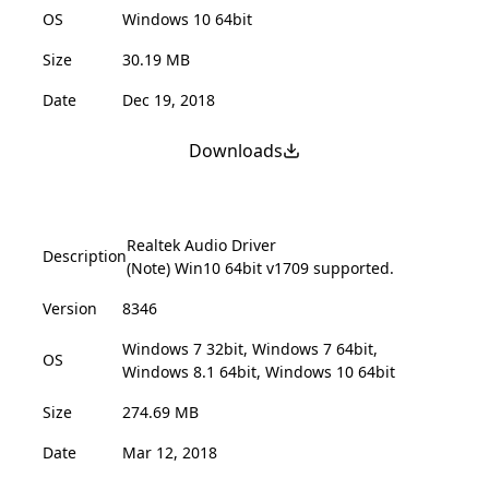
OS
Windows 10 64bit
Size
30.19 MB
Date
Dec 19, 2018
Downloads
Realtek Audio Driver
Description
(Note) Win10 64bit v1709 supported.
Version
8346
Windows 7 32bit, Windows 7 64bit,
OS
Windows 8.1 64bit, Windows 10 64bit
Size
274.69 MB
Date
Mar 12, 2018