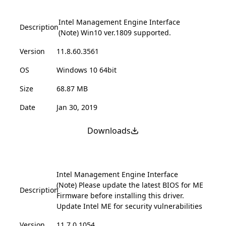
Intel Management Engine Interface
Description
(Note) Win10 ver.1809 supported.
Version
11.8.60.3561
OS
Windows 10 64bit
Size
68.87 MB
Date
Jan 30, 2019
Downloads
Intel Management Engine Interface
(Note) Please update the latest BIOS for ME
Description
Firmware before installing this driver.
Update Intel ME for security vulnerabilities
Version
11.7.0.1054