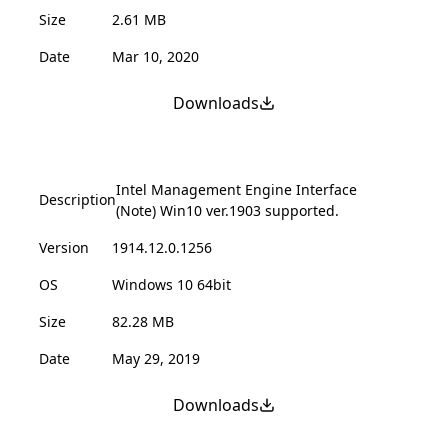
Size
2.61 MB
Date
Mar 10, 2020
Downloads
Intel Management Engine Interface
Description
(Note) Win10 ver.1903 supported.
Version
1914.12.0.1256
OS
Windows 10 64bit
Size
82.28 MB
Date
May 29, 2019
Downloads