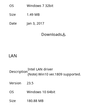
OS
Windows 7 32bit
Size
1.49 MB
Date
Jan 3, 2017
Downloads
LAN
Intel LAN driver
Description
(Note) Win10 ver.1809 supported.
Version
23.5
OS
Windows 10 64bit
Size
180.88 MB