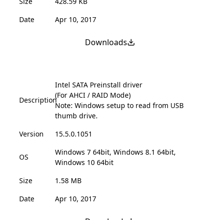
Size
428.59 KB
Date
Apr 10, 2017
Downloads
Intel SATA Preinstall driver
(For AHCI / RAID Mode)
Description
Note: Windows setup to read from USB
thumb drive.
Version
15.5.0.1051
Windows 7 64bit, Windows 8.1 64bit,
OS
Windows 10 64bit
Size
1.58 MB
Date
Apr 10, 2017