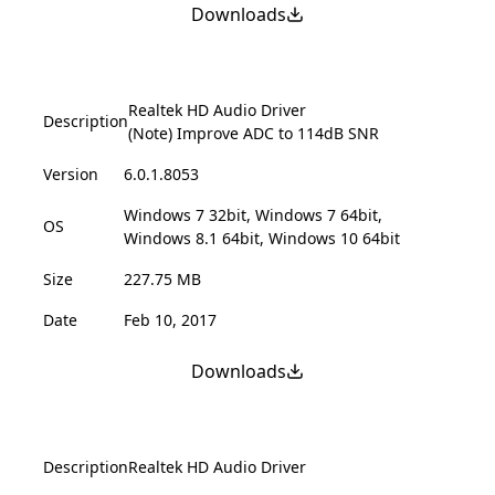
Downloads
Realtek HD Audio Driver
Description
(Note) Improve ADC to 114dB SNR
Version
6.0.1.8053
Windows 7 32bit, Windows 7 64bit,
OS
Windows 8.1 64bit, Windows 10 64bit
Size
227.75 MB
Date
Feb 10, 2017
Downloads
Description
Realtek HD Audio Driver