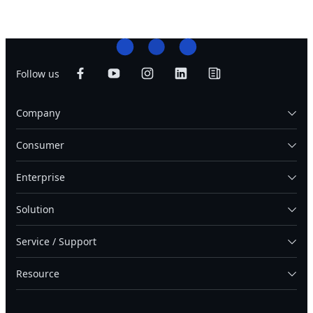
Follow us
Company
Consumer
Enterprise
Solution
Service / Support
Resource