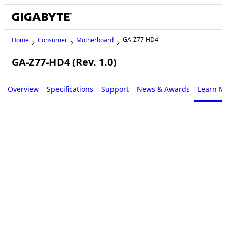
GA-Z77-HD4
Home
Consumer
Motherboard
GA-Z77-HD4 (Rev. 1.0)
Legacy
Overview
Specifications
Support
News & Awards
Learn M