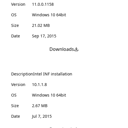
Version
11.0.0.1158
OS
Windows 10 64bit
Size
21.02 MB
Date
Sep 17, 2015
Downloads
Description
Intel INF installation
Version
10.1.1.8
OS
Windows 10 64bit
Size
2.67 MB
Date
Jul 7, 2015