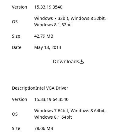
Version
15.33.19.3540
Windows 7 32bit, Windows 8 32bit,
OS
Windows 8.1 32bit
Size
42.79 MB
Date
May 13, 2014
Downloads
Description
Intel VGA Driver
Version
15.33.19.64.3540
Windows 7 64bit, Windows 8 64bit,
OS
Windows 8.1 64bit
Size
78.06 MB