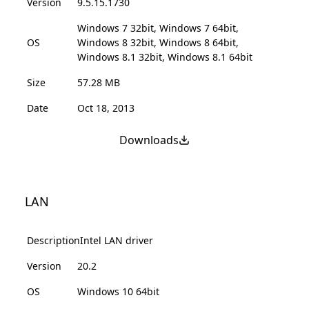
Version
9.5.15.1730
Windows 7 32bit, Windows 7 64bit,
OS
Windows 8 32bit, Windows 8 64bit,
Windows 8.1 32bit, Windows 8.1 64bit
Size
57.28 MB
Date
Oct 18, 2013
Downloads
LAN
Description
Intel LAN driver
Version
20.2
OS
Windows 10 64bit