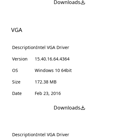
Downloads
VGA
Description
Intel VGA Driver
Version
15.40.16.64.4364
OS
Windows 10 64bit
Size
172.38 MB
Date
Feb 23, 2016
Downloads
Description
Intel VGA Driver