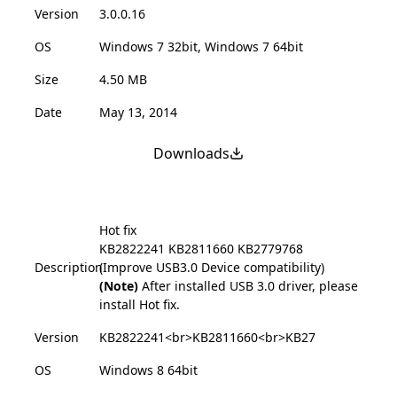
Version
3.0.0.16
OS
Windows 7 32bit, Windows 7 64bit
Size
4.50 MB
Date
May 13, 2014
Downloads
Hot fix
KB2822241
KB2811660
KB2779768
Description
(Improve USB3.0 Device compatibility)
(Note)
After installed USB 3.0 driver, please
install Hot fix.
Version
KB2822241<br>KB2811660<br>KB27
OS
Windows 8 64bit