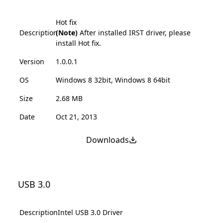
Hot fix
Description
(Note)
After installed IRST driver, please
install Hot fix.
Version
1.0.0.1
OS
Windows 8 32bit, Windows 8 64bit
Size
2.68 MB
Date
Oct 21, 2013
Downloads
USB 3.0
Description
Intel USB 3.0 Driver