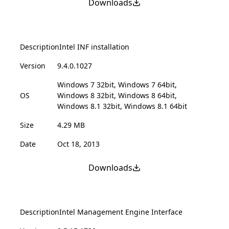
Downloads
Description
Intel INF installation
Version
9.4.0.1027
Windows 7 32bit, Windows 7 64bit,
OS
Windows 8 32bit, Windows 8 64bit,
Windows 8.1 32bit, Windows 8.1 64bit
Size
4.29 MB
Date
Oct 18, 2013
Downloads
Description
Intel Management Engine Interface