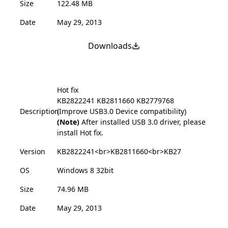
Size
122.48 MB
Date
May 29, 2013
Downloads
Hot fix
KB2822241
KB2811660
KB2779768
Description
(Improve USB3.0 Device compatibility)
(Note)
After installed USB 3.0 driver, please
install Hot fix.
Version
KB2822241<br>KB2811660<br>KB27
OS
Windows 8 32bit
Size
74.96 MB
Date
May 29, 2013