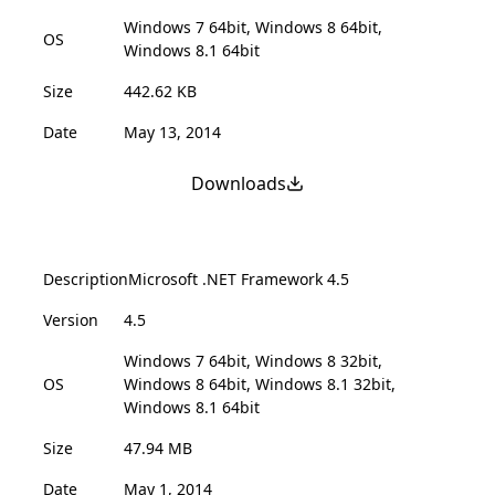
Windows 7 64bit, Windows 8 64bit,
OS
Windows 8.1 64bit
Size
442.62 KB
Date
May 13, 2014
Downloads
Description
Microsoft .NET Framework 4.5
Version
4.5
Windows 7 64bit, Windows 8 32bit,
OS
Windows 8 64bit, Windows 8.1 32bit,
Windows 8.1 64bit
Size
47.94 MB
Date
May 1, 2014