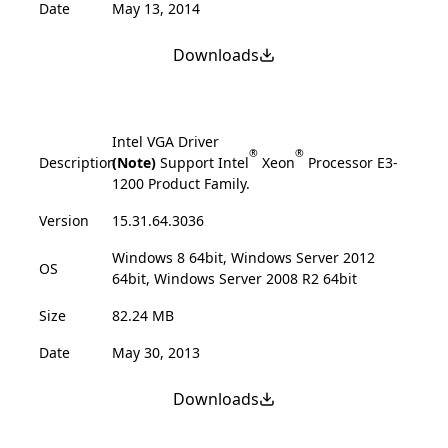
Date
May 13, 2014
Downloads
Intel VGA Driver
®
®
Description
(Note)
Support Intel
Xeon
Processor E3-
1200 Product Family.
Version
15.31.64.3036
Windows 8 64bit, Windows Server 2012
OS
64bit, Windows Server 2008 R2 64bit
Size
82.24 MB
Date
May 30, 2013
Downloads