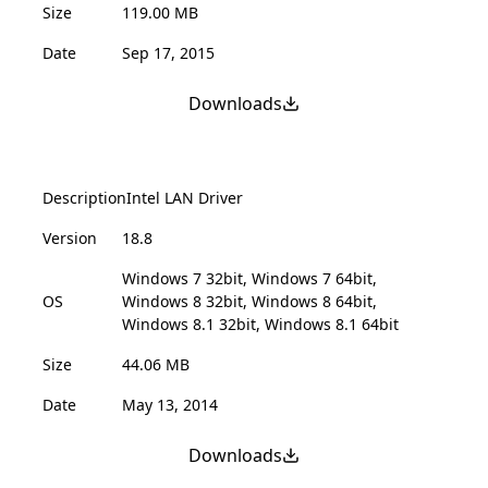
Size
119.00 MB
Date
Sep 17, 2015
Downloads
Description
Intel LAN Driver
Version
18.8
Windows 7 32bit, Windows 7 64bit,
OS
Windows 8 32bit, Windows 8 64bit,
Windows 8.1 32bit, Windows 8.1 64bit
Size
44.06 MB
Date
May 13, 2014
Downloads