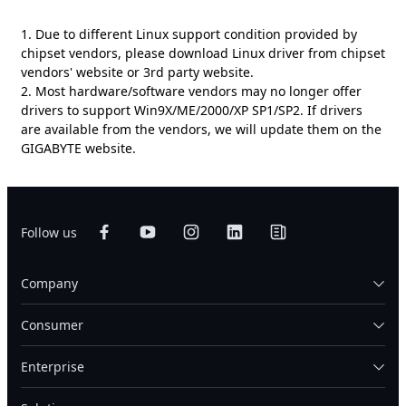
1. Due to different Linux support condition provided by
chipset vendors, please download Linux driver from chipset
vendors' website or 3rd party website.
2. Most hardware/software vendors may no longer offer
drivers to support Win9X/ME/2000/XP SP1/SP2. If drivers
are available from the vendors, we will update them on the
GIGABYTE website.
Follow us
Company
Consumer
Enterprise