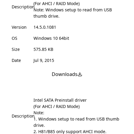
(For AHCI / RAID Mode)
Description
Note: Windows setup to read from USB
thumb drive.
Version
14.5.0.1081
OS
Windows 10 64bit
Size
575.85 KB
Date
Jul 9, 2015
Downloads
Intel SATA Preinstall driver
(For AHCI / RAID Mode)
Note:
Description
1. Windows setup to read from USB thumb
drive.
2. H81/B85 only support AHCI mode.