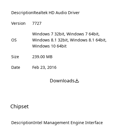
Description
Realtek HD Audio Driver
Version
7727
Windows 7 32bit, Windows 7 64bit,
OS
Windows 8.1 32bit, Windows 8.1 64bit,
Windows 10 64bit
Size
239.00 MB
Date
Feb 23, 2016
Downloads
Chipset
Description
Intel Management Engine Interface