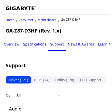
GA-Z87-D3HP
Home
Consumer
Motherboard
GA-Z87-D3HP (Rev. 1.x)
Legacy
Overview
Specifications
Support
News & Awards
Learn M
Support
Driver
(+21)
BIOS
(+4)
Utility
(+20)
CPU Support
Su
OS
Audio