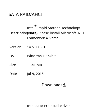
SATA RAID/AHCI
®
Intel
Rapid Storage Technology
Description
(Note)
Please install Microsoft .NET
Framework 4.5 first.
Version
14.5.0.1081
OS
Windows 10 64bit
Size
11.41 MB
Date
Jul 9, 2015
Downloads
Intel SATA Preinstall driver