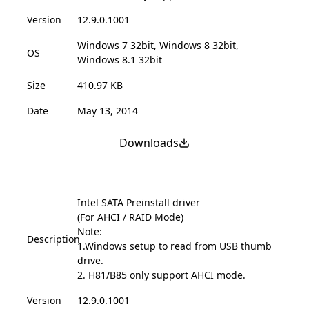
Version
12.9.0.1001
Windows 7 32bit, Windows 8 32bit,
OS
Windows 8.1 32bit
Size
410.97 KB
Date
May 13, 2014
Downloads
Intel SATA Preinstall driver
(For AHCI / RAID Mode)
Note:
Description
1.Windows setup to read from USB thumb
drive.
2. H81/B85 only support AHCI mode.
Version
12.9.0.1001