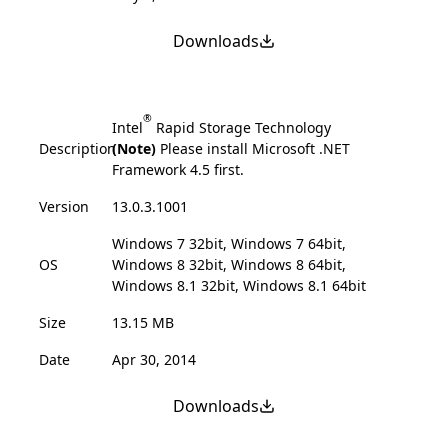
Downloads
®
Intel
Rapid Storage Technology
Description
(Note)
Please install Microsoft .NET
Framework 4.5 first.
Version
13.0.3.1001
Windows 7 32bit, Windows 7 64bit,
OS
Windows 8 32bit, Windows 8 64bit,
Windows 8.1 32bit, Windows 8.1 64bit
Size
13.15 MB
Date
Apr 30, 2014
Downloads